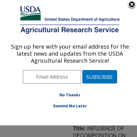
An official website of the United States government
Here's how you know
MENU
Agricultural Research Service
ARS Home
»
Northeast
Area
»
Orono, Maine
»
Sign up here with your email address for the
U.S. DEPARTMENT OF AGRICULTURE
New England Center for
latest news and updates from the USDA
Sustained Soil and Water
Agricultural Research Service!
Health
»
Research
»
Publications at this
Location
» Publication
#198192
No Thanks
Remind Me Later
INFLUENCE OF
Title:
DECOMPOSITION ON