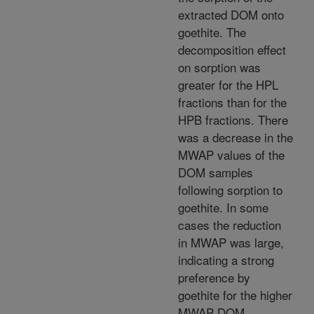
extracted DOM onto
goethite. The
decomposition effect
on sorption was
greater for the HPL
fractions than for the
HPB fractions. There
was a decrease in the
MWAP values of the
DOM samples
following sorption to
goethite. In some
cases the reduction
in MWAP was large,
indicating a strong
preference by
goethite for the higher
MWAP DOM