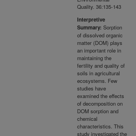
Quality. 36:135-143
Interpretive
Sorption
Summary:
of dissolved organic
matter (DOM) plays
an important role in
maintaining the
fertility and quality of
soils in agricultural
ecosystems. Few
studies have
examined the effects
of decomposition on
DOM sorption and
chemical
characteristics. This
study investigated the