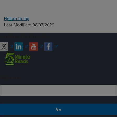
Return to top
Last Modified: 08/07/2026
Connect with ARS
Sign up