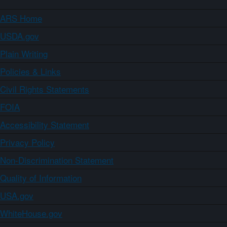
ARS Home
USDA.gov
Plain Writing
Policies & Links
Civil Rights Statements
FOIA
Accessibility Statement
Privacy Policy
Non-Discrimination Statement
Quality of Information
USA.gov
WhiteHouse.gov