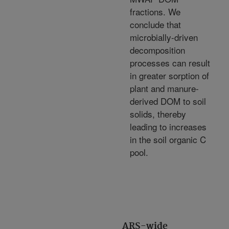
fractions. We
conclude that
microbially-driven
decomposition
processes can result
in greater sorption of
plant and manure-
derived DOM to soil
solids, thereby
leading to increases
in the soil organic C
pool.
ARS-wide