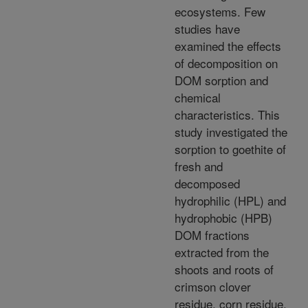
ecosystems. Few
studies have
examined the effects
of decomposition on
DOM sorption and
chemical
characteristics. This
study investigated the
sorption to goethite of
fresh and
decomposed
hydrophilic (HPL) and
hydrophobic (HPB)
DOM fractions
extracted from the
shoots and roots of
crimson clover
residue, corn residue,