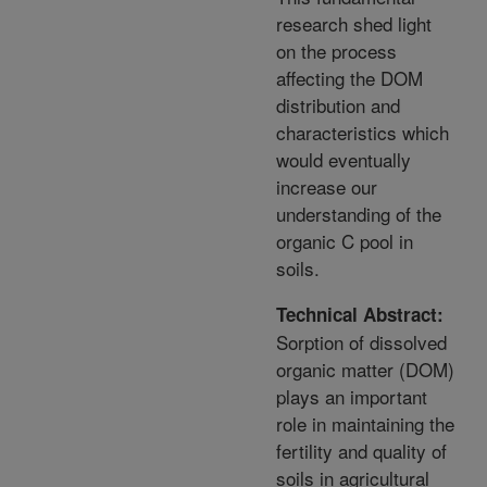
research shed light
on the process
affecting the DOM
distribution and
characteristics which
would eventually
increase our
understanding of the
organic C pool in
soils.
Technical Abstract:
Sorption of dissolved
organic matter (DOM)
plays an important
role in maintaining the
fertility and quality of
soils in agricultural