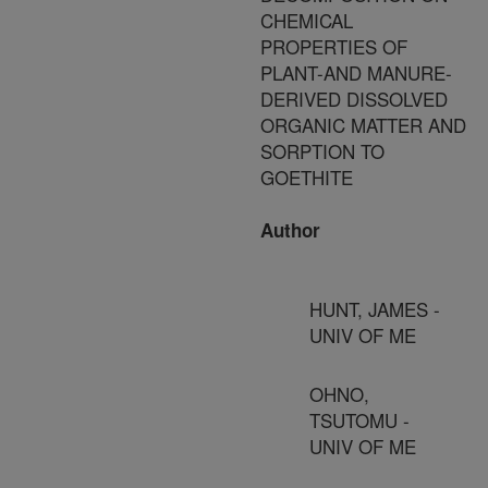
CHEMICAL
PROPERTIES OF
PLANT-AND MANURE-
DERIVED DISSOLVED
ORGANIC MATTER AND
SORPTION TO
GOETHITE
Author
HUNT, JAMES -
UNIV OF ME
OHNO,
TSUTOMU -
UNIV OF ME