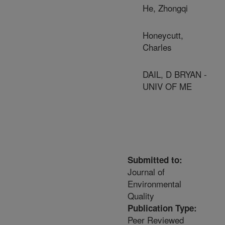
He, Zhongqi
Honeycutt,
Charles
DAIL, D BRYAN -
UNIV OF ME
Submitted to:
Journal of
Environmental
Quality
Publication Type:
Peer Reviewed