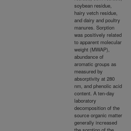
soybean residue,
hairy vetch residue,
and dairy and poultry
manures. Sorption
was positively related
to apparent molecular
weight (MWAP),
abundance of
aromatic groups as
measured by
absorptivity at 280
nm, and phenolic acid
content. A ten-day
laboratory
decomposition of the
source organic matter
generally increased
the sorption of the