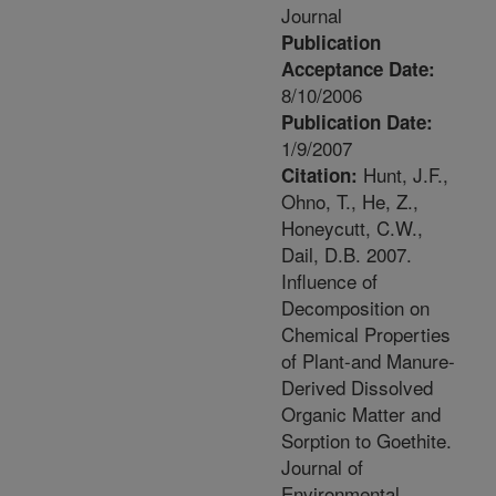
Journal
Publication
Acceptance Date:
8/10/2006
Publication Date:
1/9/2007
Hunt, J.F.,
Citation:
Ohno, T., He, Z.,
Honeycutt, C.W.,
Dail, D.B. 2007.
Influence of
Decomposition on
Chemical Properties
of Plant-and Manure-
Derived Dissolved
Organic Matter and
Sorption to Goethite.
Journal of
Environmental