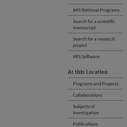
ARS National Programs
Search for a scientific
manuscript
Search for a research
project
ARS Software
At this Location
Programs and Projects
Collaborations
Subjects of
Investigation
Publications