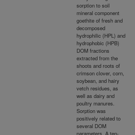
sorption to soil
mineral component
goethite of fresh and
decomposed
hydrophilic (HPL) and
hydrophobic (HPB)
DOM fractions
extracted from the
shoots and roots of
crimson clover, corn,
soybean, and hairy
vetch residues, as
well as dairy and
poultry manures.
Sorption was
positively related to
several DOM
parameters. A ten-