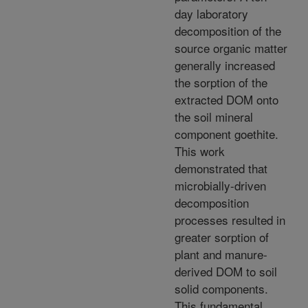
day laboratory
decomposition of the
source organic matter
generally increased
the sorption of the
extracted DOM onto
the soil mineral
component goethite.
This work
demonstrated that
microbially-driven
decomposition
processes resulted in
greater sorption of
plant and manure-
derived DOM to soil
solid components.
This fundamental