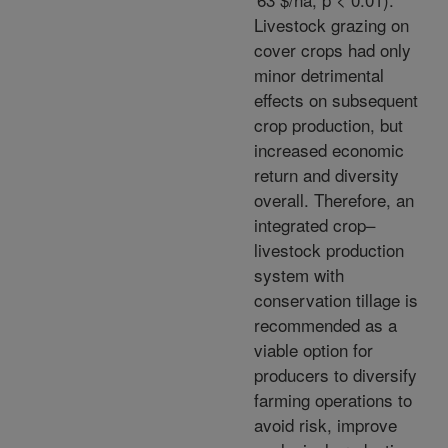
Livestock grazing on
cover crops had only
minor detrimental
effects on subsequent
crop production, but
increased economic
return and diversity
overall. Therefore, an
integrated crop–
livestock production
system with
conservation tillage is
recommended as a
viable option for
producers to diversify
farming operations to
avoid risk, improve