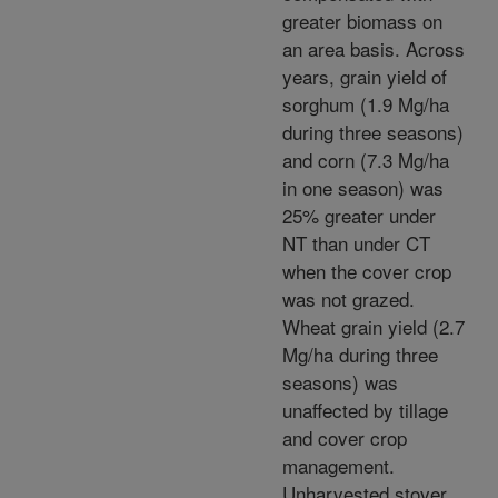
greater biomass on
an area basis. Across
years, grain yield of
sorghum (1.9 Mg/ha
during three seasons)
and corn (7.3 Mg/ha
in one season) was
25% greater under
NT than under CT
when the cover crop
was not grazed.
Wheat grain yield (2.7
Mg/ha during three
seasons) was
unaffected by tillage
and cover crop
management.
Unharvested stover