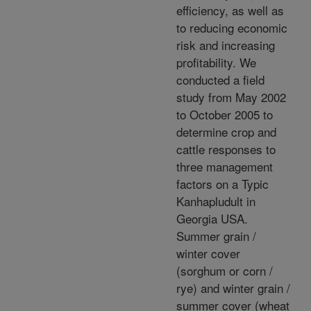
efficiency, as well as
to reducing economic
risk and increasing
profitability. We
conducted a field
study from May 2002
to October 2005 to
determine crop and
cattle responses to
three management
factors on a Typic
Kanhapludult in
Georgia USA.
Summer grain /
winter cover
(sorghum or corn /
rye) and winter grain /
summer cover (wheat