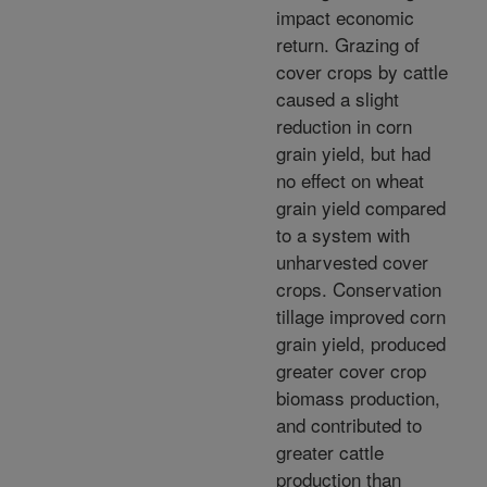
impact economic
return. Grazing of
cover crops by cattle
caused a slight
reduction in corn
grain yield, but had
no effect on wheat
grain yield compared
to a system with
unharvested cover
crops. Conservation
tillage improved corn
grain yield, produced
greater cover crop
biomass production,
and contributed to
greater cattle
production than