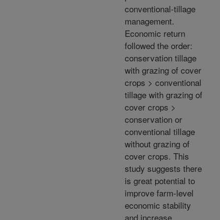
conventional-tillage
management.
Economic return
followed the order:
conservation tillage
with grazing of cover
crops > conventional
tillage with grazing of
cover crops >
conservation or
conventional tillage
without grazing of
cover crops. This
study suggests there
is great potential to
improve farm-level
economic stability
and increase