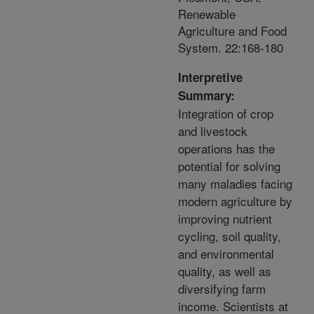
Renewable
Agriculture and Food
System. 22:168-180
Interpretive
Summary:
Integration of crop
and livestock
operations has the
potential for solving
many maladies facing
modern agriculture by
improving nutrient
cycling, soil quality,
and environmental
quality, as well as
diversifying farm
income. Scientists at