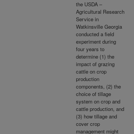
the USDA –
Agricultural Research
Service in
Watkinsville Georgia
conducted a field
experiment during
four years to
determine (1) the
impact of grazing
cattle on crop
production
components, (2) the
choice of tillage
system on crop and
cattle production, and
(3) how tillage and
cover crop
management might