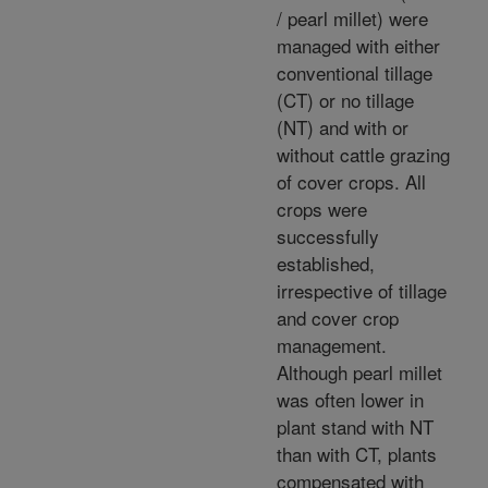
/ pearl millet) were
managed with either
conventional tillage
(CT) or no tillage
(NT) and with or
without cattle grazing
of cover crops. All
crops were
successfully
established,
irrespective of tillage
and cover crop
management.
Although pearl millet
was often lower in
plant stand with NT
than with CT, plants
compensated with