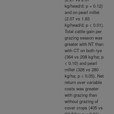
kg/head/d; p = 0.12)
and on pearl millet
(2.07 vs 1.83
kg/head/d; p < 0.01).
Total cattle gain per
grazing season was
greater with NT than
with CT on both rye
(364 vs 208 kg/ha; p
< 0.10) and pearl
millet (328 vs 280
kg/ha; p < 0.05). Net
return over variable
costs was greater
with grazing than
without grazing of
cover crops (405 vs
'63 $/ha; p < 0.01).