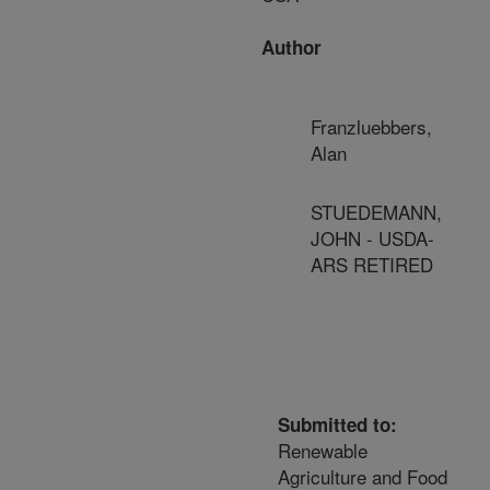
Author
Franzluebbers,
Alan
STUEDEMANN,
JOHN - USDA-
ARS RETIRED
Submitted to:
Renewable
Agriculture and Food