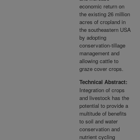
economic return on
the existing 26 million
acres of cropland in
the southeastern USA
by adopting
conservation-tillage
management and
allowing cattle to
graze cover crops.
Technical Abstract:
Integration of crops
and livestock has the
potential to provide a
multitude of benefits
to soil and water
conservation and
nutrient cycling