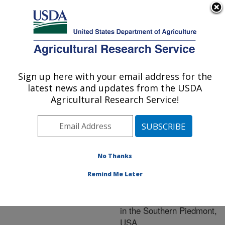
An official website of the United States government
Here's how you know
MENU
Agricultural Research Service
ARS Home
»
Research
»
Publications at this
Sign up here with your email address for the
U.S. DEPARTMENT OF AGRICULTURE
Location
» Publication
latest news and updates from the USDA
#197378
Agricultural Research Service!
No Thanks
Crop and cattle
Title:
responses to tillage
Remind Me Later
systems for integrated
crop-livestock production
in the Southern Piedmont,
USA