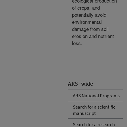
ecological production
of crops, and
potentially avoid
environmental
damage from soil
erosion and nutrient
loss.
ARS-wide
ARS National Programs
Search for a scientific
manuscript
Search for a research