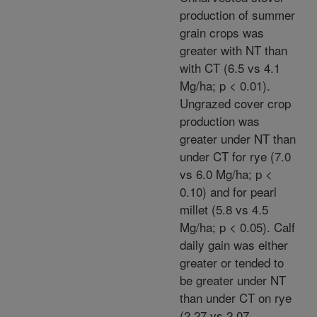
production of summer
grain crops was
greater with NT than
with CT (6.5 vs 4.1
Mg/ha; p < 0.01).
Ungrazed cover crop
production was
greater under NT than
under CT for rye (7.0
vs 6.0 Mg/ha; p <
0.10) and for pearl
millet (5.8 vs 4.5
Mg/ha; p < 0.05). Calf
daily gain was either
greater or tended to
be greater under NT
than under CT on rye
(2.27 vs 2.07