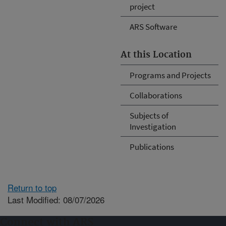
project
ARS Software
At this Location
Programs and Projects
Collaborations
Subjects of
Investigation
Publications
Return to top
Last Modified: 08/07/2026
Connect with ARS