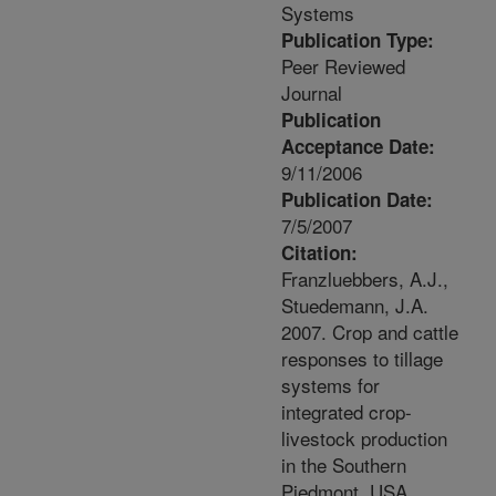
Systems
Publication Type:
Peer Reviewed
Journal
Publication
Acceptance Date:
9/11/2006
Publication Date:
7/5/2007
Citation:
Franzluebbers, A.J.,
Stuedemann, J.A.
2007. Crop and cattle
responses to tillage
systems for
integrated crop-
livestock production
in the Southern
Piedmont, USA.