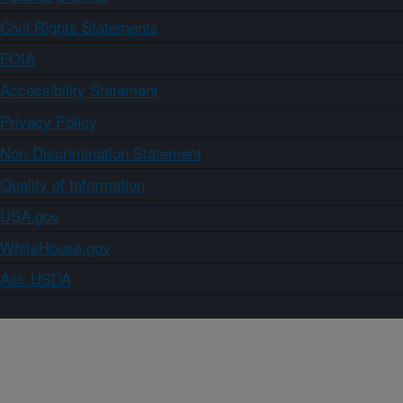
Civil Rights Statements
FOIA
Accessibility Statement
Privacy Policy
Non-Discrimination Statement
Quality of Information
USA.gov
WhiteHouse.gov
Ask USDA