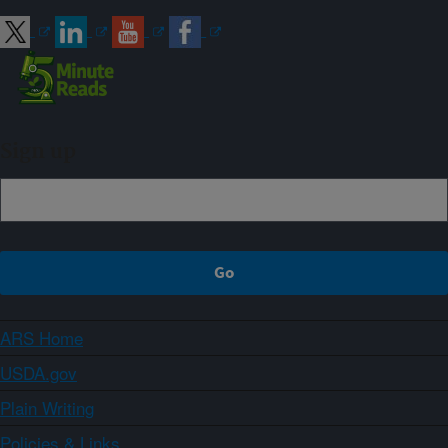
Sign up
ARS Home
USDA.gov
Plain Writing
Policies & Links