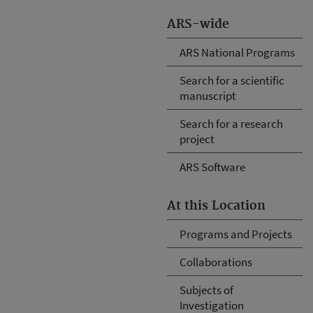
ARS-wide
ARS National Programs
Search for a scientific
manuscript
Search for a research
project
ARS Software
At this Location
Programs and Projects
Collaborations
Subjects of
Investigation