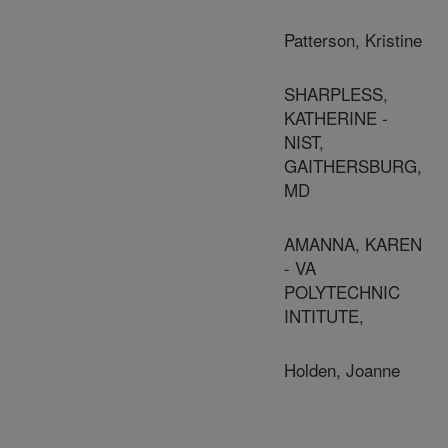
Patterson, Kristine
SHARPLESS,
KATHERINE -
NIST,
GAITHERSBURG,
MD
AMANNA, KAREN
- VA
POLYTECHNIC
INTITUTE,
Holden, Joanne