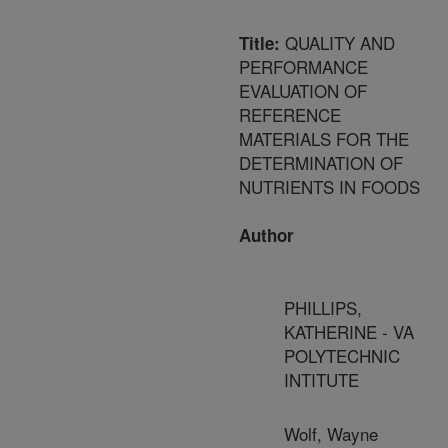
QUALITY AND
Title:
PERFORMANCE
EVALUATION OF
REFERENCE
MATERIALS FOR THE
DETERMINATION OF
NUTRIENTS IN FOODS
Author
PHILLIPS,
KATHERINE - VA
POLYTECHNIC
INTITUTE
Wolf, Wayne