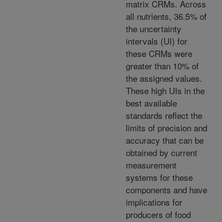
matrix CRMs. Across
all nutrients, 36.5% of
the uncertainty
intervals (UI) for
these CRMs were
greater than 10% of
the assigned values.
These high UIs in the
best available
standards reflect the
limits of precision and
accuracy that can be
obtained by current
measurement
systems for these
components and have
implications for
producers of food