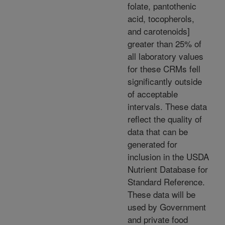
folate, pantothenic
acid, tocopherols,
and carotenoids]
greater than 25% of
all laboratory values
for these CRMs fell
significantly outside
of acceptable
intervals. These data
reflect the quality of
data that can be
generated for
inclusion in the USDA
Nutrient Database for
Standard Reference.
These data will be
used by Government
and private food