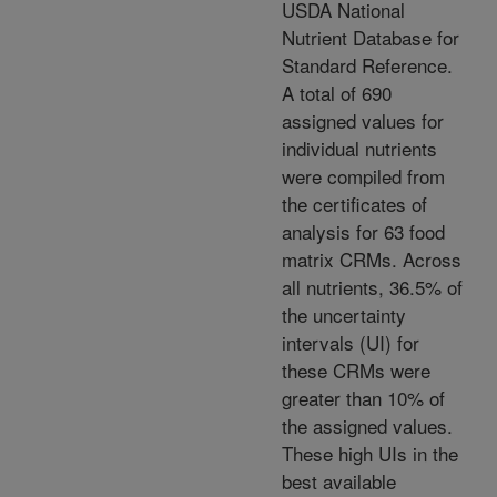
USDA National
Nutrient Database for
Standard Reference.
A total of 690
assigned values for
individual nutrients
were compiled from
the certificates of
analysis for 63 food
matrix CRMs. Across
all nutrients, 36.5% of
the uncertainty
intervals (UI) for
these CRMs were
greater than 10% of
the assigned values.
These high UIs in the
best available