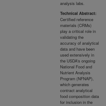
analysis labs.
Technical Abstract:
Certified reference
materials (CRMs)
play a critical role in
validating the
accuracy of analytical
data and have been
used extensively in
the USDA's ongoing
National Food and
Nutrient Analysis
Program (NFNAP),
which generates
contract analytical
food composition data
for inclusion in the