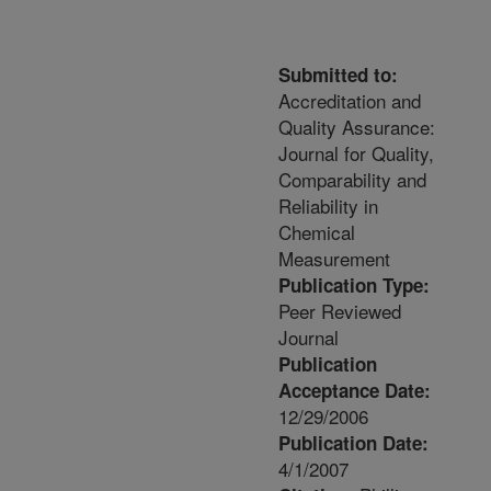
Submitted to:
Accreditation and
Quality Assurance:
Journal for Quality,
Comparability and
Reliability in
Chemical
Measurement
Publication Type:
Peer Reviewed
Journal
Publication
Acceptance Date:
12/29/2006
Publication Date:
4/1/2007