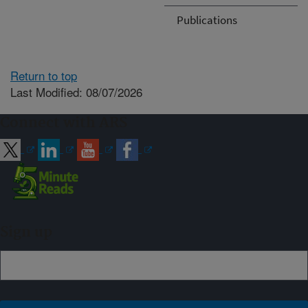
Publications
Return to top
Last Modified: 08/07/2026
Connect with ARS
Sign up