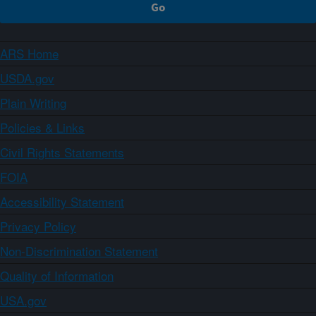
ARS Home
USDA.gov
Plain Writing
Policies & Links
Civil Rights Statements
FOIA
Accessibility Statement
Privacy Policy
Non-Discrimination Statement
Quality of Information
USA.gov