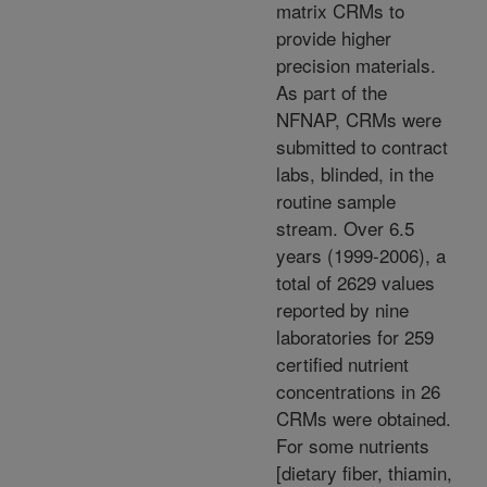
matrix CRMs to
provide higher
precision materials.
As part of the
NFNAP, CRMs were
submitted to contract
labs, blinded, in the
routine sample
stream. Over 6.5
years (1999-2006), a
total of 2629 values
reported by nine
laboratories for 259
certified nutrient
concentrations in 26
CRMs were obtained.
For some nutrients
[dietary fiber, thiamin,