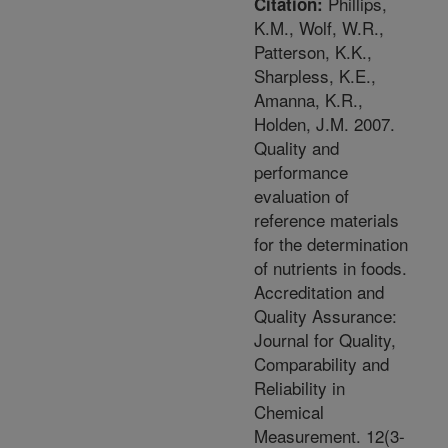
Phillips,
Citation:
K.M., Wolf, W.R.,
Patterson, K.K.,
Sharpless, K.E.,
Amanna, K.R.,
Holden, J.M. 2007.
Quality and
performance
evaluation of
reference materials
for the determination
of nutrients in foods.
Accreditation and
Quality Assurance:
Journal for Quality,
Comparability and
Reliability in
Chemical
Measurement. 12(3-