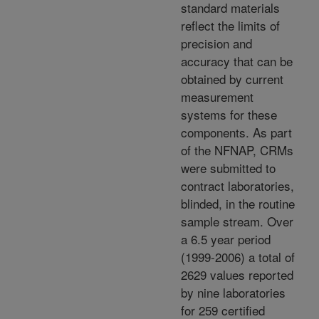
standard materials
reflect the limits of
precision and
accuracy that can be
obtained by current
measurement
systems for these
components. As part
of the NFNAP, CRMs
were submitted to
contract laboratories,
blinded, in the routine
sample stream. Over
a 6.5 year period
(1999-2006) a total of
2629 values reported
by nine laboratories
for 259 certified