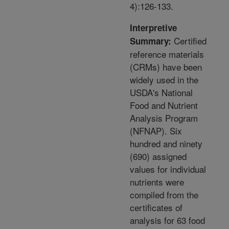
4):126-133.
Interpretive
Certified
Summary:
reference materials
(CRMs) have been
widely used in the
USDA's National
Food and Nutrient
Analysis Program
(NFNAP). Six
hundred and ninety
(690) assigned
values for individual
nutrients were
compiled from the
certificates of
analysis for 63 food