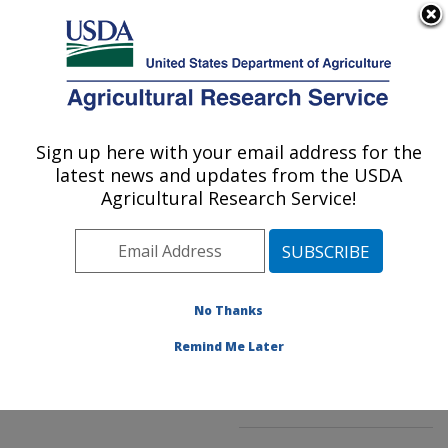
An official website of the United States government
Here's how you know
MENU
Agricultural Research Service
ARS Home
»
Northeast
Area
»
Beltsville,
Sign up here with your email address for the
U.S. DEPARTMENT OF AGRICULTURE
Maryland (BHNRC)
»
latest news and updates from the USDA
Beltsville Human Nutrition
Agricultural Research Service!
Research Center
»
Food
Composition and Methods
Development Laboratory
»
Research
»
No Thanks
Publications at this
Location
» Publication
Remind Me Later
#197145