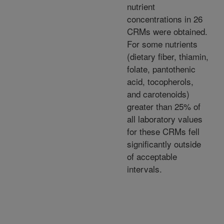
nutrient
concentrations in 26
CRMs were obtained.
For some nutrients
(dietary fiber, thiamin,
folate, pantothenic
acid, tocopherols,
and carotenoids)
greater than 25% of
all laboratory values
for these CRMs fell
significantly outside
of acceptable
intervals.