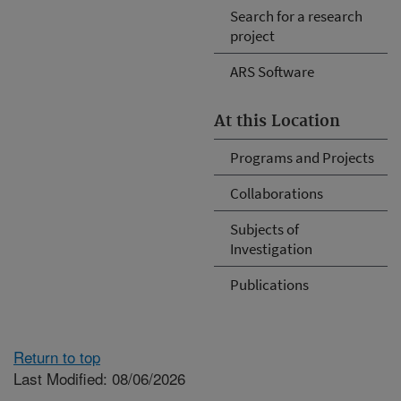
Search for a research
project
ARS Software
At this Location
Programs and Projects
Collaborations
Subjects of
Investigation
Publications
Return to top
Last Modified: 08/06/2026