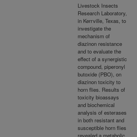
Livestock Insects
Research Laboratory,
in Kerrville, Texas, to
investigate the
mechanism of
diazinon resistance
and to evaluate the
effect of a synergistic
compound, piperonyl
butoxide (PBO), on
diazinon toxicity to
horn flies. Results of
toxicity bioassays
and biochemical
analysis of esterases
in both resistant and
susceptible horn flies
revealed a metabolic