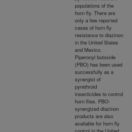
populations of the
horn fly. There are
only a few reported
cases of horn fly
resistance to diazinon
in the United States
and Mexico.
Piperonyl butoxide
(PBO) has been used
successfully as a
synergist of
pyrethroid
insecticides to control
horn flies. PBO-
synergized diazinon
products are also
available for horn fly
control in the United