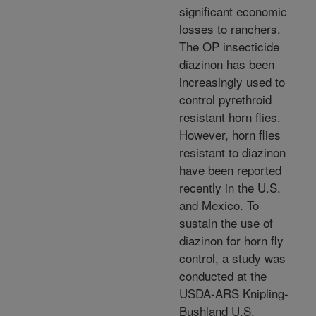
significant economic
losses to ranchers.
The OP insecticide
diazinon has been
increasingly used to
control pyrethroid
resistant horn flies.
However, horn flies
resistant to diazinon
have been reported
recently in the U.S.
and Mexico. To
sustain the use of
diazinon for horn fly
control, a study was
conducted at the
USDA-ARS Knipling-
Bushland U.S.