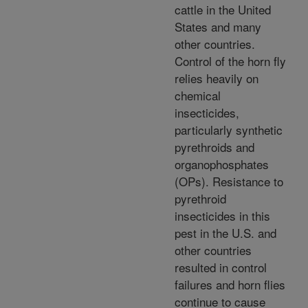
cattle in the United
States and many
other countries.
Control of the horn fly
relies heavily on
chemical
insecticides,
particularly synthetic
pyrethroids and
organophosphates
(OPs). Resistance to
pyrethroid
insecticides in this
pest in the U.S. and
other countries
resulted in control
failures and horn flies
continue to cause