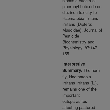
biphasic effects of
piperonyl butoxide on
diazinon toxicity to
Haematobia irritans
irritans (Diptera:
Muscidae). Journal of
Pesticide
Biochemistry and
Physiology. 87:147-
155
Interpretive
The horn
Summary:
fly, Haematobia
irritans irritans (L.),
remains one of the
important
ectoparasites
affecting pastured