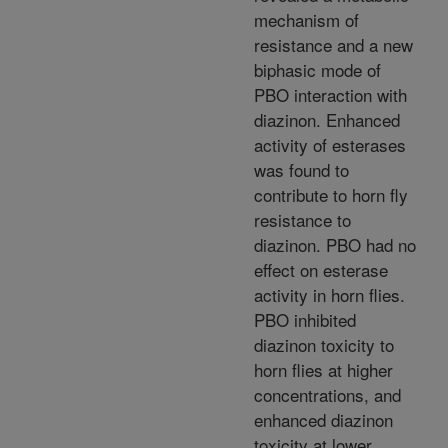
mechanism of
resistance and a new
biphasic mode of
PBO interaction with
diazinon. Enhanced
activity of esterases
was found to
contribute to horn fly
resistance to
diazinon. PBO had no
effect on esterase
activity in horn flies.
PBO inhibited
diazinon toxicity to
horn flies at higher
concentrations, and
enhanced diazinon
toxicity at lower