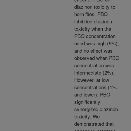
diazinon toxicity to
horn flies. PBO
inhibited diazinon
toxicity when the
PBO concentration
used was high (5%),
and no effect was
observed when PBO
concentration was
intermediate (2%).
However, at low
concentrations (1%
and lower), PBO
significantly
synergized diazinon
toxicity. We
demonstrated that
enhanced esterase