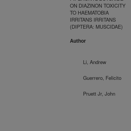
ON DIAZINON TOXICITY
TO HAEMATOBIA
IRRITANS IRRITANS
(DIPTERA: MUSCIDAE)
Author
Li, Andrew
Guerrero, Felicito
Pruett Jr, John