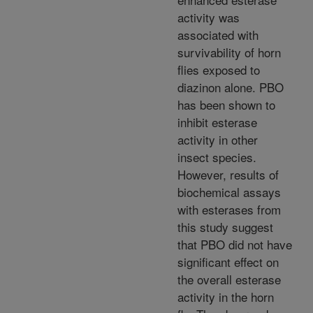
activity was
associated with
survivability of horn
flies exposed to
diazinon alone. PBO
has been shown to
inhibit esterase
activity in other
insect species.
However, results of
biochemical assays
with esterases from
this study suggest
that PBO did not have
significant effect on
the overall esterase
activity in the horn