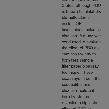
States, although PBO
is known to inhibit the
bio-activation of
certain OP
insecticides including
diazinon. A study was
conducted to evaluate
the effect of PBO on
diazinon toxicity to
horn flies using a
filter paper bioassay
technique. These
bioassays in both the
susceptible and
diazinon-resistant
horn fly strains
revealed a biphasic
effect of PBO on