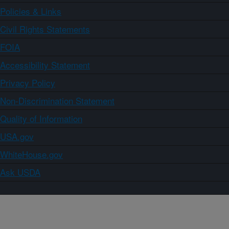
Policies & Links
Civil Rights Statements
FOIA
Accessibility Statement
Privacy Policy
Non-Discrimination Statement
Quality of Information
USA.gov
WhiteHouse.gov
Ask USDA