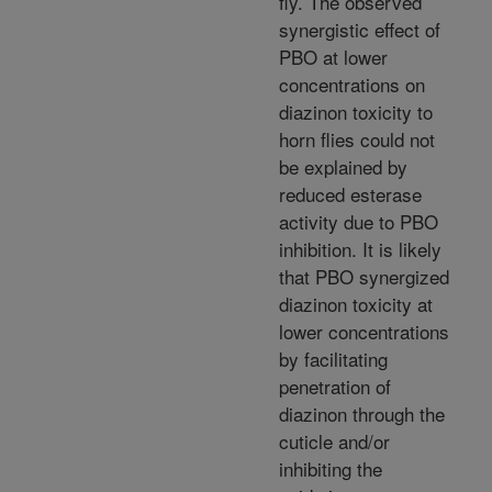
fly. The observed
synergistic effect of
PBO at lower
concentrations on
diazinon toxicity to
horn flies could not
be explained by
reduced esterase
activity due to PBO
inhibition. It is likely
that PBO synergized
diazinon toxicity at
lower concentrations
by facilitating
penetration of
diazinon through the
cuticle and/or
inhibiting the