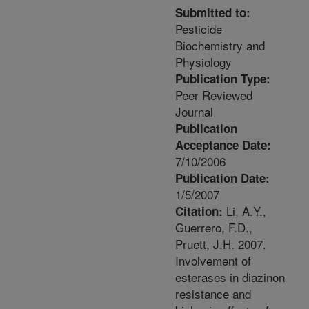
Submitted to:
Pesticide
Biochemistry and
Physiology
Publication Type:
Peer Reviewed
Journal
Publication
Acceptance Date:
7/10/2006
Publication Date:
1/5/2007
Li, A.Y.,
Citation:
Guerrero, F.D.,
Pruett, J.H. 2007.
Involvement of
esterases in diazinon
resistance and