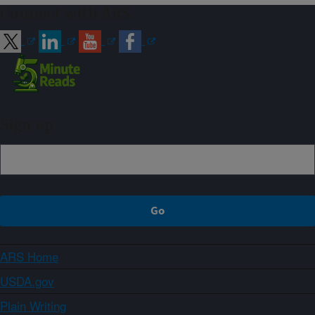
Connect with ARS
Sign up
ARS Home
USDA.gov
Plain Writing