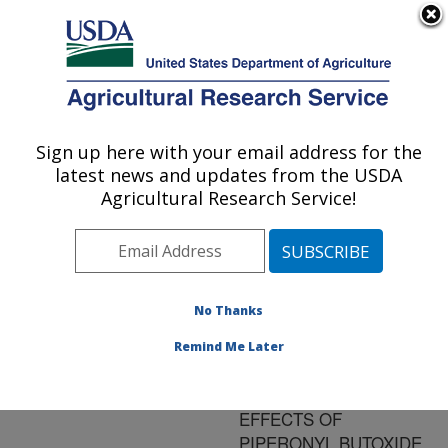
An official website of the United States government
Here's how you know
MENU
Agricultural Research Service
ARS Home
»
Research
»
Publications at this
Sign up here with your email address for the
U.S. DEPARTMENT OF AGRICULTURE
Location
» Publication
latest news and updates from the USDA
#195884
Agricultural Research Service!
No Thanks
INVOLVEMENT OF
Title:
ESTERASES IN
Remind Me Later
DIAZINON RESISTANCE
AND BIPHASIC
EFFECTS OF
PIPERONYL BUTOXIDE