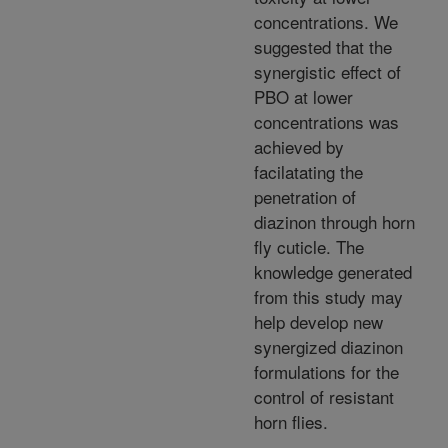
concentrations. We
suggested that the
synergistic effect of
PBO at lower
concentrations was
achieved by
facilatating the
penetration of
diazinon through horn
fly cuticle. The
knowledge generated
from this study may
help develop new
synergized diazinon
formulations for the
control of resistant
horn flies.