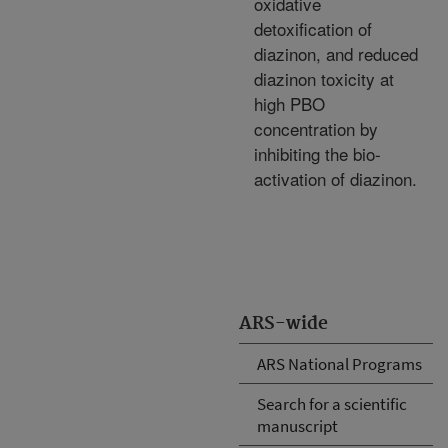
oxidative
detoxification of
diazinon, and reduced
diazinon toxicity at
high PBO
concentration by
inhibiting the bio-
activation of diazinon.
ARS-wide
ARS National Programs
Search for a scientific
manuscript