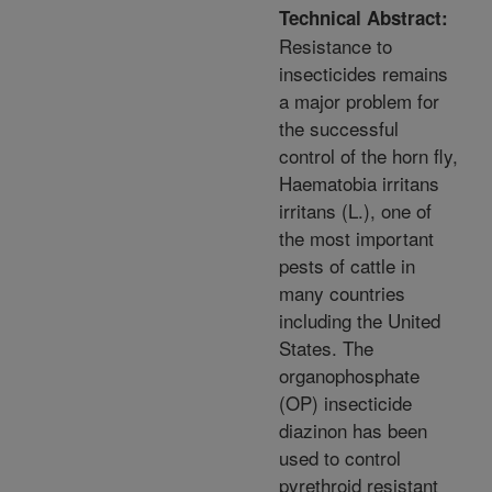
Technical Abstract:
Resistance to
insecticides remains
a major problem for
the successful
control of the horn fly,
Haematobia irritans
irritans (L.), one of
the most important
pests of cattle in
many countries
including the United
States. The
organophosphate
(OP) insecticide
diazinon has been
used to control
pyrethroid resistant