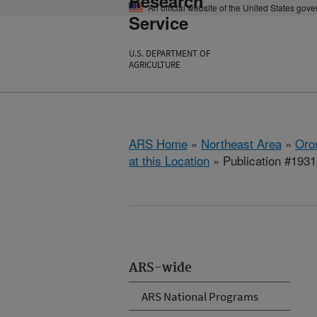
Research
An official website of the United States gov
Service
U.S. DEPARTMENT OF
AGRICULTURE
ARS Home
»
Northeast Area
»
Oro
at this Location
» Publication #193
ARS-wide
ARS National Programs