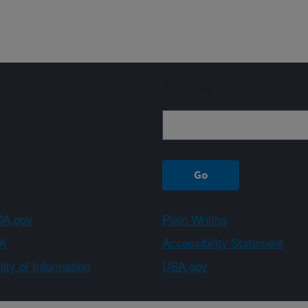
Sign up
A.gov
Plain Writing
A
Accessibility Statement
ity of Information
USA.gov