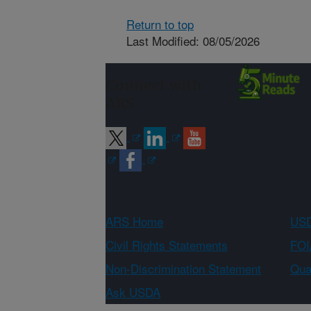
Return to top
Last Modified: 08/05/2026
Connect with
ARS
ARS Home
USD
Civil Rights Statements
FOI
Non-Discrimination Statement
Qual
Ask USDA