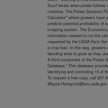
Scurf levels when potato follows
rotations. The Potato Systems P
Calculator” where growers input pr
predicts potential profitability of 
cropping system. The Economics 
information needed to run the calcu
requested by the USDA Farm Ser
a crop loan. In this way, growers
deciding what to grow as they use
A third component of the Potato 
Database.” This database provides
identifying and controlling 15 of
To request a free copy, call 207-
Wayne.Honeycutt@ars.usda.gov.