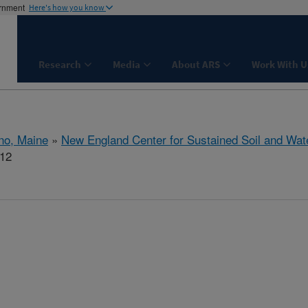
ernment
Here's how you know
Research
Media
About ARS
Work With U
no, Maine
»
New England Center for Sustained Soil and Wat
112