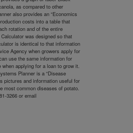
 canola, as compared to other
lanner also provides an “Economics
oduction costs into a table that
each rotation and of the entire
Calculator was designed so that
lator is identical to that information
vice Agency when growers apply for
 can use the same information for
 when applying for a loan to grow it.
Systems Planner is a “Disease
 pictures and information useful for
 the most common diseases of potato.
581-3266 or email