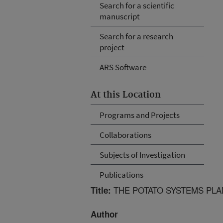
Search for a scientific
manuscript
Search for a research
project
ARS Software
At this Location
Programs and Projects
Collaborations
Subjects of Investigation
Publications
THE POTATO SYSTEMS PLA
Title:
Author