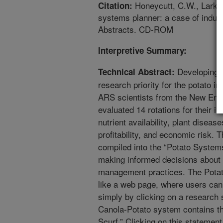
Honeycutt, C.W., Larkin,
Citation:
systems planner: a case of indus
Abstracts. CD-ROM
Interpretive Summary:
Developing pr
Technical Abstract:
research priority for the potato in
ARS scientists from the New Engl
evaluated 14 rotations for their i
nutrient availability, plant diseas
profitability, and economic risk. 
compiled into the “Potato System
making informed decisions about 
management practices. The Potat
like a web page, where users can o
simply by clicking on a research
Canola-Potato system contains th
Scurf.” Clicking on this statemen