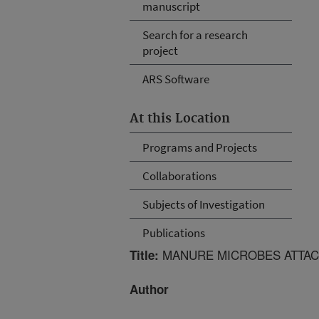
manuscript
Search for a research
project
ARS Software
At this Location
Programs and Projects
Collaborations
Subjects of Investigation
Publications
MANURE MICROBES ATTAC
Title:
Author