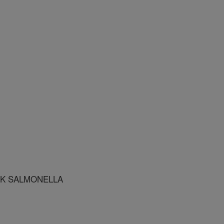
K SALMONELLA