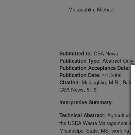
McLaughlin, Michael
CSA News
Submitted to:
Abstract Only
Publication Type:
2
Publication Acceptance Date:
4/1/2006
Publication Date:
Mclaughlin, M.R., Balaa
Citation:
CSA News. 51:6.
Interpretive Summary:
Agricultural
Technical Abstract:
the USDA Waste Management and
Mississippi State, MS, working jo