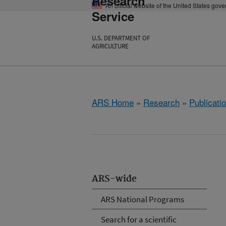
Research
An official website of the United States gov
Service
U.S. DEPARTMENT OF
AGRICULTURE
ARS Home
»
Research
»
Publicatio
ARS-wide
ARS National Programs
Search for a scientific