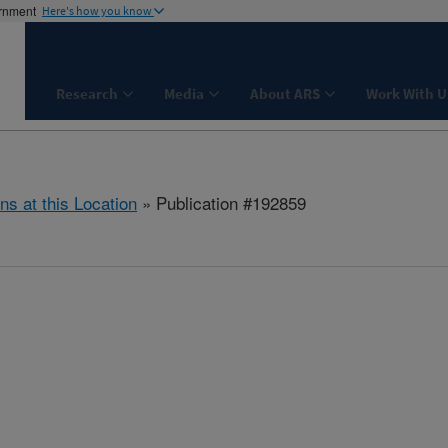
ernment
Here's how you know
Research
Media
About ARS
Work With U
ns at this Location
» Publication #192859