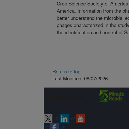
Crop Science Society of America 
America. Information from the pha
better understand the microbial 
phages characterized in the study
the identification and control of S
Return to top
Last Modified: 08/07/2026
Connect with
ARS