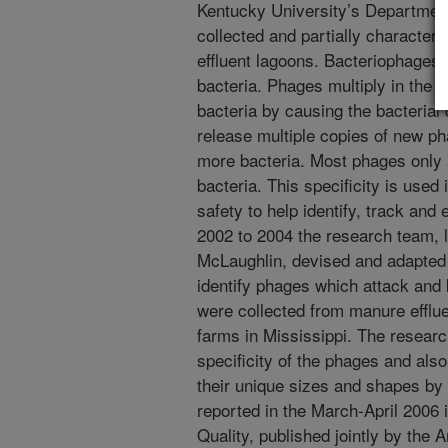
Kentucky University’s Department
collected and partially character
effluent lagoons. Bacteriophages,
bacteria. Phages multiply in the b
bacteria by causing the bacterial 
release multiple copies of new ph
more bacteria. Most phages only a
bacteria. This specificity is used
safety to help identify, track and 
2002 to 2004 the research team, 
McLaughlin, devised and adapted 
identify phages which attack and 
were collected from manure efflu
farms in Mississippi. The researc
specificity of the phages and als
their unique sizes and shapes by
reported in the March-April 2006 
Quality, published jointly by the