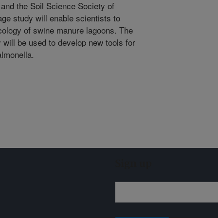
and the Soil Science Society of
ge study will enable scientists to
ecology of swine manure lagoons. The
 will be used to develop new tools for
almonella.
Sign up