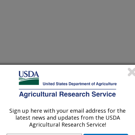
/15/2006
, M.F., King, R. 2006. Manure microbes attack salmonella.
Sign up here with your email address for the
 Research Service (ARS) scientists in
latest news and updates from the USDA
 Forage Research Unit at
Agricultural Research Service!
intly with researchers from Western