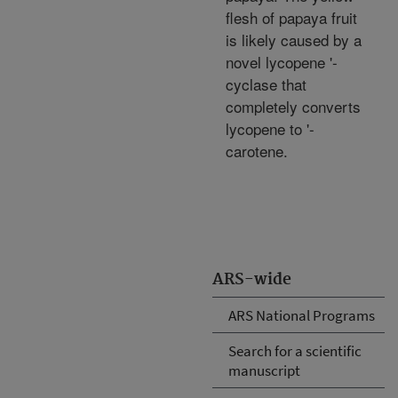
flesh of papaya fruit
is likely caused by a
novel lycopene '-
cyclase that
completely converts
lycopene to '-
carotene.
ARS-wide
ARS National Programs
Search for a scientific
manuscript