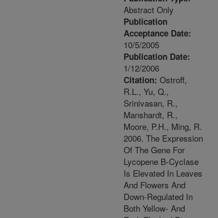
Abstract Only
Publication
Acceptance Date:
10/5/2005
Publication Date:
1/12/2006
Ostroff,
Citation:
R.L., Yu, Q.,
Srinivasan, R.,
Manshardt, R.,
Moore, P.H., Ming, R.
2006. The Expression
Of The Gene For
Lycopene B-Cyclase
Is Elevated In Leaves
And Flowers And
Down-Regulated In
Both Yellow- And