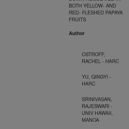
BOTH YELLOW- AND
RED- FLESHED PAPAYA
FRUITS
Author
OSTROFF,
RACHEL - HARC
YU, QINGYI -
HARC
SRINIVASAN,
RAJESWARI -
UNIV HAWAII,
MANOA