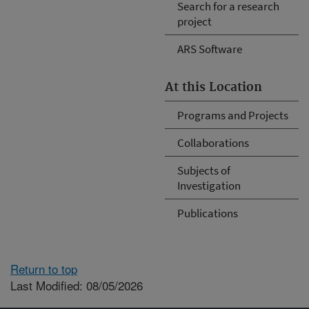
Search for a research
project
ARS Software
At this Location
Programs and Projects
Collaborations
Subjects of
Investigation
Publications
Return to top
Last Modified: 08/05/2026