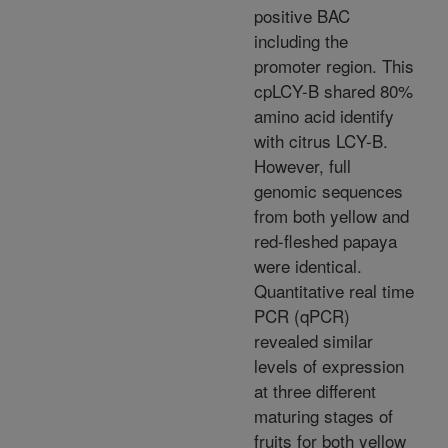
positive BAC
including the
promoter region. This
cpLCY-B shared 80%
amino acid identify
with citrus LCY-B.
However, full
genomic sequences
from both yellow and
red-fleshed papaya
were identical.
Quantitative real time
PCR (qPCR)
revealed similar
levels of expression
at three different
maturing stages of
fruits for both yellow