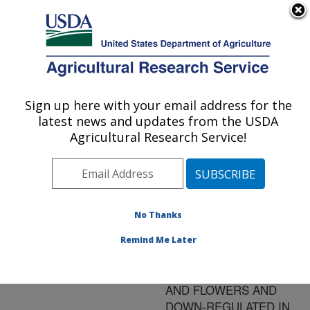
An official website of the United States government
Here's how you know
MENU
Agricultural Research Service
ARS Home
»
Research
»
Publications at this
Sign up here with your email address for the
U.S. DEPARTMENT OF AGRICULTURE
Location
» Publication
latest news and updates from the USDA
#192309
Agricultural Research Service!
No Thanks
THE EXPRESSION
Title:
OF THE GENE FOR
Remind Me Later
LYCOPENE ¿-CYCLASE
IS ELEVATED IN LEAVES
AND FLOWERS AND
DOWN-REGULATED IN