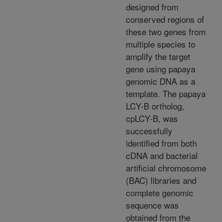
designed from
conserved regions of
these two genes from
multiple species to
amplify the target
gene using papaya
genomic DNA as a
template. The papaya
LCY-B ortholog,
cpLCY-B, was
successfully
identified from both
cDNA and bacterial
artificial chromosome
(BAC) libraries and
complete genomic
sequence was
obtained from the