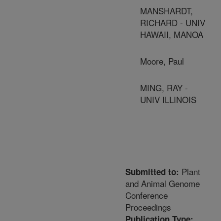
MANSHARDT,
RICHARD - UNIV
HAWAII, MANOA
Moore, Paul
MING, RAY -
UNIV ILLINOIS
Plant
Submitted to:
and Animal Genome
Conference
Proceedings
Publication Type: