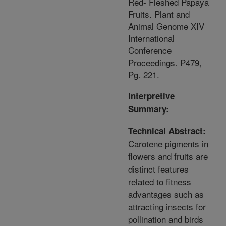
Red- Fleshed Papaya
Fruits. Plant and
Animal Genome XIV
International
Conference
Proceedings. P479,
Pg. 221.
Interpretive
Summary:
Technical Abstract:
Carotene pigments in
flowers and fruits are
distinct features
related to fitness
advantages such as
attracting insects for
pollination and birds