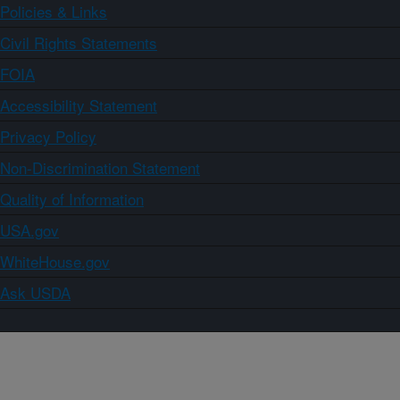
Policies & Links
Civil Rights Statements
FOIA
Accessibility Statement
Privacy Policy
Non-Discrimination Statement
Quality of Information
USA.gov
WhiteHouse.gov
Ask USDA