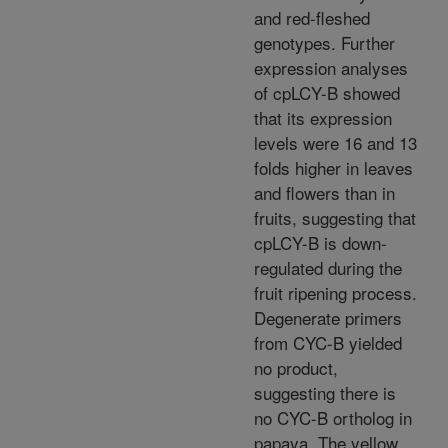
and red-fleshed
genotypes. Further
expression analyses
of cpLCY-B showed
that its expression
levels were 16 and 13
folds higher in leaves
and flowers than in
fruits, suggesting that
cpLCY-B is down-
regulated during the
fruit ripening process.
Degenerate primers
from CYC-B yielded
no product,
suggesting there is
no CYC-B ortholog in
papaya. The yellow