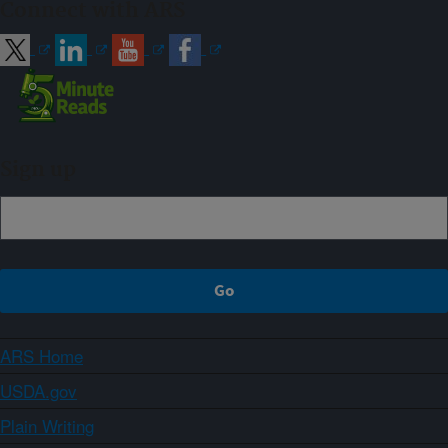
Connect with ARS
Sign up
ARS Home
USDA.gov
Plain Writing