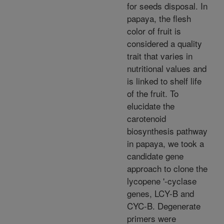
for seeds disposal. In
papaya, the flesh
color of fruit is
considered a quality
trait that varies in
nutritional values and
is linked to shelf life
of the fruit. To
elucidate the
carotenoid
biosynthesis pathway
in papaya, we took a
candidate gene
approach to clone the
lycopene '-cyclase
genes, LCY-B and
CYC-B. Degenerate
primers were