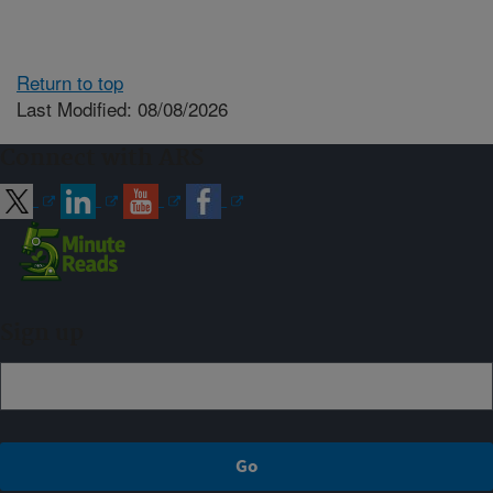
Return to top
Last Modified: 08/08/2026
Connect with ARS
Sign up