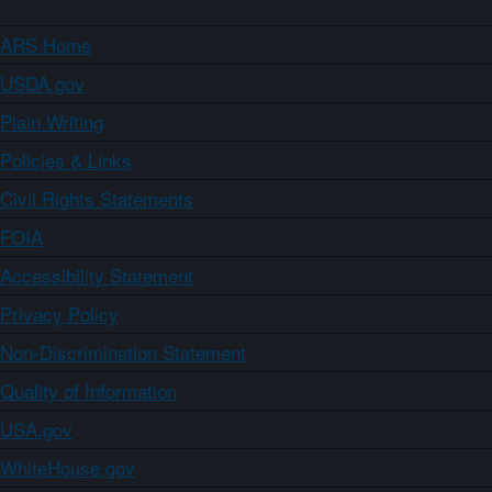
ARS Home
USDA.gov
Plain Writing
Policies & Links
Civil Rights Statements
FOIA
Accessibility Statement
Privacy Policy
Non-Discrimination Statement
Quality of Information
USA.gov
WhiteHouse.gov