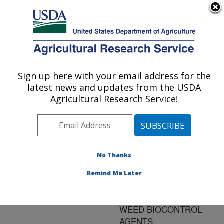
An official website of the United States government
Here's how you know
MENU
Agricultural Research Service
ARS Home
»
Research
»
Publications at this
Sign up here with your email address for the
U.S. DEPARTMENT OF AGRICULTURE
Location
» Publication
latest news and updates from the USDA
#191653
Agricultural Research Service!
No Thanks
LABORATORY
Title:
REARING
Remind Me Later
PROCEDURES FOR
TWO LEPIDOPTERAN
WEED BIOCONTROL
AGENTS