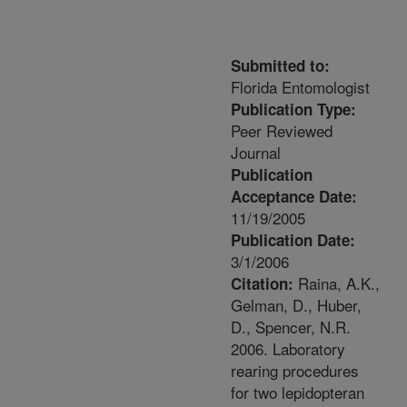
Submitted to:
Florida Entomologist
Publication Type:
Peer Reviewed
Journal
Publication
Acceptance Date:
11/19/2005
Publication Date:
3/1/2006
Raina, A.K.,
Citation:
Gelman, D., Huber,
D., Spencer, N.R.
2006. Laboratory
rearing procedures
for two lepidopteran