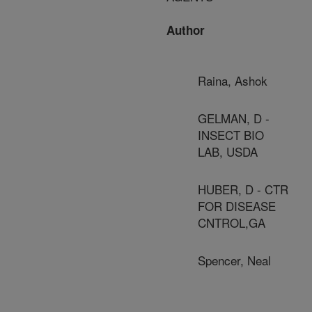
Author
Raina, Ashok
GELMAN, D -
INSECT BIO
LAB, USDA
HUBER, D - CTR
FOR DISEASE
CNTROL,GA
Spencer, Neal