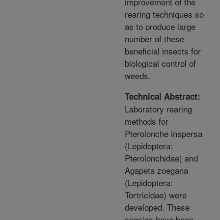
improvement of the
rearing techniques so
as to produce large
number of these
beneficial insects for
biological control of
weeds.
Technical Abstract:
Laboratory rearing
methods for
Pterolonche inspersa
(Lepidoptera:
Pterolonchidae) and
Agapeta zoegana
(Lepidoptera:
Tortricidae) were
developed. These
species have been