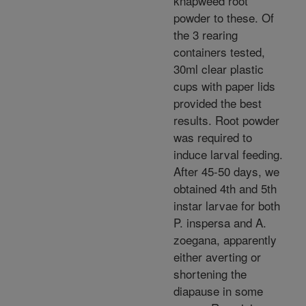
knapweed root
powder to these. Of
the 3 rearing
containers tested,
30ml clear plastic
cups with paper lids
provided the best
results. Root powder
was required to
induce larval feeding.
After 45-50 days, we
obtained 4th and 5th
instar larvae for both
P. inspersa and A.
zoegana, apparently
either averting or
shortening the
diapause in some