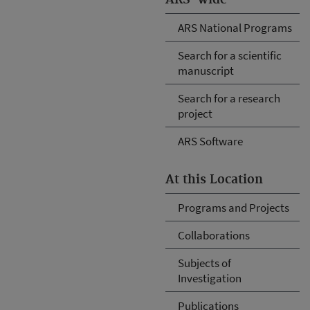
ARS National Programs
Search for a scientific
manuscript
Search for a research
project
ARS Software
At this Location
Programs and Projects
Collaborations
Subjects of
Investigation
Publications