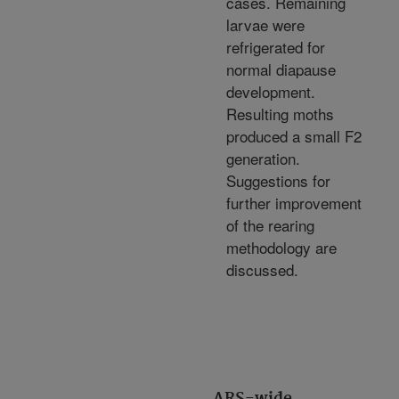
cases. Remaining
larvae were
refrigerated for
normal diapause
development.
Resulting moths
produced a small F2
generation.
Suggestions for
further improvement
of the rearing
methodology are
discussed.
ARS-wide