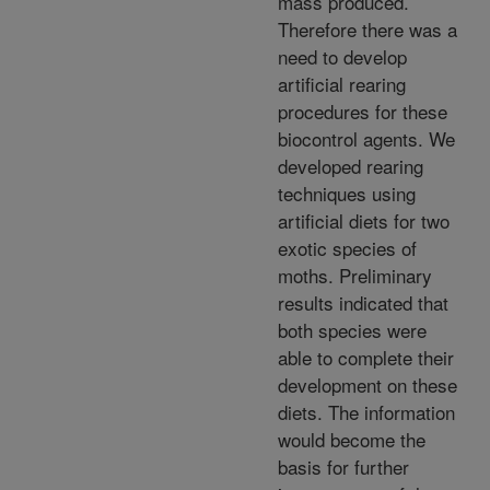
mass produced.
Therefore there was a
need to develop
artificial rearing
procedures for these
biocontrol agents. We
developed rearing
techniques using
artificial diets for two
exotic species of
moths. Preliminary
results indicated that
both species were
able to complete their
development on these
diets. The information
would become the
basis for further