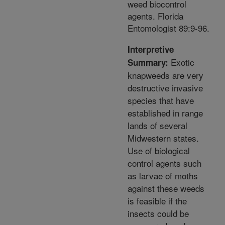
weed biocontrol
agents. Florida
Entomologist 89:9-96.
Interpretive
Exotic
Summary:
knapweeds are very
destructive invasive
species that have
established in range
lands of several
Midwestern states.
Use of biological
control agents such
as larvae of moths
against these weeds
is feasible if the
insects could be