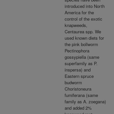
introduced into North
America for the
control of the exotic
knapweeds,
Centaurea spp. We
used known diets for
the pink bollworm
Pectinophora
gossypiella (same
superfamily as P.
inspersa) and
Eastern spruce
budworm
Choristoneura
fumiferana (same
family as A. zoegana)
and added 2%