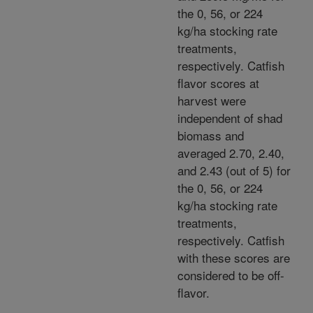
the 0, 56, or 224
kg/ha stocking rate
treatments,
respectively. Catfish
flavor scores at
harvest were
independent of shad
biomass and
averaged 2.70, 2.40,
and 2.43 (out of 5) for
the 0, 56, or 224
kg/ha stocking rate
treatments,
respectively. Catfish
with these scores are
considered to be off-
flavor.