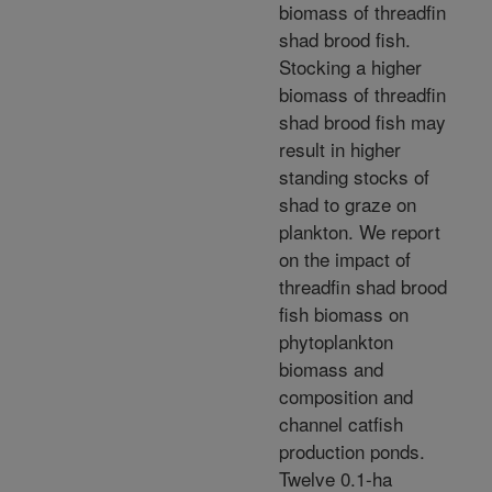
biomass of threadfin
shad brood fish.
Stocking a higher
biomass of threadfin
shad brood fish may
result in higher
standing stocks of
shad to graze on
plankton. We report
on the impact of
threadfin shad brood
fish biomass on
phytoplankton
biomass and
composition and
channel catfish
production ponds.
Twelve 0.1-ha