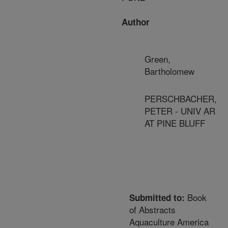
Author
Green,
Bartholomew
PERSCHBACHER,
PETER - UNIV AR
AT PINE BLUFF
Book
Submitted to:
of Abstracts
Aquaculture America