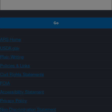
ARS Home
USDA.gov
Plain Writing
Policies & Links
Civil Rights Statements
FOIA
Accessibility Statement
Privacy Policy
Non-Discrimination Statement