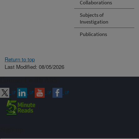
Collaborations
Subjects of
Investigation
Publications
Return to top
Last Modified: 08/05/2026
Connect with ARS
Sign up