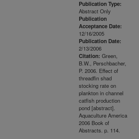
Publication Type:
Abstract Only
Publication
Acceptance Date:
12/16/2005
Publication Date:
2/13/2006
Green,
Citation:
B.W., Perschbacher,
P. 2006. Effect of
threadfin shad
stocking rate on
plankton in channel
catfish production
pond [abstract].
Aquaculture America
2006 Book of
Abstracts. p. 114.