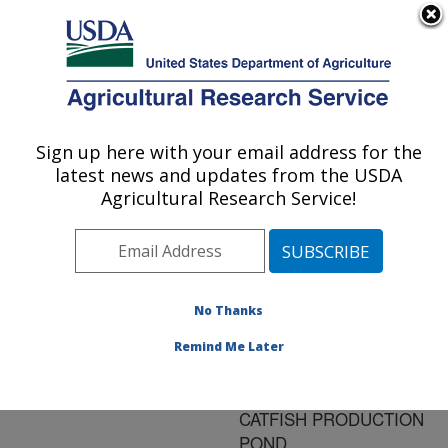
An official website of the United States government
Here's how you know
MENU
Agricultural Research Service
ARS Home
»
Research
»
Publications at this
Sign up here with your email address for the
U.S. DEPARTMENT OF AGRICULTURE
Location
» Publication
latest news and updates from the USDA
#191143
Agricultural Research Service!
No Thanks
EFFECT OF
Title:
THREADFIN SHAD
Remind Me Later
STOCKING RATE ON
PLANKTON IN CHANNEL
CATFISH PRODUCTION
POND