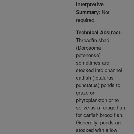
Interpretive
Not
Summary:
required.
Technical Abstract:
Threadfin shad
(Dorosoma
petenense)
sometimes are
stocked into channel
catfish (Ictalurus
punctatus) ponds to
graze on
phytoplankton or to
serve as a forage fish
for catfish brood fish.
Generally, ponds are
stocked with a low