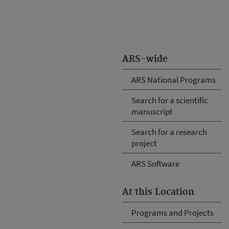
ARS-wide
ARS National Programs
Search for a scientific
manuscript
Search for a research
project
ARS Software
At this Location
Programs and Projects