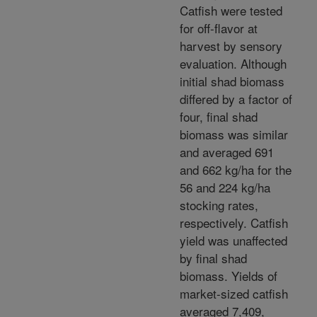
Catfish were tested
for off-flavor at
harvest by sensory
evaluation. Although
initial shad biomass
differed by a factor of
four, final shad
biomass was similar
and averaged 691
and 662 kg/ha for the
56 and 224 kg/ha
stocking rates,
respectively. Catfish
yield was unaffected
by final shad
biomass. Yields of
market-sized catfish
averaged 7,409,