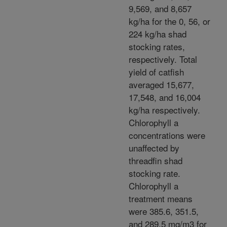
9,569, and 8,657
kg/ha for the 0, 56, or
224 kg/ha shad
stocking rates,
respectively. Total
yield of catfish
averaged 15,677,
17,548, and 16,004
kg/ha respectively.
Chlorophyll a
concentrations were
unaffected by
threadfin shad
stocking rate.
Chlorophyll a
treatment means
were 385.6, 351.5,
and 289.5 mg/m3 for