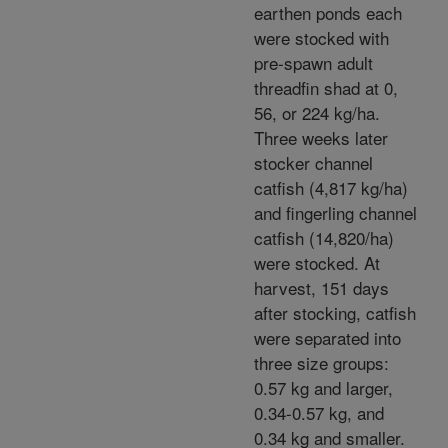
earthen ponds each
were stocked with
pre-spawn adult
threadfin shad at 0,
56, or 224 kg/ha.
Three weeks later
stocker channel
catfish (4,817 kg/ha)
and fingerling channel
catfish (14,820/ha)
were stocked. At
harvest, 151 days
after stocking, catfish
were separated into
three size groups:
0.57 kg and larger,
0.34-0.57 kg, and
0.34 kg and smaller.