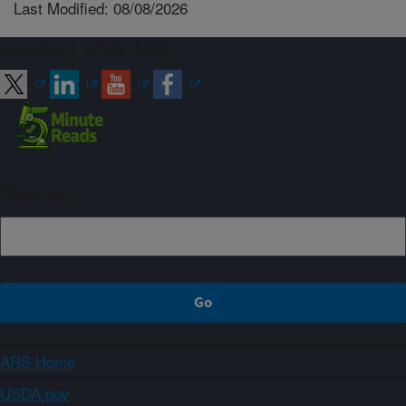
Last Modified: 08/08/2026
Connect with ARS
Sign up
ARS Home
USDA.gov