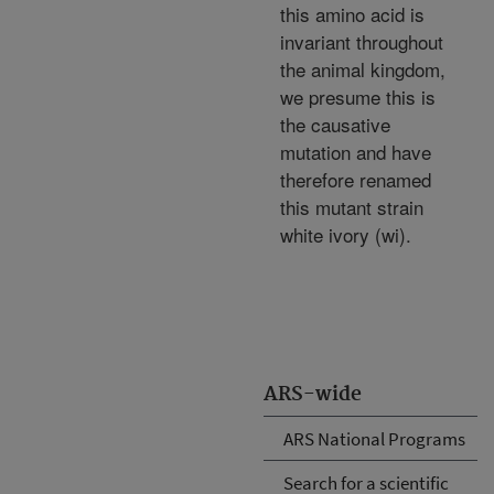
this amino acid is
invariant throughout
the animal kingdom,
we presume this is
the causative
mutation and have
therefore renamed
this mutant strain
white ivory (wi).
ARS-wide
ARS National Programs
Search for a scientific