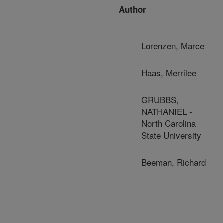
Author
Lorenzen, Marce
Haas, Merrilee
GRUBBS,
NATHANIEL -
North Carolina
State University
Beeman, Richard