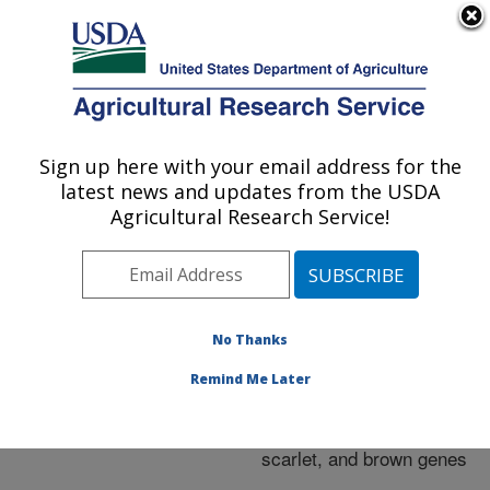
An official website of the United States government
Here's how you know
MENU
Agricultural Research Service
ARS Home
»
Research
»
Publications at this
Sign up here with your email address for the
U.S. DEPARTMENT OF AGRICULTURE
Location
» Publication
latest news and updates from the USDA
#190838
Agricultural Research Service!
No Thanks
The ABCs of eye
Title:
color in Tribolium
Remind Me Later
castaneum: Orthologs of
the Drosophila white,
scarlet, and brown genes