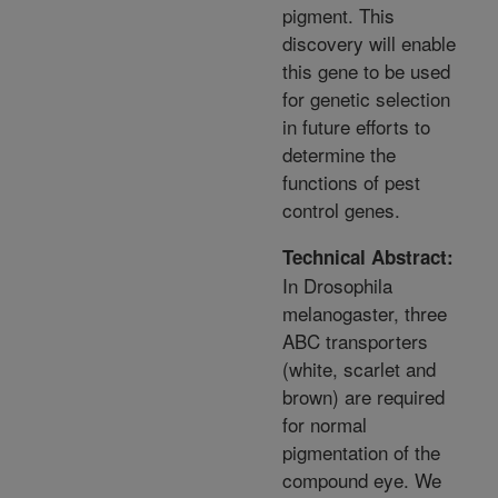
pigment. This
discovery will enable
this gene to be used
for genetic selection
in future efforts to
determine the
functions of pest
control genes.
Technical Abstract:
In Drosophila
melanogaster, three
ABC transporters
(white, scarlet and
brown) are required
for normal
pigmentation of the
compound eye. We