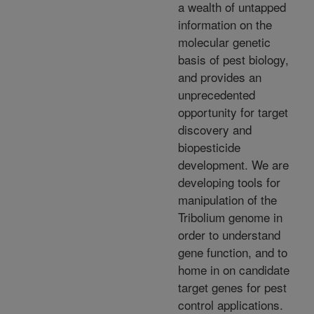
a wealth of untapped
information on the
molecular genetic
basis of pest biology,
and provides an
unprecedented
opportunity for target
discovery and
biopesticide
development. We are
developing tools for
manipulation of the
Tribolium genome in
order to understand
gene function, and to
home in on candidate
target genes for pest
control applications.