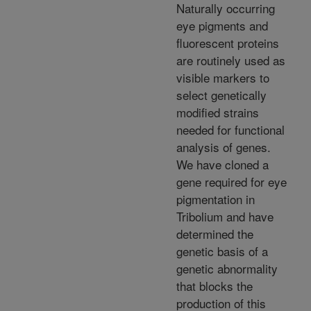
Naturally occurring
eye pigments and
fluorescent proteins
are routinely used as
visible markers to
select genetically
modified strains
needed for functional
analysis of genes.
We have cloned a
gene required for eye
pigmentation in
Tribolium and have
determined the
genetic basis of a
genetic abnormality
that blocks the
production of this