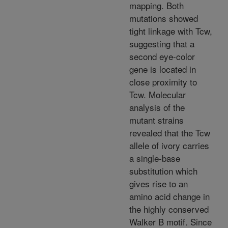
mapping. Both
mutations showed
tight linkage with Tcw,
suggesting that a
second eye-color
gene is located in
close proximity to
Tcw. Molecular
analysis of the
mutant strains
revealed that the Tcw
allele of ivory carries
a single-base
substitution which
gives rise to an
amino acid change in
the highly conserved
Walker B motif. Since