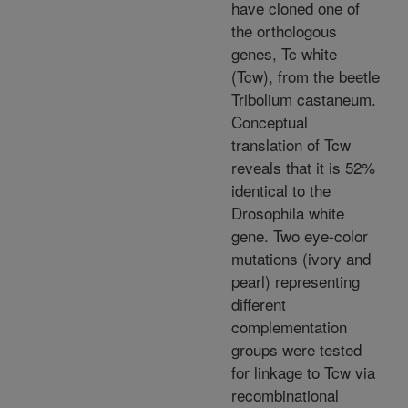
have cloned one of
the orthologous
genes, Tc white
(Tcw), from the beetle
Tribolium castaneum.
Conceptual
translation of Tcw
reveals that it is 52%
identical to the
Drosophila white
gene. Two eye-color
mutations (ivory and
pearl) representing
different
complementation
groups were tested
for linkage to Tcw via
recombinational