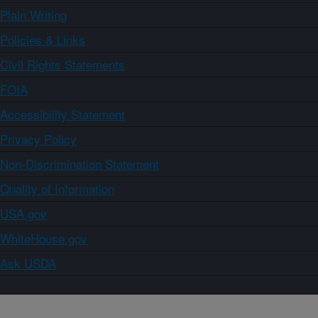
Plain Writing
Policies & Links
Civil Rights Statements
FOIA
Accessibility Statement
Privacy Policy
Non-Discrimination Statement
Quality of Information
USA.gov
WhiteHouse.gov
Ask USDA