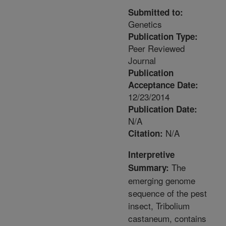
Submitted to:
Genetics
Publication Type:
Peer Reviewed
Journal
Publication
Acceptance Date:
12/23/2014
Publication Date:
N/A
N/A
Citation:
Interpretive
The
Summary:
emerging genome
sequence of the pest
insect, Tribolium
castaneum, contains