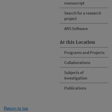
manuscript
Search for a research
project
ARS Software
At this Location
Programs and Projects
Collaborations
Subjects of
Investigation
Publications
Return to top