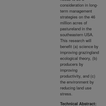
consideration in long-
term management
strategies on the 46
million acres of
pastureland in the
southeastern USA.
This research will
benefit (a) science by
improving grazingland
ecological theory, (b)
producers by
improving
productivity, and (c)
the environment by
reducing land use
stress.
Technical Abstract: