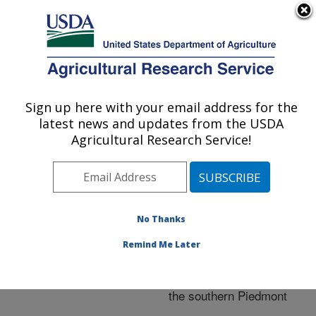
An official website of the United States government
Here's how you know
MENU
Agricultural Research Service
ARS Home
»
Research
»
Publications at this
Sign up here with your email address for the
U.S. DEPARTMENT OF AGRICULTURE
Location
» Publication
latest news and updates from the USDA
#186826
Agricultural Research Service!
No Thanks
Cattle performance
Title:
and production when
Remind Me Later
grazing bermudagrass at
two forage mass levels in
the southern Piedmont