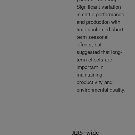
Significant variation
in cattle performance
and production with
time confirmed short-
term seasonal
effects, but
suggested that long-
term effects are
important in
maintaining
productivity and
environmental quality.
ARS-wide