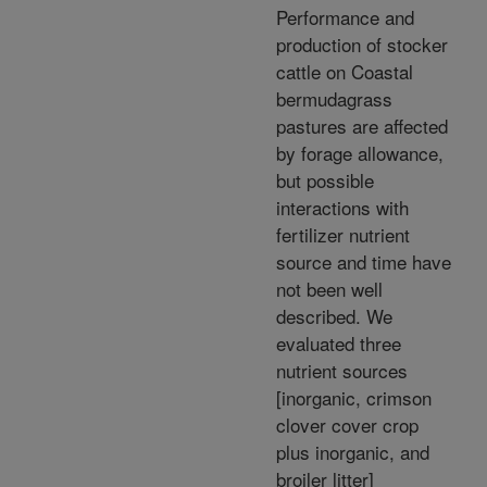
Performance and
production of stocker
cattle on Coastal
bermudagrass
pastures are affected
by forage allowance,
but possible
interactions with
fertilizer nutrient
source and time have
not been well
described. We
evaluated three
nutrient sources
[inorganic, crimson
clover cover crop
plus inorganic, and
broiler litter]