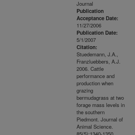
Journal
Publication
Acceptance Date:
11/27/2006
Publication Date:
5/1/2007
Citation:
Stuedemann, J.A.,
Franzluebbers, A.J.
2006. Cattle
performance and
production when
grazing
bermudagrass at two
forage mass levels in
the southern
Piedmont. Journal of
Animal Science.
85(5):1340-1350.