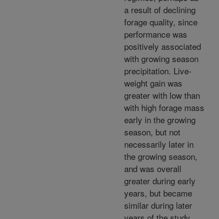
a result of declining
forage quality, since
performance was
positively associated
with growing season
precipitation. Live-
weight gain was
greater with low than
with high forage mass
early in the growing
season, but not
necessarily later in
the growing season,
and was overall
greater during early
years, but became
similar during later
years of the study.