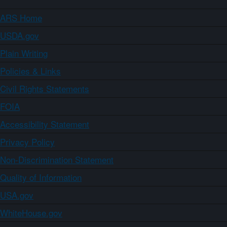
ARS Home
USDA.gov
Plain Writing
Policies & Links
Civil Rights Statements
FOIA
Accessibility Statement
Privacy Policy
Non-Discrimination Statement
Quality of Information
USA.gov
WhiteHouse.gov