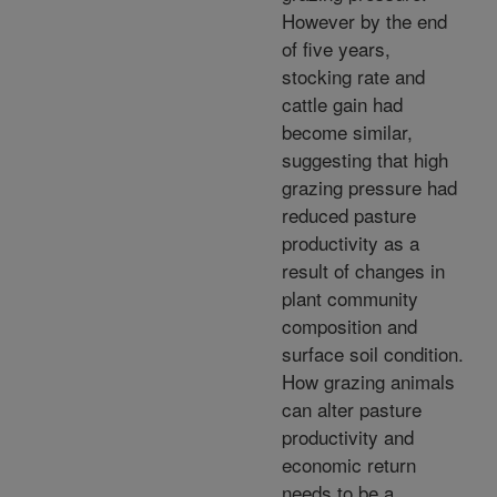
However by the end
of five years,
stocking rate and
cattle gain had
become similar,
suggesting that high
grazing pressure had
reduced pasture
productivity as a
result of changes in
plant community
composition and
surface soil condition.
How grazing animals
can alter pasture
productivity and
economic return
needs to be a