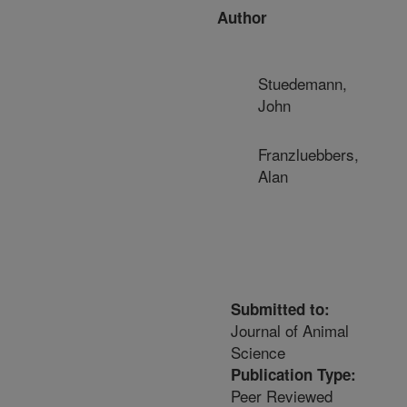
Author
Stuedemann,
John
Franzluebbers,
Alan
Submitted to:
Journal of Animal
Science
Publication Type:
Peer Reviewed