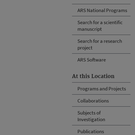
ARS National Programs
Search for a scientific
manuscript
Search for a research
project
ARS Software
At this Location
Programs and Projects
Collaborations
Subjects of
Investigation
Publications