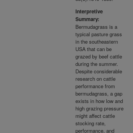
Interpretive
Summary:
Bermudagrass is a
typical pasture grass
in the southeastern
USA that can be
grazed by beef cattle
during the summer.
Despite considerable
research on cattle
performance from
bermudagrass, a gap
exists in how low and
high grazing pressure
might affect cattle
stocking rate,
performance, and