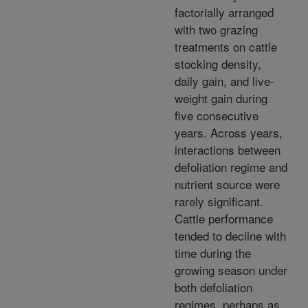
factorially arranged
with two grazing
treatments on cattle
stocking density,
daily gain, and live-
weight gain during
five consecutive
years. Across years,
interactions between
defoliation regime and
nutrient source were
rarely significant.
Cattle performance
tended to decline with
time during the
growing season under
both defoliation
regimes, perhaps as