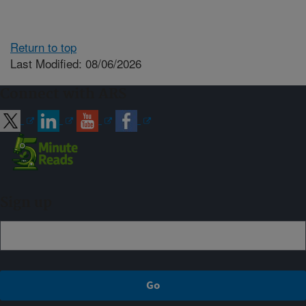
Return to top
Last Modified: 08/06/2026
Connect with ARS
Sign up