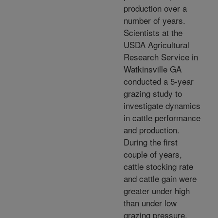
production over a
number of years.
Scientists at the
USDA Agricultural
Research Service in
Watkinsville GA
conducted a 5-year
grazing study to
investigate dynamics
in cattle performance
and production.
During the first
couple of years,
cattle stocking rate
and cattle gain were
greater under high
than under low
grazing pressure.