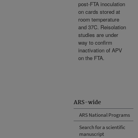
post-FTA inoculation
on cards stored at
room temperature
and 37C. Reisolation
studies are under
way to confirm
inactivation of APV
on the FTA.
ARS-wide
ARS National Programs
Search for a scientific
manuscript