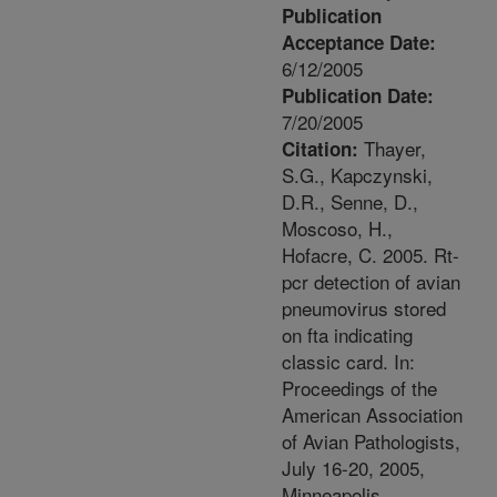
Publication
Acceptance Date:
6/12/2005
Publication Date:
7/20/2005
Thayer,
Citation:
S.G., Kapczynski,
D.R., Senne, D.,
Moscoso, H.,
Hofacre, C. 2005. Rt-
pcr detection of avian
pneumovirus stored
on fta indicating
classic card. In:
Proceedings of the
American Association
of Avian Pathologists,
July 16-20, 2005,
Minneapolis,