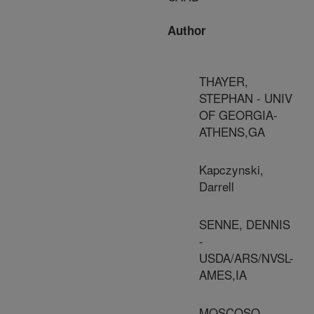
Author
THAYER,
STEPHAN - UNIV
OF GEORGIA-
ATHENS,GA
Kapczynski,
Darrell
SENNE, DENNIS
-
USDA/ARS/NVSL-
AMES,IA
MOSCOSO,