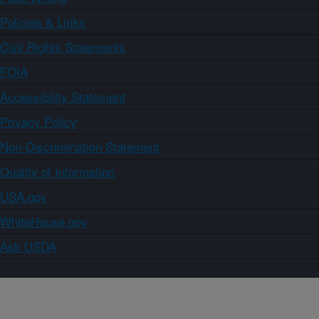
Policies & Links
Civil Rights Statements
FOIA
Accessibility Statement
Privacy Policy
Non-Discrimination Statement
Quality of Information
USA.gov
WhiteHouse.gov
Ask USDA