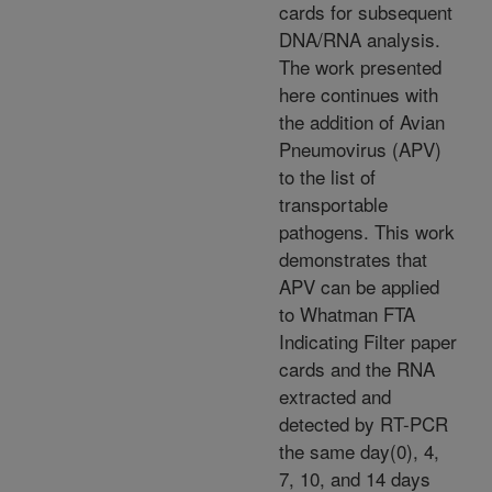
cards for subsequent
DNA/RNA analysis.
The work presented
here continues with
the addition of Avian
Pneumovirus (APV)
to the list of
transportable
pathogens. This work
demonstrates that
APV can be applied
to Whatman FTA
Indicating Filter paper
cards and the RNA
extracted and
detected by RT-PCR
the same day(0), 4,
7, 10, and 14 days