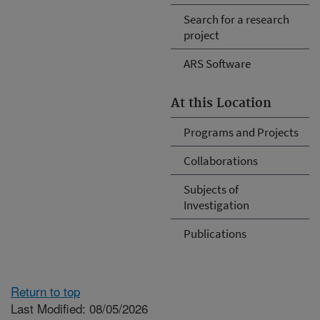
Search for a research
project
ARS Software
At this Location
Programs and Projects
Collaborations
Subjects of
Investigation
Publications
Return to top
Last Modified: 08/05/2026