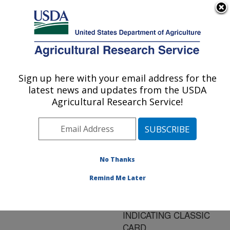
An official website of the United States government
Here's how you know
MENU
Agricultural Research Service
ARS Home
»
Research
»
Publications at this
Sign up here with your email address for the
U.S. DEPARTMENT OF AGRICULTURE
Location
» Publication
latest news and updates from the USDA
#183604
Agricultural Research Service!
No Thanks
RT-PCR
Title:
DETECTION OF AVIAN
Remind Me Later
PNEUMOVIRUS
STORED ON FTA
INDICATING CLASSIC
CARD