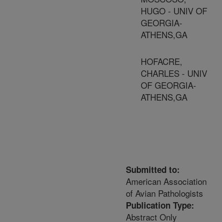
HUGO - UNIV OF
GEORGIA-
ATHENS,GA
HOFACRE,
CHARLES - UNIV
OF GEORGIA-
ATHENS,GA
Submitted to:
American Association
of Avian Pathologists
Publication Type:
Abstract Only