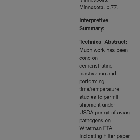
Minnesota. p.77.
Interpretive
Summary:
Technical Abstract:
Much work has been
done on
demonstrating
inactivation and
performing
time/temperature
studies to permit
shipment under
USDA permit of avian
pathogens on
Whatman FTA
Indicating Filter paper