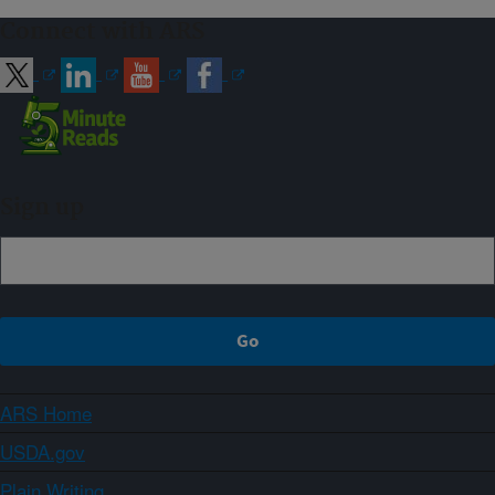
Connect with ARS
Sign up
ARS Home
USDA.gov
Plain Writing