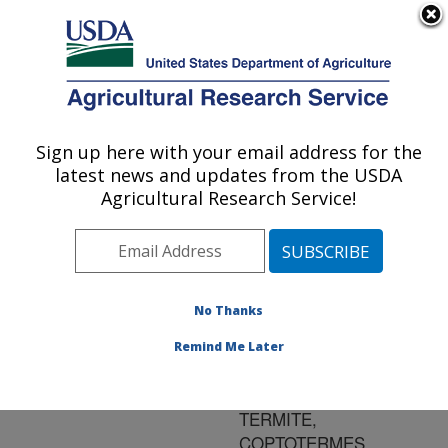
An official website of the United States government
Here's how you know
MENU
Agricultural Research Service
ARS Home
»
Research
»
Publications at this
Sign up here with your email address for the
U.S. DEPARTMENT OF AGRICULTURE
Location
» Publication
latest news and updates from the USDA
#180243
Agricultural Research Service!
No Thanks
AREA-WIDE
Title:
MANAGEMENT OF THE
Remind Me Later
FORMOSAN
SUBTERRANEAN
TERMITE,
COPTOTERMES