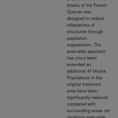
blocks of the French
Quarter was
designed to reduce
infestations of
structures through
population
suppression. The
area-wide approach
has since been
extended an
additional 47 blocks.
Populations in the
original treatment
area have been
significantly reduced
compared with
surrounding areas not
receiving area-wide