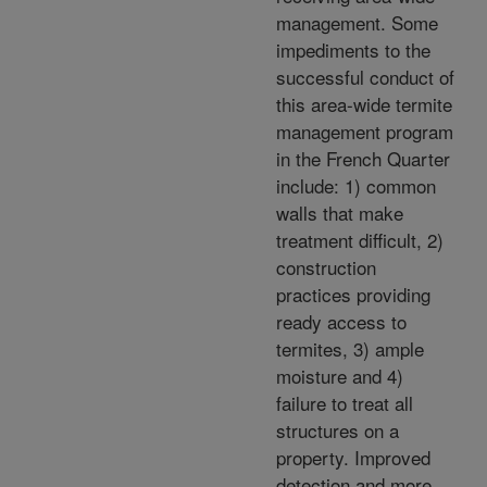
management. Some
impediments to the
successful conduct of
this area-wide termite
management program
in the French Quarter
include: 1) common
walls that make
treatment difficult, 2)
construction
practices providing
ready access to
termites, 3) ample
moisture and 4)
failure to treat all
structures on a
property. Improved
detection and more