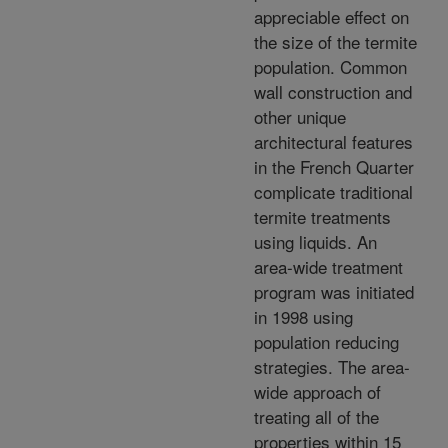
appreciable effect on
the size of the termite
population. Common
wall construction and
other unique
architectural features
in the French Quarter
complicate traditional
termite treatments
using liquids. An
area-wide treatment
program was initiated
in 1998 using
population reducing
strategies. The area-
wide approach of
treating all of the
properties within 15