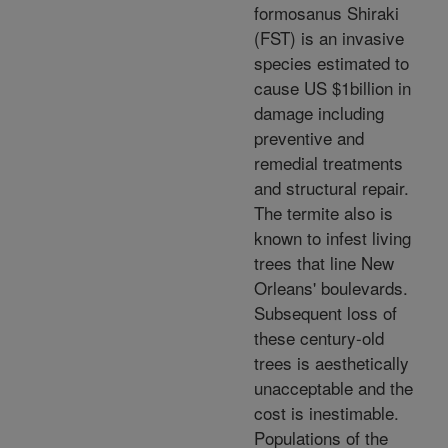
formosanus Shiraki
(FST) is an invasive
species estimated to
cause US $1billion in
damage including
preventive and
remedial treatments
and structural repair.
The termite also is
known to infest living
trees that line New
Orleans' boulevards.
Subsequent loss of
these century-old
trees is aesthetically
unacceptable and the
cost is inestimable.
Populations of the