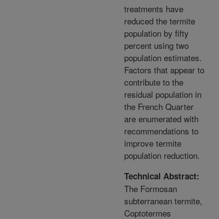
treatments have
reduced the termite
population by fifty
percent using two
population estimates.
Factors that appear to
contribute to the
residual population in
the French Quarter
are enumerated with
recommendations to
improve termite
population reduction.
Technical Abstract:
The Formosan
subterranean termite,
Coptotermes