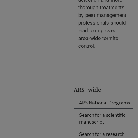
thorough treatments
by pest management
professionals should
lead to improved
area-wide termite
control.
ARS-wide
ARS National Programs
Search for a scientific
manuscript
Search for a research