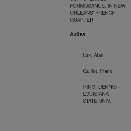
FORMOSANUS, IN NEW
ORLEANS' FRENCH
QUARTER
Author
Lax, Alan
Guillot, Frank
RING, DENNIS -
LOUISIANA
STATE UNIV.