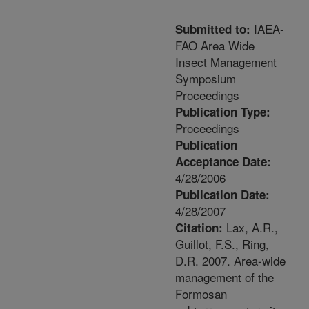
IAEA-
Submitted to:
FAO Area Wide
Insect Management
Symposium
Proceedings
Publication Type:
Proceedings
Publication
Acceptance Date:
4/28/2006
Publication Date:
4/28/2007
Lax, A.R.,
Citation:
Guillot, F.S., Ring,
D.R. 2007. Area-wide
management of the
Formosan