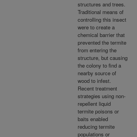
structures and trees.
Traditional means of
controlling this insect
were to create a
chemical barrier that
prevented the termite
from entering the
structure, but causing
the colony to find a
nearby source of
wood to infest.
Recent treatment
strategies using non-
repellent liquid
termite poisons or
baits enabled
reducing termite
populations or