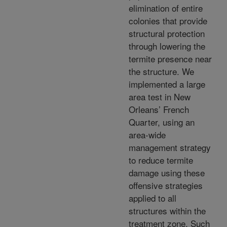
elimination of entire
colonies that provide
structural protection
through lowering the
termite presence near
the structure. We
implemented a large
area test in New
Orleans’ French
Quarter, using an
area-wide
management strategy
to reduce termite
damage using these
offensive strategies
applied to all
structures within the
treatment zone. Such