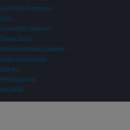
Civil Rights Statements
FOIA
Accessibility Statement
Privacy Policy
Non-Discrimination Statement
Quality of Information
USA.gov
WhiteHouse.gov
Ask USDA