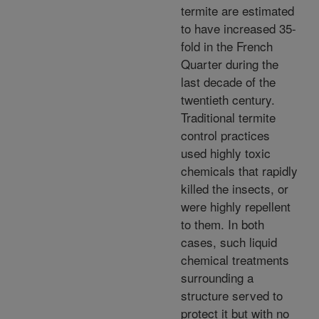
termite are estimated
to have increased 35-
fold in the French
Quarter during the
last decade of the
twentieth century.
Traditional termite
control practices
used highly toxic
chemicals that rapidly
killed the insects, or
were highly repellent
to them. In both
cases, such liquid
chemical treatments
surrounding a
structure served to
protect it but with no