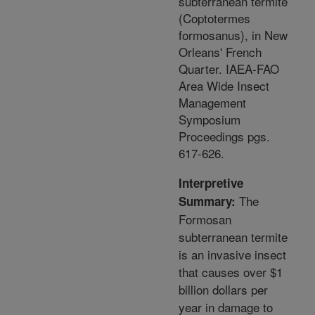
subterranean termite
(Coptotermes
formosanus), in New
Orleans' French
Quarter. IAEA-FAO
Area Wide Insect
Management
Symposium
Proceedings pgs.
617-626.
Interpretive
The
Summary:
Formosan
subterranean termite
is an invasive insect
that causes over $1
billion dollars per
year in damage to