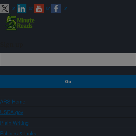
Sign up
ARS Home
USDA.gov
Plain Writing
Policies & Links