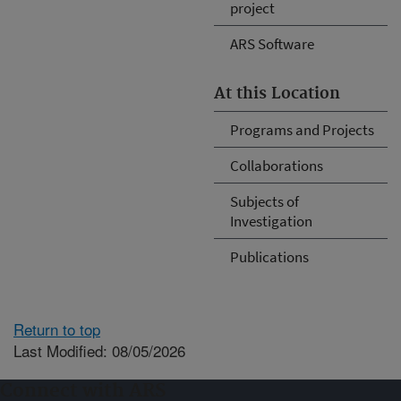
project
ARS Software
At this Location
Programs and Projects
Collaborations
Subjects of
Investigation
Publications
Return to top
Last Modified: 08/05/2026
Connect with ARS