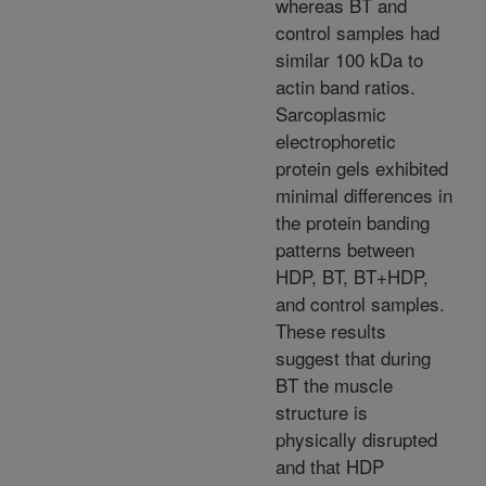
whereas BT and
control samples had
similar 100 kDa to
actin band ratios.
Sarcoplasmic
electrophoretic
protein gels exhibited
minimal differences in
the protein banding
patterns between
HDP, BT, BT+HDP,
and control samples.
These results
suggest that during
BT the muscle
structure is
physically disrupted
and that HDP