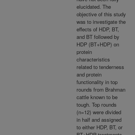
elucidated. The
objective of this study
was to investigate the
effects of HDP, BT,
and BT followed by
HDP (BT+HDP) on
protein
characteristics
related to tenderness
and protein
functionality in top
rounds from Brahman
cattle known to be
tough. Top rounds
(n=12) were divided
in half and assigned
to either HDP, BT, or
BT+HDP treatments