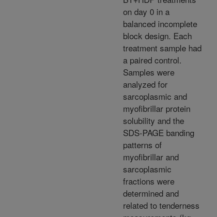
on day 0 in a
balanced incomplete
block design. Each
treatment sample had
a paired control.
Samples were
analyzed for
sarcoplasmic and
myofibrillar protein
solubility and the
SDS-PAGE banding
patterns of
myofibrillar and
sarcoplasmic
fractions were
determined and
related to tenderness