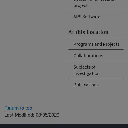
project
ARS Software
At this Location
Programs and Projects
Collaborations
Subjects of
Investigation
Publications
Return to top
Last Modified: 08/05/2026
Connect with ARS