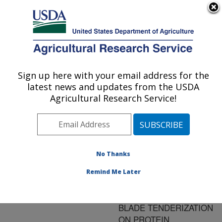
An official website of the United States government
Here's how you know
MENU
Agricultural Research Service
ARS Home
»
Research
»
Publications at this
Sign up here with your email address for the
U.S. DEPARTMENT OF AGRICULTURE
Location
» Publication
latest news and updates from the USDA
#180027
Agricultural Research Service!
No Thanks
EFFECT OF
Title:
HYDRODYNAMIC
Remind Me Later
PRESSURE
PROCESSING AND
BLADE TENDERIZATION
ON PROTEIN