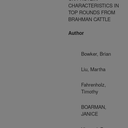
CHARACTERISTICS IN
TOP ROUNDS FROM
BRAHMAN CATTLE
Author
Bowker, Brian
Liu, Martha
Fahrenholz,
Timothy
BOARMAN,
JANICE