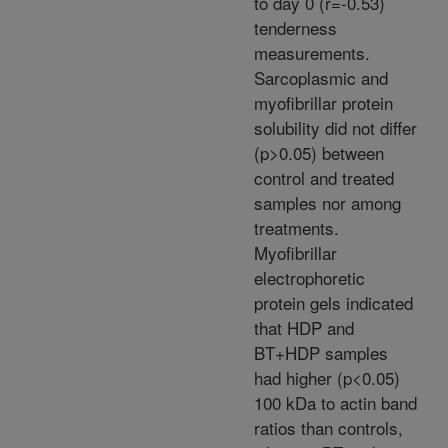
to day 0 (r=-0.53)
tenderness
measurements.
Sarcoplasmic and
myofibrillar protein
solubility did not differ
(p>0.05) between
control and treated
samples nor among
treatments.
Myofibrillar
electrophoretic
protein gels indicated
that HDP and
BT+HDP samples
had higher (p<0.05)
100 kDa to actin band
ratios than controls,