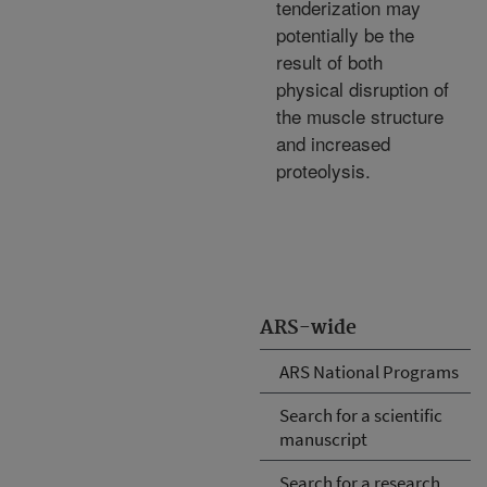
tenderization may
potentially be the
result of both
physical disruption of
the muscle structure
and increased
proteolysis.
ARS-wide
ARS National Programs
Search for a scientific
manuscript
Search for a research