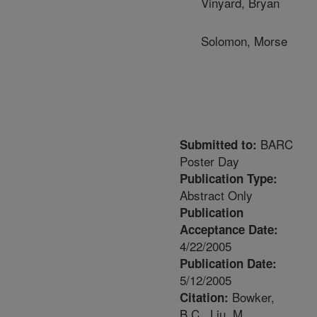
Vinyard, Bryan
Solomon, Morse
BARC
Submitted to:
Poster Day
Publication Type:
Abstract Only
Publication
Acceptance Date:
4/22/2005
Publication Date:
5/12/2005
Bowker,
Citation:
B.C., Liu, M.,