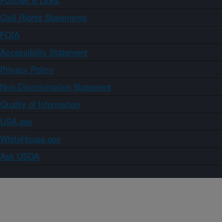
Civil Rights Statements
FOIA
Accessibility Statement
Privacy Policy
Non-Discrimination Statement
Quality of Information
USA.gov
WhiteHouse.gov
Ask USDA