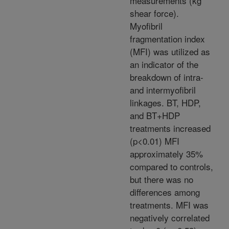
measurements (kg
shear force).
Myofibril
fragmentation index
(MFI) was utilized as
an indicator of the
breakdown of intra-
and intermyofibril
linkages. BT, HDP,
and BT+HDP
treatments increased
(p<0.01) MFI
approximately 35%
compared to controls,
but there was no
differences among
treatments. MFI was
negatively correlated