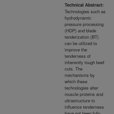
Technical Abstract:
Technologies such as
hydrodynamic
pressure processing
(HDP) and blade
tenderization (BT)
can be utilized to
improve the
tenderness of
inherently tough beef
cuts. The
mechanisms by
which these
technologies alter
muscle proteins and
ultrastructure to
influence tenderness
have not been fully