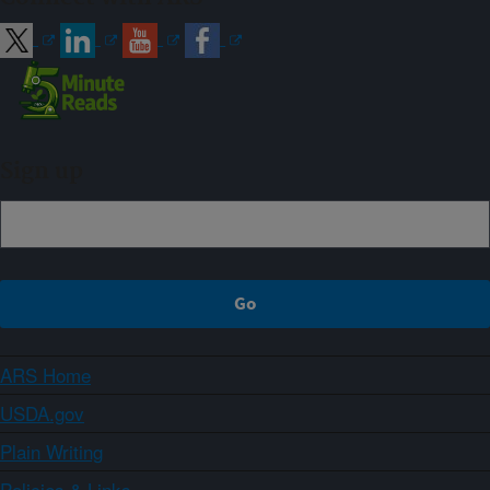
Sign up
ARS Home
USDA.gov
Plain Writing
Policies & Links