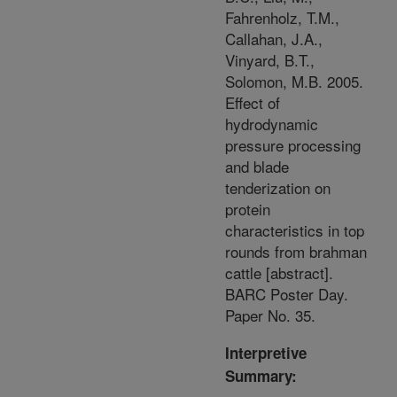
Fahrenholz, T.M.,
Callahan, J.A.,
Vinyard, B.T.,
Solomon, M.B. 2005.
Effect of
hydrodynamic
pressure processing
and blade
tenderization on
protein
characteristics in top
rounds from brahman
cattle [abstract].
BARC Poster Day.
Paper No. 35.
Interpretive
Summary: