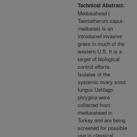
Technical Abstract:
Medusahead (
Taeniatherum caput-
medusae) is an
introduced invasive
grass in much of the
western U.S. It is a
target of biological
control efforts.
Isolates of the
systemic ovary smut
fungus Ustilago
phrygica were
collected from
medusahead in
Turkey and are being
screened for possible
use in classical