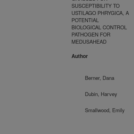
SUSCEPTIBILITY TO
USTILAGO PHRYGICA, A
POTENTIAL
BIOLOGICAL CONTROL
PATHOGEN FOR
MEDUSAHEAD
Author
Berner, Dana
Dubin, Harvey
Smallwood, Emily