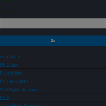
Sign up
ARS Home
USDA.gov
Plain Writing
Policies & Links
Civil Rights Statements
FOIA
Accessibility Statement