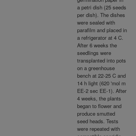
a petri dish (25 seeds
per dish). The dishes
were sealed with
parafilm and placed in
a refrigerator at 4 C.
After 6 weeks the
seedlings were
transplanted into pots
on a greenhouse
bench at 22-25 C and
14 h light (620 'mol m
EE-2 sec EE-1). After
4 weeks, the plants
began to flower and
produce smutted
seed heads. Tests
were repeated with