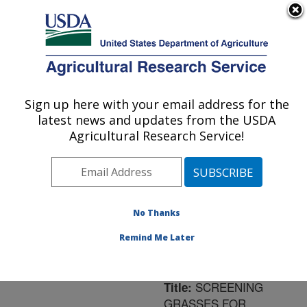
An official website of the United States government
Here's how you know
MENU
Agricultural Research Service
ARS Home
»
Northeast
Area
»
Frederick,
Sign up here with your email address for the
U.S. DEPARTMENT OF AGRICULTURE
Maryland
»
Foreign
latest news and updates from the USDA
Disease-Weed Science
Agricultural Research Service!
Research
»
Research
»
Publications at this
Location
» Publication
#179845
No Thanks
Remind Me Later
SCREENING
Title:
GRASSES FOR