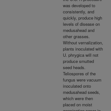
was developed to
consistently, and
quickly, produce high
levels of disease on
medusahead and
other grasses.
Without vernalization,
plants inoculated with
U. phrygica will not
produce smutted
seed heads.
Teliospores of the
fungus were vacuum
inoculated onto
medusahead seeds,
which were then
placed on moist
germination paper in