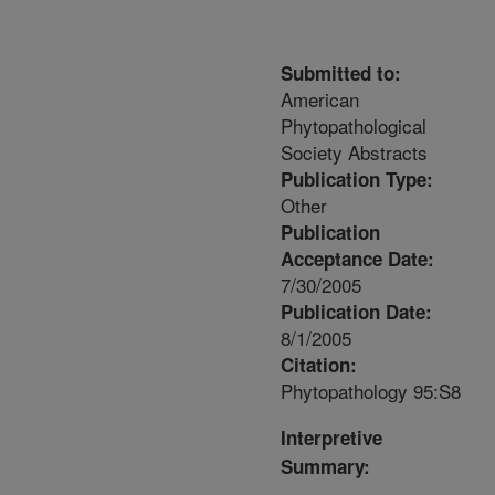
Submitted to:
American
Phytopathological
Society Abstracts
Publication Type:
Other
Publication
Acceptance Date:
7/30/2005
Publication Date:
8/1/2005
Citation:
Phytopathology 95:S8
Interpretive
Summary: