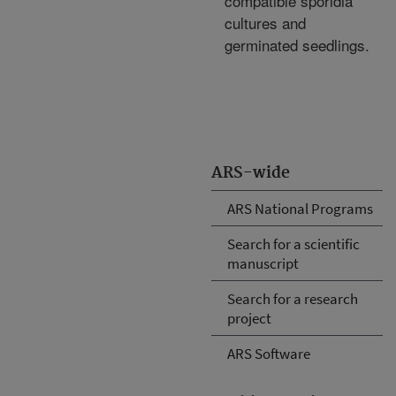
compatible sporidia
cultures and
germinated seedlings.
ARS-wide
ARS National Programs
Search for a scientific
manuscript
Search for a research
project
ARS Software