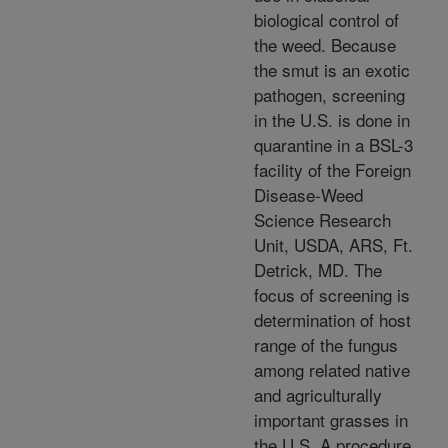
biological control of
the weed. Because
the smut is an exotic
pathogen, screening
in the U.S. is done in
quarantine in a BSL-3
facility of the Foreign
Disease-Weed
Science Research
Unit, USDA, ARS, Ft.
Detrick, MD. The
focus of screening is
determination of host
range of the fungus
among related native
and agriculturally
important grasses in
the U.S. A procedure