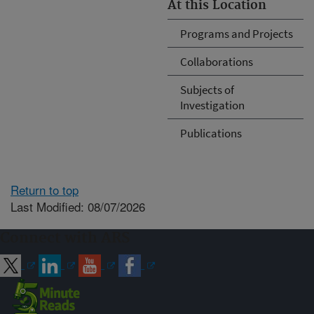
At this Location
Programs and Projects
Collaborations
Subjects of
Investigation
Publications
Return to top
Last Modified: 08/07/2026
Connect with ARS