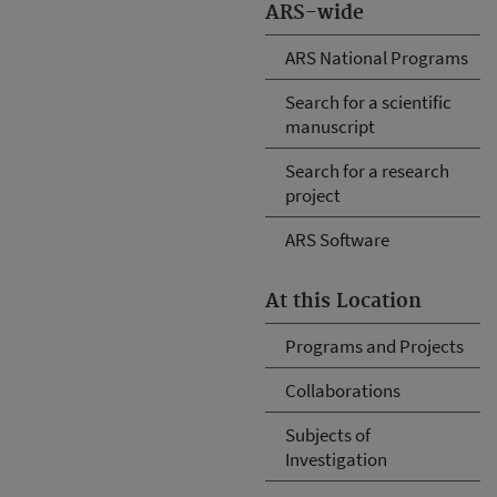
ARS-wide
ARS National Programs
Search for a scientific
manuscript
Search for a research
project
ARS Software
At this Location
Programs and Projects
Collaborations
Subjects of
Investigation