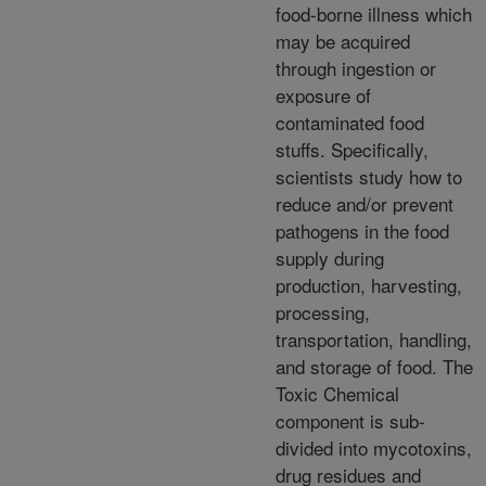
food-borne illness which
may be acquired
through ingestion or
exposure of
contaminated food
stuffs. Specifically,
scientists study how to
reduce and/or prevent
pathogens in the food
supply during
production, harvesting,
processing,
transportation, handling,
and storage of food. The
Toxic Chemical
component is sub-
divided into mycotoxins,
drug residues and