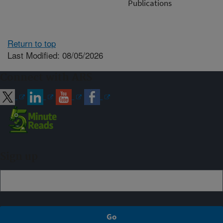
Publications
Return to top
Last Modified: 08/05/2026
Connect with ARS
Sign up