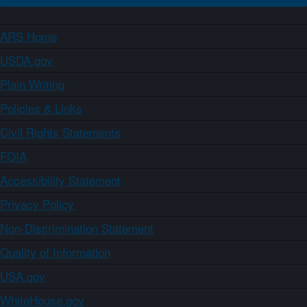
ARS Home
USDA.gov
Plain Writing
Policies & Links
Civil Rights Statements
FOIA
Accessibility Statement
Privacy Policy
Non-Discrimination Statement
Quality of Information
USA.gov
WhiteHouse.gov