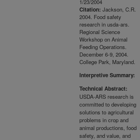
1/23/2004
Jackson, C.R.
Citation:
2004. Food safety
research in usda-ars.
Regional Science
Workshop on Animal
Feeding Operations.
December 6-9, 2004.
College Park, Maryland.
Interpretive Summary:
Technical Abstract:
USDA-ARS research is
committed to developing
solutions to agricultural
problems in crop and
animal productions, food
safety, and value, and