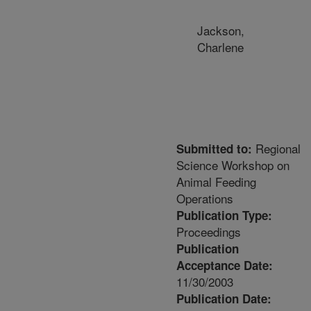
Jackson,
Charlene
Regional
Submitted to:
Science Workshop on
Animal Feeding
Operations
Publication Type:
Proceedings
Publication
Acceptance Date:
11/30/2003
Publication Date: