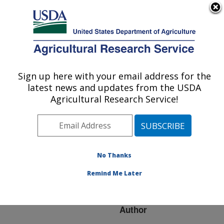
An official website of the United States government
Here's how you know
MENU
Agricultural Research Service
ARS Home
»
Research
»
Publications at this
Sign up here with your email address for the
U.S. DEPARTMENT OF AGRICULTURE
Location
» Publication
latest news and updates from the USDA
#179357
Agricultural Research Service!
No Thanks
FOOD SAFETY
Title:
RESEARCH IN USDA-
Remind Me Later
ARS
Author