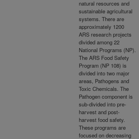
natural resources and
sustainable agricultural
systems. There are
approximately 1200
ARS research projects
divided among 22
National Programs (NP).
The ARS Food Safety
Program (NP 108) is
divided into two major
areas, Pathogens and
Toxic Chemicals. The
Pathogen component is
sub-divided into pre-
harvest and post-
harvest food safety.
These programs are
focused on decreasing