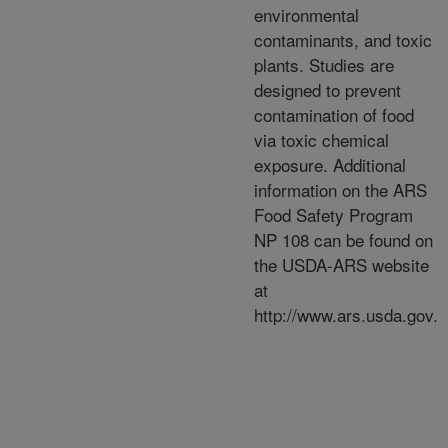
environmental
contaminants, and toxic
plants. Studies are
designed to prevent
contamination of food
via toxic chemical
exposure. Additional
information on the ARS
Food Safety Program
NP 108 can be found on
the USDA-ARS website
at
http://www.ars.usda.gov.