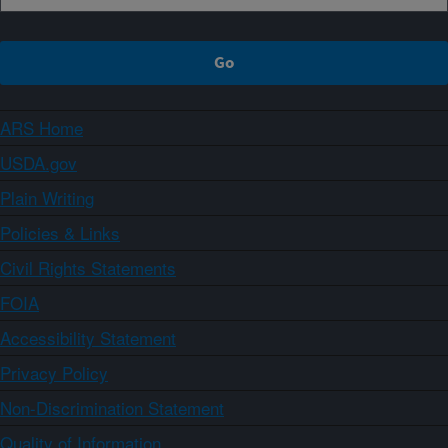
ARS Home
USDA.gov
Plain Writing
Policies & Links
Civil Rights Statements
FOIA
Accessibility Statement
Privacy Policy
Non-Discrimination Statement
Quality of Information