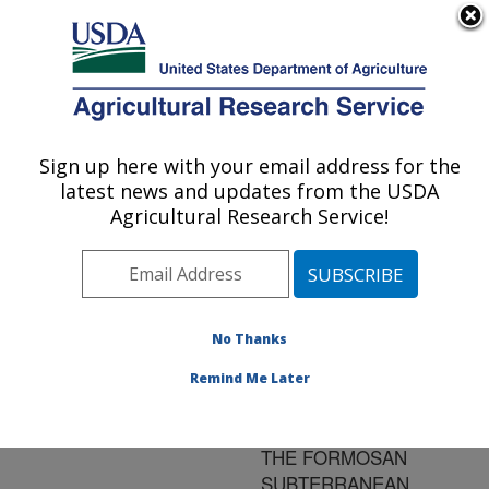
An official website of the United States government
Here's how you know
MENU
Agricultural Research Service
ARS Home
»
Research
»
Publications at this
Sign up here with your email address for the
U.S. DEPARTMENT OF AGRICULTURE
Location
» Publication
latest news and updates from the USDA
#179057
Agricultural Research Service!
No Thanks
CHANGES IN THE
Title:
RATIOS OF FOUR
Remind Me Later
CUTICULAR
HYDROCARBONS IN
THE FORMOSAN
SUBTERRANEAN