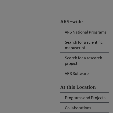
ARS-wide
ARS National Programs
Search for a scientific
manuscript
Search for a research
project
ARS Software
At this Location
Programs and Projects
Collaborations