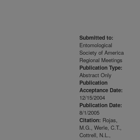
Submitted to:
Entomological
Society of America
Regional Meetings
Publication Type:
Abstract Only
Publication
Acceptance Date:
12/15/2004
Publication Date:
8/1/2005
Rojas,
Citation:
M.G., Werle, C.T.,
Cottrell, N.L.,