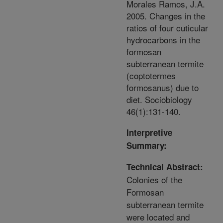
Morales Ramos, J.A.
2005. Changes in the
ratios of four cuticular
hydrocarbons in the
formosan
subterranean termite
(coptotermes
formosanus) due to
diet. Sociobiology
46(1):131-140.
Interpretive
Summary:
Technical Abstract:
Colonies of the
Formosan
subterranean termite
were located and