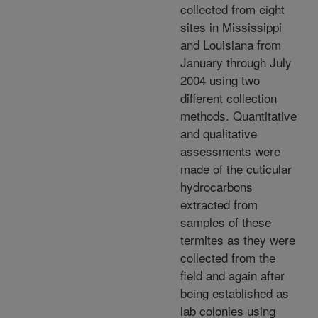
collected from eight
sites in Mississippi
and Louisiana from
January through July
2004 using two
different collection
methods. Quantitative
and qualitative
assessments were
made of the cuticular
hydrocarbons
extracted from
samples of these
termites as they were
collected from the
field and again after
being established as
lab colonies using