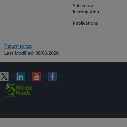
Subjects of
Investigation
Publications
Return to top
Last Modified: 08/06/2026
Connect with ARS
Sign up