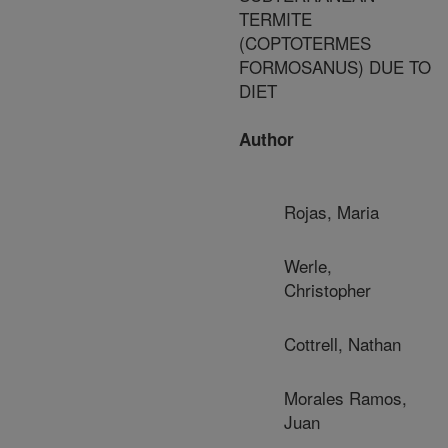
TERMITE
(COPTOTERMES
FORMOSANUS) DUE TO
DIET
Author
Rojas, Maria
Werle,
Christopher
Cottrell, Nathan
Morales Ramos,
Juan