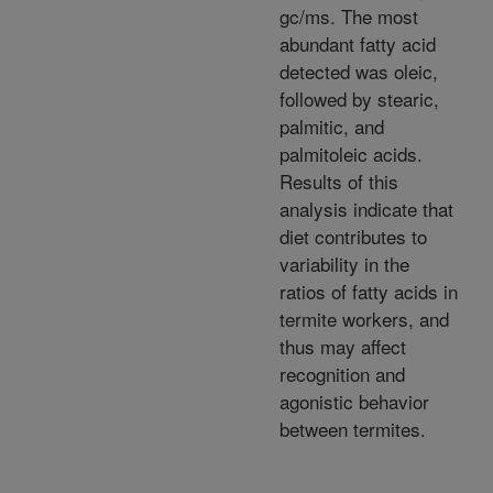
gc/ms. The most
abundant fatty acid
detected was oleic,
followed by stearic,
palmitic, and
palmitoleic acids.
Results of this
analysis indicate that
diet contributes to
variability in the
ratios of fatty acids in
termite workers, and
thus may affect
recognition and
agonistic behavior
between termites.