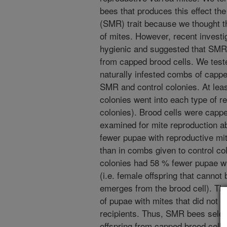
bees that produces this effect th
(SMR) trait because we thought tha
of mites. However, recent inves
hygienic and suggested that SMR
from capped brood cells. We tested
naturally infested combs of cappe
SMR and control colonies. At lea
colonies went into each type of r
colonies). Brood cells were cappe
examined for mite reproduction a
fewer pupae with reproductive mi
than in combs given to control c
colonies had 58 % fewer pupae wit
(i.e. female offspring that canno
emerges from the brood cell). Th
of pupae with mites that did not 
recipients. Thus, SMR bees selec
offspring from capped brood cells