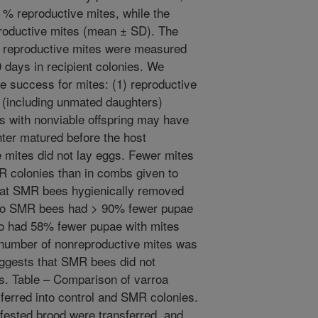
0 % reproductive mites, while the
roductive mites (mean ± SD). The
of reproductive mites were measured
9 days in recipient colonies. We
ve success for mites: (1) reproductive
 (including unmated daughters)
s with nonviable offspring may have
ter matured before the host
 mites did not lay eggs. Fewer mites
 colonies than in combs given to
that SMR bees hygienically removed
to SMR bees had > 90% fewer pupae
so had 58% fewer pupae with mites
e number of nonreproductive mites was
uggests that SMR bees did not
gs. Table – Comparison of varroa
ferred into control and SMR colonies.
nfested brood were transferred, and