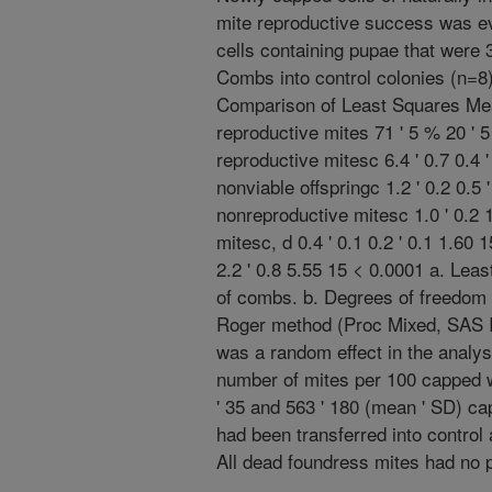
mite reproductive success was ev
cells containing pupae that were
Combs into control colonies (n=
Comparison of Least Squares Mean
reproductive mites 71 ' 5 % 20 ' 
reproductive mitesc 6.4 ' 0.7 0.4 
nonviable offspringc 1.2 ' 0.2 0.5 
nonreproductive mitesc 1.0 ' 0.2 1
mitesc, d 0.4 ' 0.1 0.2 ' 0.1 1.60 1
2.2 ' 0.8 5.55 15 < 0.0001 a. Le
of combs. b. Degrees of freedom
Roger method (Proc Mixed, SAS I
was a random effect in the analys
number of mites per 100 capped 
' 35 and 563 ' 180 (mean ' SD) ca
had been transferred into control
All dead foundress mites had no 