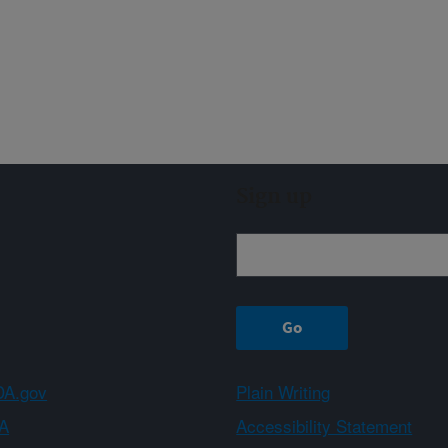
Sign up
A.gov
Plain Writing
A
Accessibility Statement