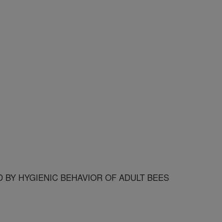
 BY HYGIENIC BEHAVIOR OF ADULT BEES