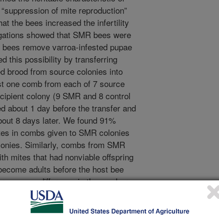
e “suppression of mite reproduction”
t the bees increased the infertility
tigations showed that SMR bees were
 bees remove varroa-infested pupae
 this possibility by transferring
d brood from source colonies into
st one comb from each of 7 source
ecipient colony (9 SMR and 8 control
d about 1 day before the transfer and
bout 8 days later. We found 91%
tes in combs given to SMR colonies
olonies. Similarly, combs from SMR
h mites that had nonviable offspring
t become adults before the host bee
ere was no difference in the number
lay eggs between the two types of
tively removed mites that produced
.