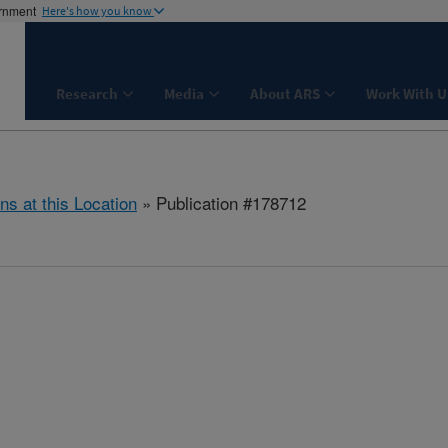
ernment
Here's how you know
Research
Media
About ARS
Work With U
ns at this Location
» Publication #178712