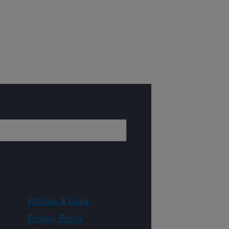
Policies & Links
Privacy Policy