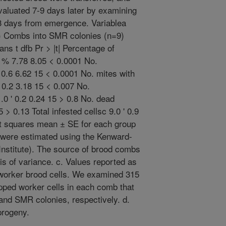
aluated 7-9 days later by examining
 3 days from emergence. Variablea
8) Combs into SMR colonies (n=9)
s t dfb Pr > |t| Percentage of
5 % 7.78 8.05 < 0.0001 No.
' 0.6 6.62 15 < 0.0001 No. mites with
' 0.2 3.18 15 < 0.007 No.
.0 ' 0.2 0.24 15 > 0.8 No. dead
5 > 0.13 Total infested cellsc 9.0 ' 0.9
ast squares mean ± SE for each group
 were estimated using the Kenward-
nstitute). The source of brood combs
is of variance. c. Values reported as
worker brood cells. We examined 315
pped worker cells in each comb that
 and SMR colonies, respectively. d.
progeny.