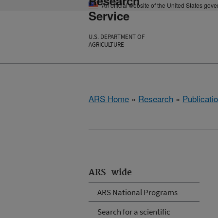
Research
An official website of the United States gov
Service
U.S. DEPARTMENT OF
AGRICULTURE
ARS Home
»
Research
»
Publicatio
ARS-wide
ARS National Programs
Search for a scientific