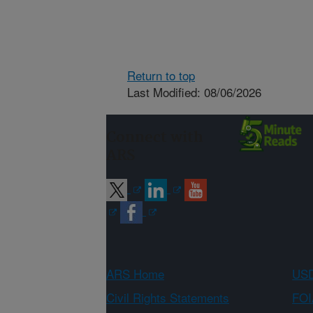
Return to top
Last Modified: 08/06/2026
Connect with
ARS
ARS Home
USD
Civil Rights Statements
FOI