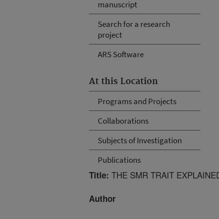
manuscript
Search for a research
project
ARS Software
At this Location
Programs and Projects
Collaborations
Subjects of Investigation
Publications
THE SMR TRAIT EXPLAINED
Title:
Author