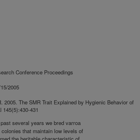
earch Conference Proceedings
/15/2005
R. 2005. The SMR Trait Explained by Hygienic Behavior of
l 145(5):430-431
past several years we bred varroa
 colonies that maintain low levels of
med the heritable characteristic of