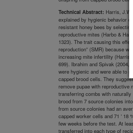
Harris, J.W.
Technical Abstract:
explained by hygienic behavior of
resistant honey bees by selecting
reproductive mites (Harbo & Harr
1323). The trait causing this eff
reproduction” (SMR) because we 
increasing mite infertility (Harri
699). Ibrahim and Spivak (2004,
were hygienic and were able to r
capped brood cells. They sugges
remove pupae with reproductive m
transferring combs with naturally
brood from 7 source colonies in
from source colonies had an avera
capped worker cells and 71 ' 18 
few weeks before the test. At le
transferred into each type of recip