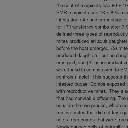
the control recipients had 80 ± 1
SMR recipients had 13 ± 6 % rep
infestation rate and percentage 
for 17 transferred combs after 7-
defined three types of reproducti
mites produced an adult daughter
before the host emerged, (2) mite
produced daughters, but no daugh
emerged, and (3) nonreproductive
were found in combs given to SMR
controls (Table). This suggests 
infested pupae. Combs exposed 
with reproductive mites. They al
that had nonviable offspring. Th
equal in the two groups, which s
remove mites that did not lay eg
mites from combs that were trans
Newly capped cells of naturally i