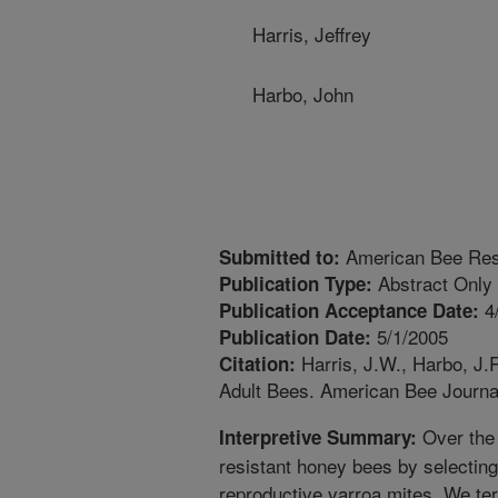
Harris, Jeffrey
Harbo, John
American Bee Res
Submitted to:
Abstract Only
Publication Type:
4
Publication Acceptance Date:
5/1/2005
Publication Date:
Harris, J.W., Harbo, J.
Citation:
Adult Bees. American Bee Journa
Over the 
Interpretive Summary:
resistant honey bees by selecting
reproductive varroa mites. We ter