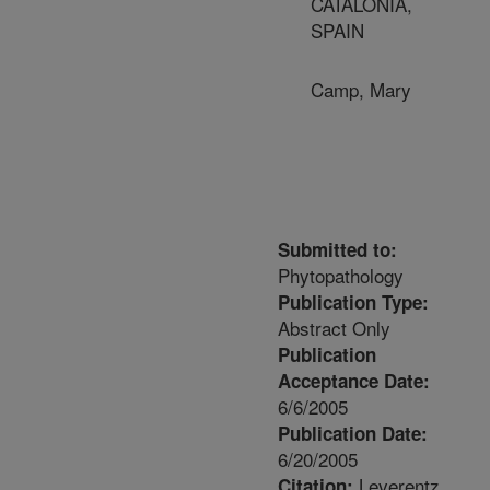
CATALONIA,
SPAIN
Camp, Mary
Submitted to:
Phytopathology
Publication Type:
Abstract Only
Publication
Acceptance Date:
6/6/2005
Publication Date:
6/20/2005
Leverentz,
Citation: