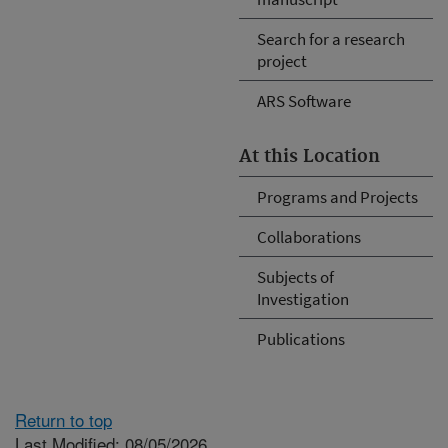
Search for a research
project
ARS Software
At this Location
Programs and Projects
Collaborations
Subjects of
Investigation
Publications
Return to top
Last Modified: 08/05/2026