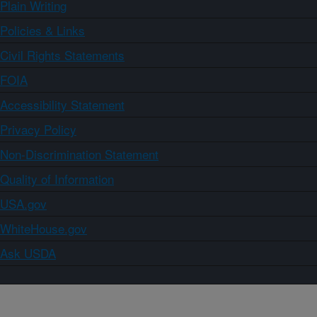
Plain Writing
Policies & Links
Civil Rights Statements
FOIA
Accessibility Statement
Privacy Policy
Non-Discrimination Statement
Quality of Information
USA.gov
WhiteHouse.gov
Ask USDA