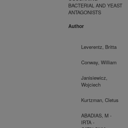
BACTERIAL AND YEAST
ANTAGONISTS
Author
Leverentz, Britta
Conway, William
Janisiewicz,
Wojciech
Kurtzman, Cletus
ABADIAS, M -
IRTA -