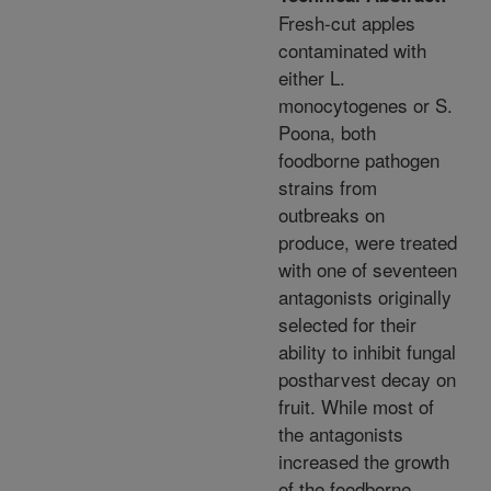
Fresh-cut apples
contaminated with
either L.
monocytogenes or S.
Poona, both
foodborne pathogen
strains from
outbreaks on
produce, were treated
with one of seventeen
antagonists originally
selected for their
ability to inhibit fungal
postharvest decay on
fruit. While most of
the antagonists
increased the growth
of the foodborne