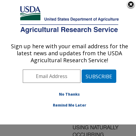
An official website of the United States government
Here's how you know
MENU
Agricultural Research Service
ARS Home
»
Research
»
Publications at this
Sign up here with your email address for the
U.S. DEPARTMENT OF AGRICULTURE
Location
» Publication
latest news and updates from the USDA
#178499
Agricultural Research Service!
No Thanks
BIOCONTROL OF
Title:
FOODBORNE
Remind Me Later
PATHOGENS ON
FRESH-CUT APPLES
USING NATURALLY
OCCURRING