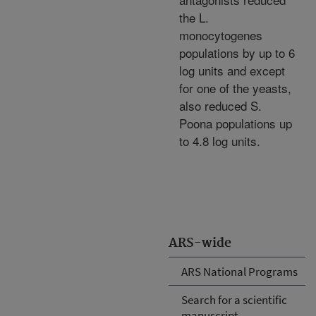
the L.
monocytogenes
populations by up to 6
log units and except
for one of the yeasts,
also reduced S.
Poona populations up
to 4.8 log units.
ARS-wide
ARS National Programs
Search for a scientific
manuscript