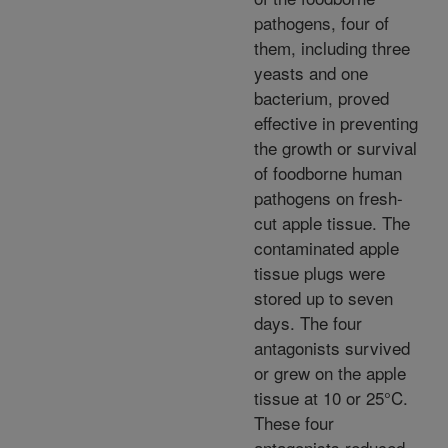
pathogens, four of
them, including three
yeasts and one
bacterium, proved
effective in preventing
the growth or survival
of foodborne human
pathogens on fresh-
cut apple tissue. The
contaminated apple
tissue plugs were
stored up to seven
days. The four
antagonists survived
or grew on the apple
tissue at 10 or 25°C.
These four
antagonists reduced