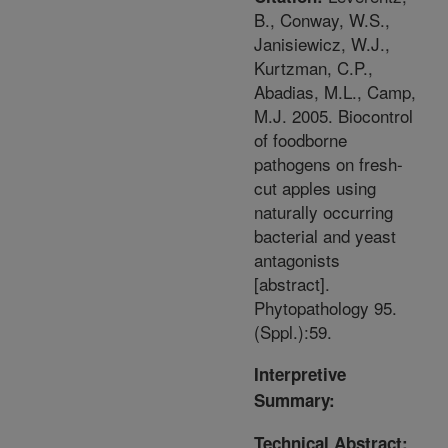
B., Conway, W.S.,
Janisiewicz, W.J.,
Kurtzman, C.P.,
Abadias, M.L., Camp,
M.J. 2005. Biocontrol
of foodborne
pathogens on fresh-
cut apples using
naturally occurring
bacterial and yeast
antagonists
[abstract].
Phytopathology 95.
(Sppl.):59.
Interpretive
Summary:
Technical Abstract: