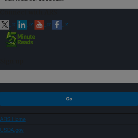
Connect with ARS
Sign up
ARS Home
USDA.gov