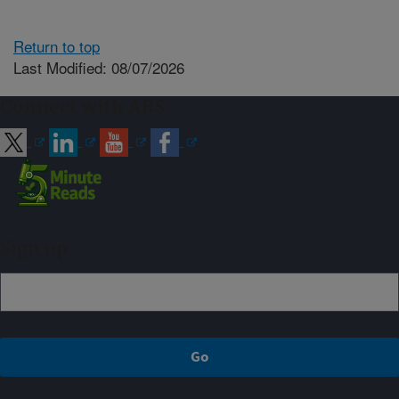
Return to top
Last Modified: 08/07/2026
Connect with ARS
Sign up