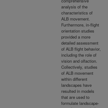
comprehensive
analysis of the
characteristics of
ALB movement.
Furthermore, in-flight
orientation studies
provided a more
detailed assessment
of ALB flight behavior,
including the role of
vision and olfaction.
Collectively, studies
of ALB movement
within different
landscapes have
resulted in models
that are used to
formulate landscape-