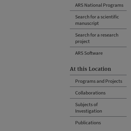
ARS National Programs
Search for a scientific
manuscript
Search for a research
project
ARS Software
At this Location
Programs and Projects
Collaborations
Subjects of
Investigation
Publications