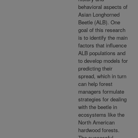
behavioral aspects of
Asian Longhorned
Beetle (ALB). One
goal of this research
is to identify the main
factors that influence
ALB populations and
to develop models for
predicting their
spread, which in turn
can help forest
managers formulate
strategies for dealing
with the beetle in
ecosystems like the
North American
hardwood forests.
The successful