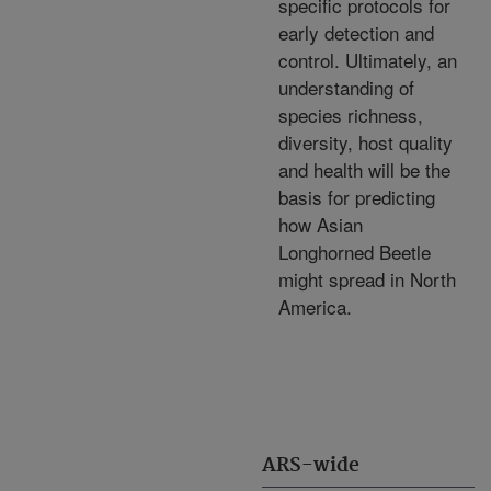
specific protocols for
early detection and
control. Ultimately, an
understanding of
species richness,
diversity, host quality
and health will be the
basis for predicting
how Asian
Longhorned Beetle
might spread in North
America.
ARS-wide