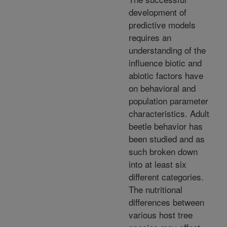
development of
predictive models
requires an
understanding of the
influence biotic and
abiotic factors have
on behavioral and
population parameter
characteristics. Adult
beetle behavior has
been studied and as
such broken down
into at least six
different categories.
The nutritional
differences between
various host tree