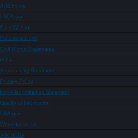
ARS Home
USDA.gov
Plain Writing
Policies & Links
Civil Rights Statements
FOIA
Accessibility Statement
Privacy Policy
Non-Discrimination Statement
Quality of Information
USA.gov
WhiteHouse.gov
Ask USDA