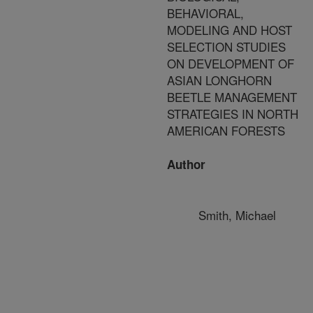
BEHAVIORAL,
MODELING AND HOST
SELECTION STUDIES
ON DEVELOPMENT OF
ASIAN LONGHORN
BEETLE MANAGEMENT
STRATEGIES IN NORTH
AMERICAN FORESTS
Author
Smith, Michael