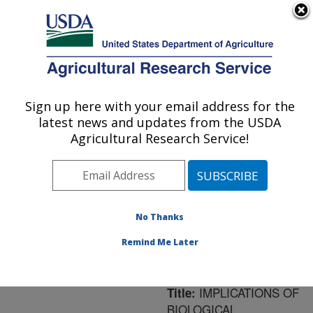
An official website of the United States government
Here's how you know
MENU
Agricultural Research Service
ARS Home
»
Northeast
Area
»
Newark, Delaware
Sign up here with your email address for the
U.S. DEPARTMENT OF AGRICULTURE
»
Beneficial Insects
latest news and updates from the USDA
Introduction Research
Agricultural Research Service!
Unit
»
Research
»
Publications at this
Location
» Publication
#177670
No Thanks
Remind Me Later
IMPLICATIONS OF
Title:
BIOLOGICAL,