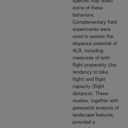
species may affect
some of these
behaviors.
Complementary field
experiments were
used to assess the
dispersal potential of
ALB, including
measures of both
flight propensity (the
tendency to take
flight) and flight
capacity (flight
distance). These
studies, together with
geospatial analysis of
landscape features,
provided a