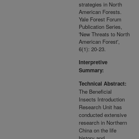
strategies in North
American Forests.
Yale Forest Forum
Publication Series,
'New Threats to North
American Forest',
6(1): 20-23.
Interpretive
Summary:
Technical Abstract:
The Beneficial
Insects Introduction
Research Unit has
conducted extensive
research in Northern
China on the life
history and