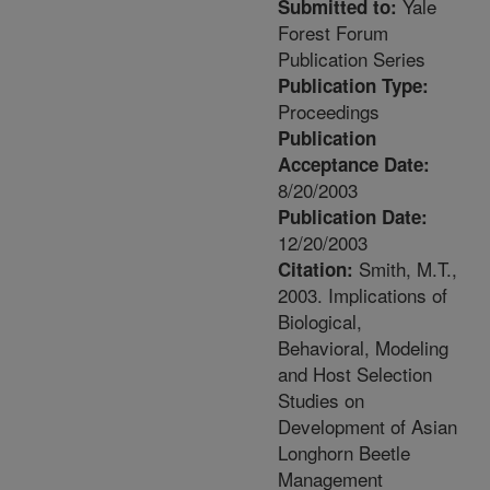
Yale
Submitted to:
Forest Forum
Publication Series
Publication Type:
Proceedings
Publication
Acceptance Date:
8/20/2003
Publication Date:
12/20/2003
Smith, M.T.,
Citation:
2003. Implications of
Biological,
Behavioral, Modeling
and Host Selection
Studies on
Development of Asian
Longhorn Beetle
Management