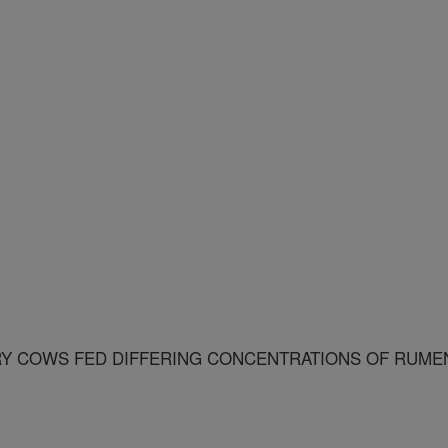
RY COWS FED DIFFERING CONCENTRATIONS OF RUME