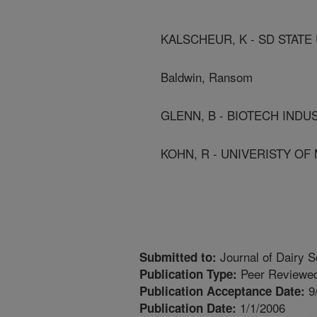
KALSCHEUR, K - SD STATE
Baldwin, Ransom
GLENN, B - BIOTECH IND
KOHN, R - UNIVERISTY O
Journal of Dairy S
Submitted to:
Peer Reviewed
Publication Type:
9
Publication Acceptance Date:
1/1/2006
Publication Date: