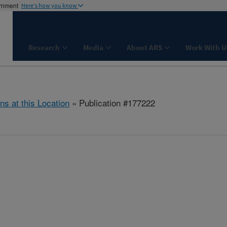
ernment
Here's how you know
Research
Media
About ARS
Work With U
ns at this Location
» Publication #177222