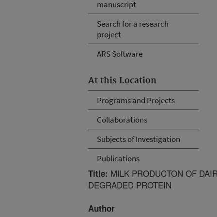
manuscript
Search for a research
project
ARS Software
At this Location
Programs and Projects
Collaborations
Subjects of Investigation
Publications
MILK PRODUCTON OF DAI
Title:
DEGRADED PROTEIN
Author