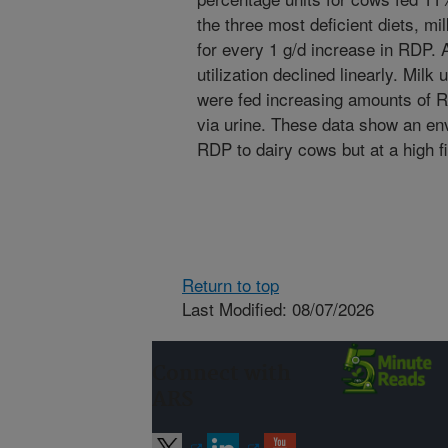
the three most deficient diets, mi
for every 1 g/d increase in RDP. 
utilization declined linearly. Mil
were fed increasing amounts of R
via urine. These data show an en
RDP to dairy cows but at a high fi
Return to top
Last Modified: 08/07/2026
Connect with
ARS