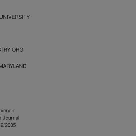
 UNIVERSITY
USTRY ORG
F MARYLAND
cience
 Journal
/2/2005