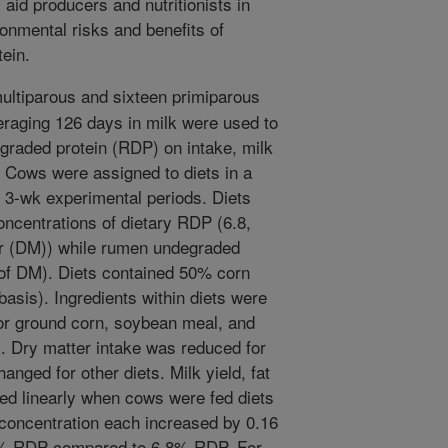
 aid producers and nutritionists in
onmental risks and benefits of
ein.
ultiparous and sixteen primiparous
eraging 126 days in milk were used to
graded protein (RDP) on intake, milk
. Cows were assigned to diets in a
 3-wk experimental periods. Diets
oncentrations of dietary RDP (6.8,
er (DM)) while rumen undegraded
of DM). Diets contained 50% corn
asis). Ingredients within diets were
or ground corn, soybean meal, and
. Dry matter intake was reduced for
nged for other diets. Milk yield, fat
ased linearly when cows were fed diets
 concentration each increased by 0.16
11% RDP compared to 6.8% RDP. For