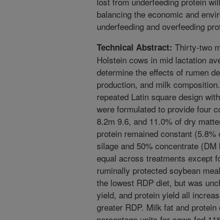
lost from underfeeding protein will
balancing the economic and envir
underfeeding and overfeeding prot
Thirty-two m
Technical Abstract:
Holstein cows in mid lactation av
determine the effects of rumen de
production, and milk composition
repeated Latin square design with
were formulated to provide four c
8.2m 9.6, and 11.0% of dry matt
protein remained constant (5.8% 
silage and 50% concentrate (DM b
equal across treatments except f
ruminally protected soybean meal
the lowest RDP diet, but was uncha
yield, and protein yield all incre
greater RDP. Milk fat and protein
percentage units for cows fed 