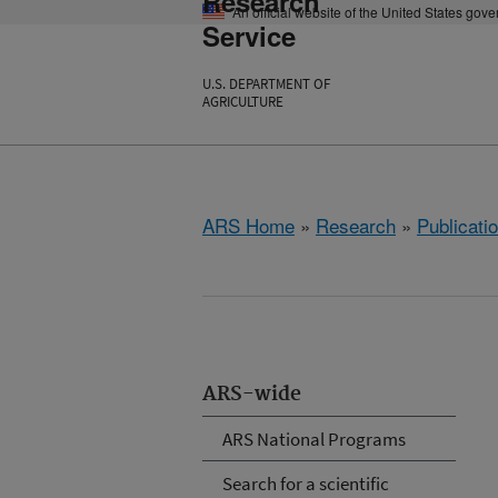
Research
An official website of the United States gov
Service
U.S. DEPARTMENT OF
AGRICULTURE
ARS Home
»
Research
»
Publicatio
ARS-wide
ARS National Programs
Search for a scientific