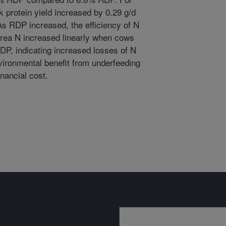
lk protein yield increased by 0.29 g/d
As RDP increased, the efficiency of N
k urea N increased linearly when cows
DP, indicating increased losses of N
vironmental benefit from underfeeding
nancial cost.
Sign up