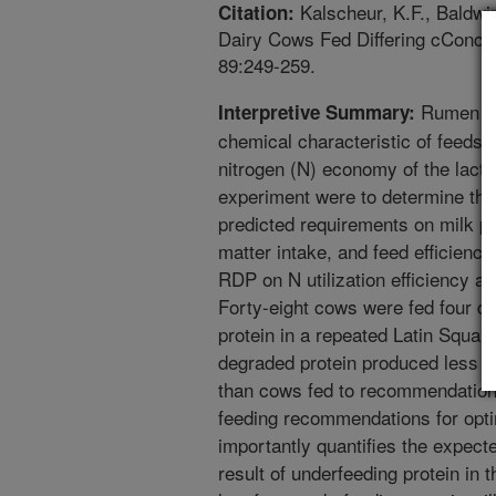
Kalscheur, K.F., Baldwin
Citation:
Dairy Cows Fed Differing cConcen
89:249-259.
Rumen de
Interpretive Summary:
chemical characteristic of feedstu
nitrogen (N) economy of the lactat
experiment were to determine the
predicted requirements on milk p
matter intake, and feed efficiency
RDP on N utilization efficiency an
Forty-eight cows were fed four di
protein in a repeated Latin Squa
degraded protein produced less tot
than cows fed to recommendation
feeding recommendations for opti
importantly quantifies the expect
result of underfeeding protein in 