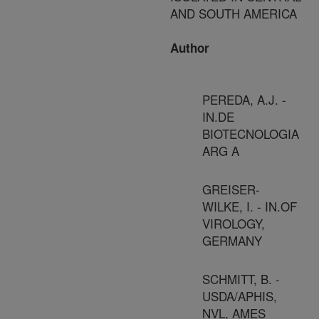
AND SOUTH AMERICA
Author
PEREDA, A.J. -
IN.DE
BIOTECNOLOGIA
ARG A
GREISER-
WILKE, I. - IN.OF
VIROLOGY,
GERMANY
SCHMITT, B. -
USDA/APHIS,
NVL, AMES