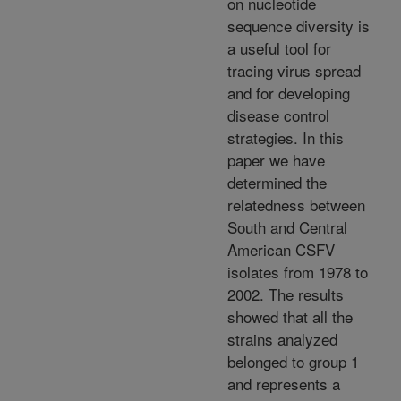
on nucleotide
sequence diversity is
a useful tool for
tracing virus spread
and for developing
disease control
strategies. In this
paper we have
determined the
relatedness between
South and Central
American CSFV
isolates from 1978 to
2002. The results
showed that all the
strains analyzed
belonged to group 1
and represents a