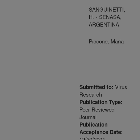
SANGUINETTI,
H. - SENASA,
ARGENTINA
Piccone, Maria
Virus
Submitted to:
Research
Publication Type:
Peer Reviewed
Journal
Publication
Acceptance Date:
12/20/2004