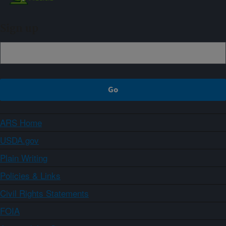
Sign up
ARS Home
USDA.gov
Plain Writing
Policies & Links
Civil Rights Statements
FOIA