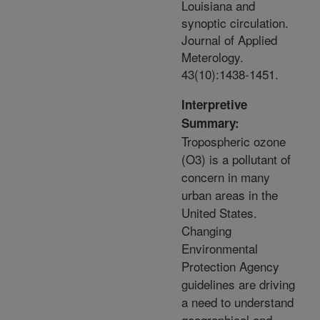
Louisiana and
synoptic circulation.
Journal of Applied
Meterology.
43(10):1438-1451.
Interpretive
Summary:
Tropospheric ozone
(O3) is a pollutant of
concern in many
urban areas in the
United States.
Changing
Environmental
Protection Agency
guidelines are driving
a need to understand
geographical and