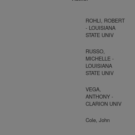
ROHLI, ROBERT
- LOUISIANA
STATE UNIV
RUSSO,
MICHELLE -
LOUISIANA
STATE UNIV
VEGA,
ANTHONY -
CLARION UNIV
Cole, John