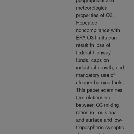
meteorological
properties of O3.
Repeated
noncompliance with
EPA O3 limits can
result in loss of
federal highway
funds, caps on
industrial growth, and
mandatory use of
cleaner-burning fuels.
This paper examines
the relationship
between O3 mixing
ratios in Louisiana
and surface and low-
tropospheric synoptic