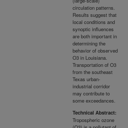
(large-scale)
circulation patterns.
Results suggest that
local conditions and
synoptic influences
are both important in
determining the
behavior of observed
O3 in Louisiana.
Transportation of O3
from the southeast
Texas urban-
industrial corridor
may contribute to
some exceedances.
Technical Abstract:
Tropospheric ozone
(O3) is a pollutant of