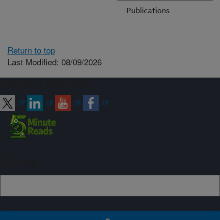
Publications
Return to top
Last Modified: 08/09/2026
Connect with ARS
Sign up