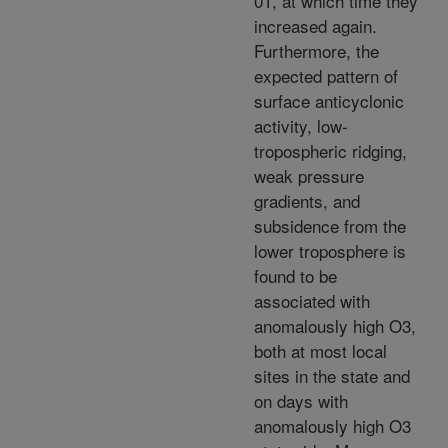
01, at which time they
increased again.
Furthermore, the
expected pattern of
surface anticyclonic
activity, low-
tropospheric ridging,
weak pressure
gradients, and
subsidence from the
lower troposphere is
found to be
associated with
anomalously high O3,
both at most local
sites in the state and
on days with
anomalously high O3