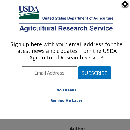
An official website of the United States government
Here's how you know
MENU
Agricultural Research Service
ARS Home
»
Research
»
Publications at this
Sign up here with your email address for the
U.S. DEPARTMENT OF AGRICULTURE
Location
» Publication
latest news and updates from the USDA
#175874
Agricultural Research Service!
No Thanks
TROPOSPHERIC
Title:
OZONE IN LOUISIANA
Remind Me Later
AND SYNOPTIC
CIRCULATION
Author