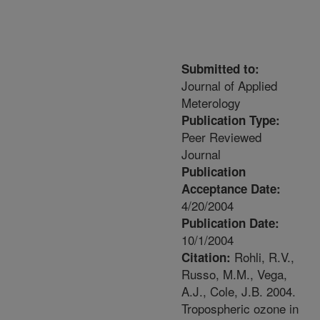
Submitted to:
Journal of Applied
Meterology
Publication Type:
Peer Reviewed
Journal
Publication
Acceptance Date:
4/20/2004
Publication Date:
10/1/2004
Rohli, R.V.,
Citation:
Russo, M.M., Vega,
A.J., Cole, J.B. 2004.
Tropospheric ozone in