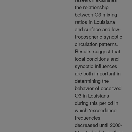
the relationship
between O3 mixing
ratios in Louisiana
and surface and low-
tropospheric synoptic
circulation patterns.
Results suggest that
local conditions and
synoptic influences
are both important in
determining the
behavior of observed
O3 in Louisiana
during this period in
which 'exceedance'
frequencies
decreased until 2000-