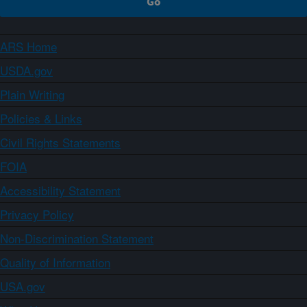
ARS Home
USDA.gov
Plain Writing
Policies & Links
Civil Rights Statements
FOIA
Accessibility Statement
Privacy Policy
Non-Discrimination Statement
Quality of Information
USA.gov