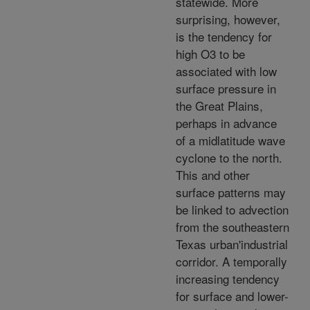
statewide. More
surprising, however,
is the tendency for
high O3 to be
associated with low
surface pressure in
the Great Plains,
perhaps in advance
of a midlatitude wave
cyclone to the north.
This and other
surface patterns may
be linked to advection
from the southeastern
Texas urban'industrial
corridor. A temporally
increasing tendency
for surface and lower-