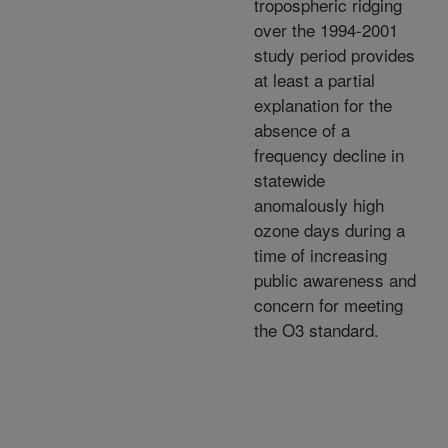
tropospheric ridging
over the 1994-2001
study period provides
at least a partial
explanation for the
absence of a
frequency decline in
statewide
anomalously high
ozone days during a
time of increasing
public awareness and
concern for meeting
the O3 standard.