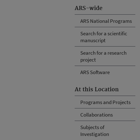
ARS-wide
ARS National Programs
Search for a scientific
manuscript
Search for a research
project
ARS Software
At this Location
Programs and Projects
Collaborations
Subjects of
Investigation