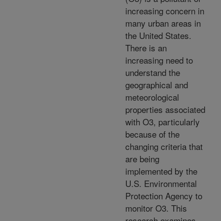
increasing concern in
many urban areas in
the United States.
There is an
increasing need to
understand the
geographical and
meteorological
properties associated
with O3, particularly
because of the
changing criteria that
are being
implemented by the
U.S. Environmental
Protection Agency to
monitor O3. This
research examines