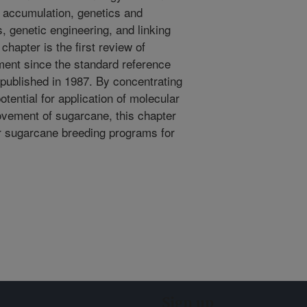
e accumulation, genetics and
 genetic engineering, and linking
chapter is the first review of
ent since the standard reference
ublished in 1987. By concentrating
ential for application of molecular
ovement of sugarcane, this chapter
or sugarcane breeding programs for
Sign up