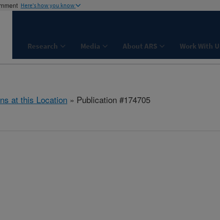
ernment
Here's how you know
Research
Media
About ARS
Work With U
ns at this Location
» Publication #174705