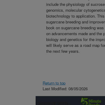
include the physiology of sucros
genomics, molecular cytogenetics,
biotechnology to application. This 
sugarcane breeding and improvem
book on sugarcane breeding was p
on advancements made and the pot
biology and genetics for the impr
will likely serve as a road map f
the next few years.
Return to top
Last Modified: 08/05/2026
Connect with