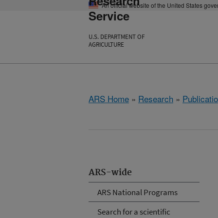
Research
An official website of the United States gov
Service
U.S. DEPARTMENT OF
AGRICULTURE
ARS Home
»
Research
»
Publicatio
ARS-wide
ARS National Programs
Search for a scientific