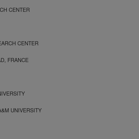
RCH CENTER
SEARCH CENTER
AD, FRANCE
NIVERSITY
 A&M UNIVERSITY