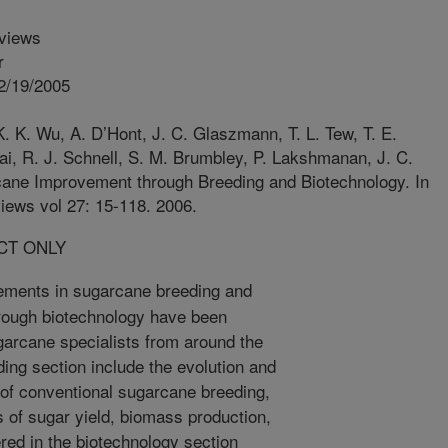
views
r
2/19/2005
. K. Wu, A. D’Hont, J. C. Glaszmann, T. L. Tew, T. E.
Rai, R. J. Schnell, S. M. Brumbley, P. Lakshmanan, J. C.
ane Improvement through Breeding and Biotechnology. In
iews vol 27: 15-118. 2006.
CT ONLY
ments in sugarcane breeding and
rough biotechnology have been
garcane specialists from around the
ding section include the evolution and
y of conventional sugarcane breeding,
ts of sugar yield, biomass production,
red in the biotechnology section