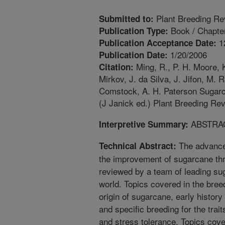
Plant Breeding Re
Submitted to:
Book / Chapte
Publication Type:
1
Publication Acceptance Date:
1/20/2006
Publication Date:
Ming, R., P. H. Moore, K
Citation:
Mirkov, J. da Silva, J. Jifon, M. 
Comstock, A. H. Paterson Sugarc
(J Janick ed.) Plant Breeding Rev
ABSTRA
Interpretive Summary:
The advance
Technical Abstract:
the improvement of sugarcane th
reviewed by a team of leading su
world. Topics covered in the bree
origin of sugarcane, early histor
and specific breeding for the trai
and stress tolerance. Topics cove