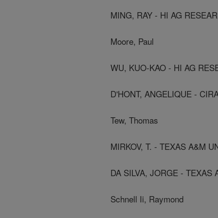
MING, RAY - HI AG RESEA
Moore, Paul
WU, KUO-KAO - HI AG RE
D'HONT, ANGELIQUE - CIR
Tew, Thomas
MIRKOV, T. - TEXAS A&M U
DA SILVA, JORGE - TEXAS
Schnell Ii, Raymond