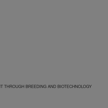
T THROUGH BREEDING AND BIOTECHNOLOGY