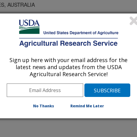
S, AUSTRALIA
 BSES, AUSTRALIA
 UNIVERSITY
UNIVERSITY
Sign up here with your email address for the
latest news and updates from the USDA
Agricultural Research Service!
D, FRANCE
VERSITY OF GEORGIA
No Thanks
Remind Me Later