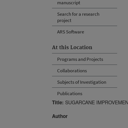
manuscript
Search for a research
project
ARS Software
At this Location
Programs and Projects
Collaborations
Subjects of Investigation
Publications
SUGARCANE IMPROVEMEN
Title:
Author