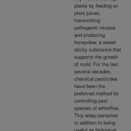
plants by feeding on
plant juices,
transmitting
pathogenic viruses
and producing
honeydew, a sweet
sticky substance that
supports the growth
of mold. For the last
several decades,
chemical pesticides
have been the
preferred method for
controlling pest
species of whiteflies.
Tiny wasp parasites
in addition to being
useful as biological