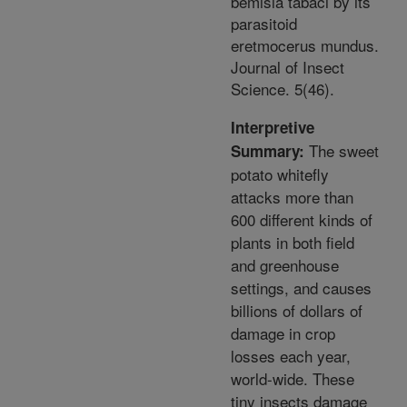
bemisia tabaci by its
parasitoid
eretmocerus mundus.
Journal of Insect
Science. 5(46).
Interpretive
The sweet
Summary:
potato whitefly
attacks more than
600 different kinds of
plants in both field
and greenhouse
settings, and causes
billions of dollars of
damage in crop
losses each year,
world-wide. These
tiny insects damage