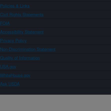
Policies & Links
Civil Rights Statements
FOIA
Accessibility Statement
Privacy Policy
Non-Discrimination Statement
Quality of Information
USA.gov
WhiteHouse.gov
Ask USDA