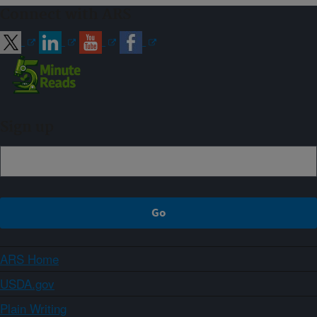
Connect with ARS
Sign up
ARS Home
USDA.gov
Plain Writing