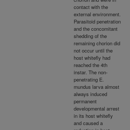
contact with the
external environment.
Parasitoid penetration
and the concomitant
shedding of the
remaining chorion did
not occur until the
host whitefly had
reached the 4th
instar. The non-
penetrating E.
mundus larva almost
always induced
permanent
developmental arrest
in its host whitefly
and caused a