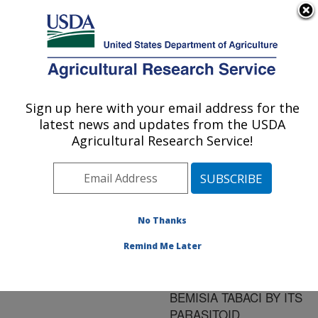
An official website of the United States government
Here's how you know
MENU
Agricultural Research Service
ARS Home
»
Research
»
Publications at this
Sign up here with your email address for the
U.S. DEPARTMENT OF AGRICULTURE
Location
» Publication
latest news and updates from the USDA
#174305
Agricultural Research Service!
No Thanks
HOST-PARASITE
Title:
INTERACTIONS
Remind Me Later
RELATING TO
PENETRATION OF
BEMISIA TABACI BY ITS
PARASITOID