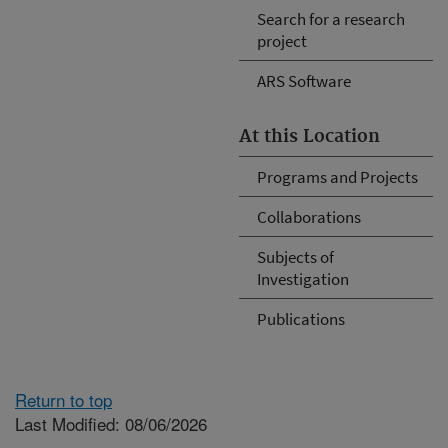
Search for a research
project
ARS Software
At this Location
Programs and Projects
Collaborations
Subjects of
Investigation
Publications
Return to top
Last Modified: 08/06/2026