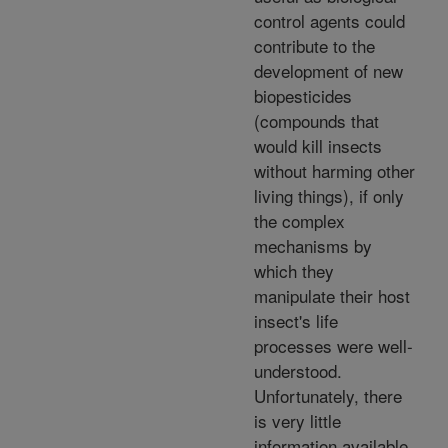
control agents could
contribute to the
development of new
biopesticides
(compounds that
would kill insects
without harming other
living things), if only
the complex
mechanisms by
which they
manipulate their host
insect's life
processes were well-
understood.
Unfortunately, there
is very little
information available