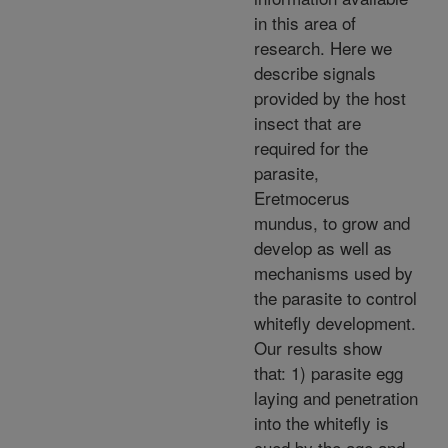
in this area of
research. Here we
describe signals
provided by the host
insect that are
required for the
parasite,
Eretmocerus
mundus, to grow and
develop as well as
mechanisms used by
the parasite to control
whitefly development.
Our results show
that: 1) parasite egg
laying and penetration
into the whitefly is
cued by the age and