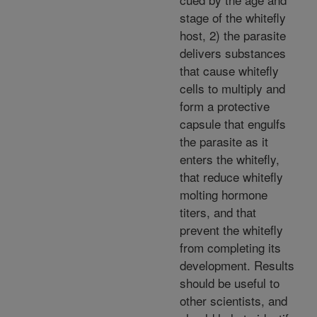
stage of the whitefly
host, 2) the parasite
delivers substances
that cause whitefly
cells to multiply and
form a protective
capsule that engulfs
the parasite as it
enters the whitefly,
that reduce whitefly
molting hormone
titers, and that
prevent the whitefly
from completing its
development. Results
should be useful to
other scientists, and