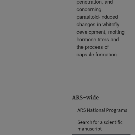
penetration, and
concerning
parasitoid-induced
changes in whitefly
development, molting
hormone titers and
the process of
capsule formation.
ARS-wide
ARS National Programs
Search for a scientific
manuscript