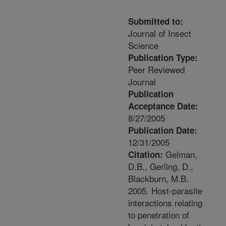
Submitted to:
Journal of Insect
Science
Publication Type:
Peer Reviewed
Journal
Publication
Acceptance Date:
8/27/2005
Publication Date:
12/31/2005
Gelman,
Citation:
D.B., Gerling, D.,
Blackburn, M.B.
2005. Host-parasite
interactions relating
to penetration of