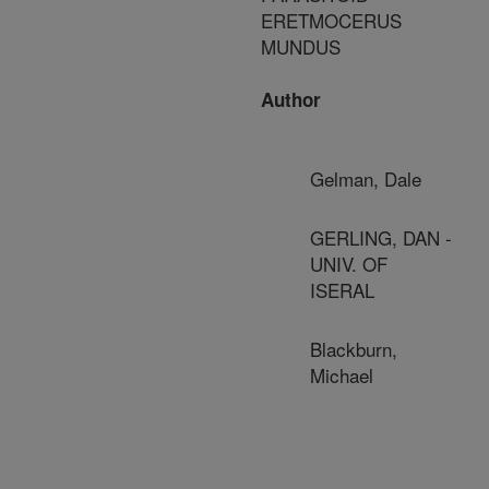
ERETMOCERUS
MUNDUS
Author
Gelman, Dale
GERLING, DAN -
UNIV. OF
ISERAL
Blackburn,
Michael