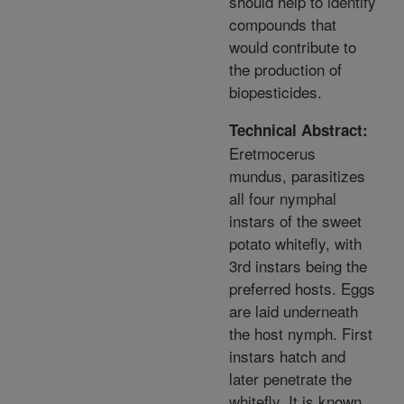
should help to identify
compounds that
would contribute to
the production of
biopesticides.
Technical Abstract:
Eretmocerus
mundus, parasitizes
all four nymphal
instars of the sweet
potato whitefly, with
3rd instars being the
preferred hosts. Eggs
are laid underneath
the host nymph. First
instars hatch and
later penetrate the
whitefly. It is known