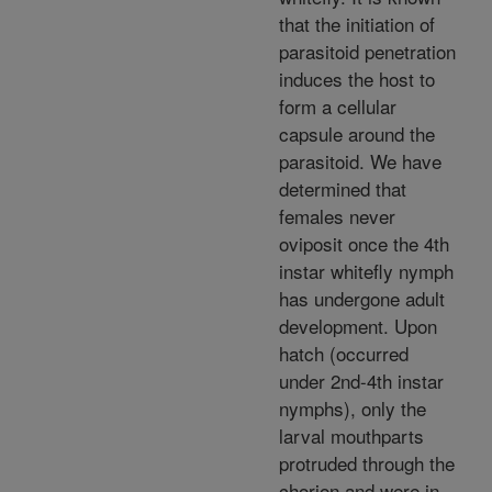
that the initiation of
parasitoid penetration
induces the host to
form a cellular
capsule around the
parasitoid. We have
determined that
females never
oviposit once the 4th
instar whitefly nymph
has undergone adult
development. Upon
hatch (occurred
under 2nd-4th instar
nymphs), only the
larval mouthparts
protruded through the
chorion and were in