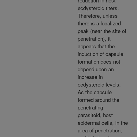
reduction in host
ecdysteroid titers.
Therefore, unless
there is a localized
peak (near the site of
penetration), it
appears that the
induction of capsule
formation does not
depend upon an
increase in
ecdysteroid levels.
As the capsule
formed around the
penetrating
parasitoid, host
epidermal cells, in the
area of penetration,