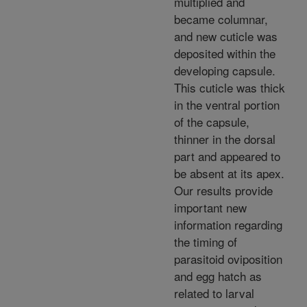
multiplied and
became columnar,
and new cuticle was
deposited within the
developing capsule.
This cuticle was thick
in the ventral portion
of the capsule,
thinner in the dorsal
part and appeared to
be absent at its apex.
Our results provide
important new
information regarding
the timing of
parasitoid oviposition
and egg hatch as
related to larval