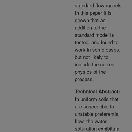
standard flow models.
In this paper it is
shown that an
addition to the
standard model is
tested, and found to
work in some cases,
but not likely to
include the correct
physics of the
process.
Technical Abstract:
In uniform soils that
are susceptible to
unstable preferential
flow, the water
saturation exhibits a