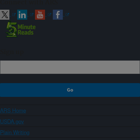
Connect with ARS
Sign up
ARS Home
USDA.gov
Plain Writing