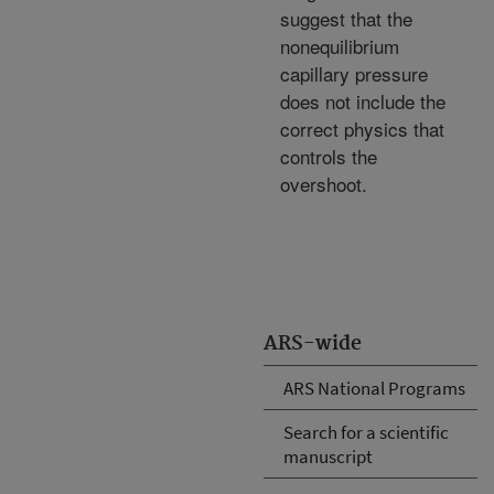
suggest that the
nonequilibrium
capillary pressure
does not include the
correct physics that
controls the
overshoot.
ARS-wide
ARS National Programs
Search for a scientific
manuscript