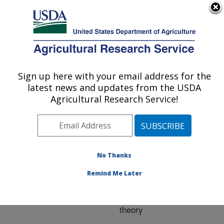
An official website of the United States government
Here's how you know
MENU
Agricultural Research Service
ARS Home
»
Research
»
Publications at this
Sign up here with your email address for the
U.S. DEPARTMENT OF AGRICULTURE
Location
» Publication
latest news and updates from the USDA
#173085
Agricultural Research Service!
No Thanks
Modeling observed
Title:
saturation overshoot with
Remind Me Later
continuum additions to
standard unsaturated
theory