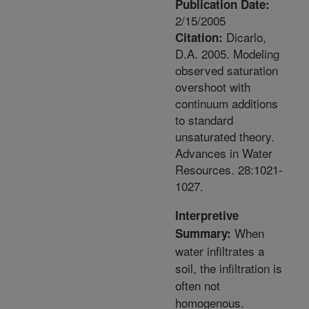
Publication Date:
2/15/2005
Dicarlo,
Citation:
D.A. 2005. Modeling
observed saturation
overshoot with
continuum additions
to standard
unsaturated theory.
Advances in Water
Resources. 28:1021-
1027.
Interpretive
When
Summary:
water infiltrates a
soil, the infiltration is
often not
homogenous.