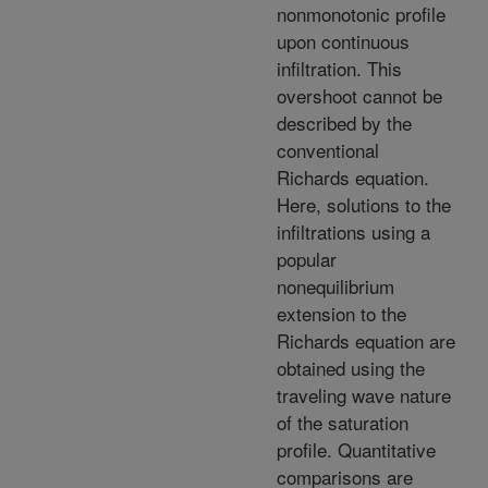
nonmonotonic profile
upon continuous
infiltration. This
overshoot cannot be
described by the
conventional
Richards equation.
Here, solutions to the
infiltrations using a
popular
nonequilibrium
extension to the
Richards equation are
obtained using the
traveling wave nature
of the saturation
profile. Quantitative
comparisons are