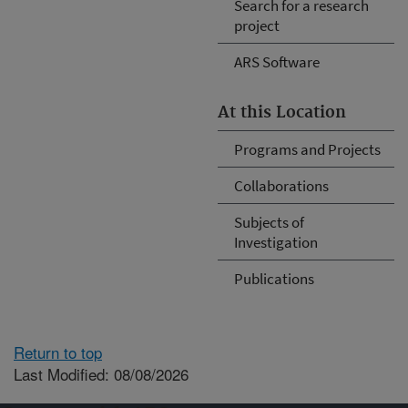
Search for a research
project
ARS Software
At this Location
Programs and Projects
Collaborations
Subjects of
Investigation
Publications
Return to top
Last Modified: 08/08/2026