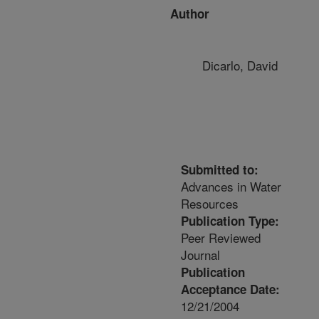
Author
Dicarlo, David
Submitted to:
Advances in Water
Resources
Publication Type:
Peer Reviewed
Journal
Publication
Acceptance Date:
12/21/2004