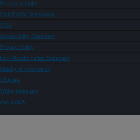
Policies & Links
Civil Rights Statements
FOIA
Accessibility Statement
Privacy Policy
Non-Discrimination Statement
Quality of Information
USA.gov
WhiteHouse.gov
Ask USDA