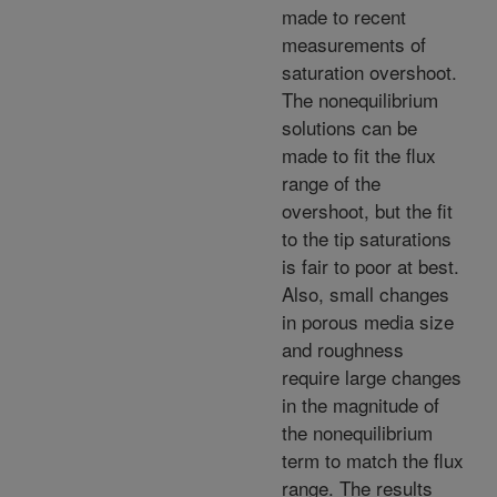
made to recent
measurements of
saturation overshoot.
The nonequilibrium
solutions can be
made to fit the flux
range of the
overshoot, but the fit
to the tip saturations
is fair to poor at best.
Also, small changes
in porous media size
and roughness
require large changes
in the magnitude of
the nonequilibrium
term to match the flux
range. The results