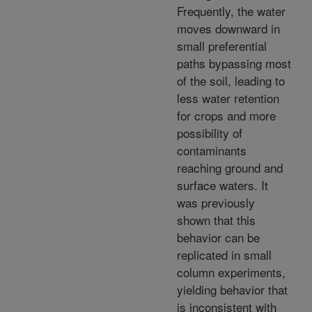
Frequently, the water
moves downward in
small preferential
paths bypassing most
of the soil, leading to
less water retention
for crops and more
possibility of
contaminants
reaching ground and
surface waters. It
was previously
shown that this
behavior can be
replicated in small
column experiments,
yielding behavior that
is inconsistent with