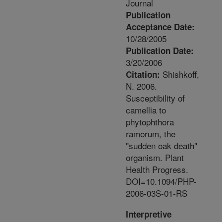
Journal
Publication
Acceptance Date:
10/28/2005
Publication Date:
3/20/2006
Shishkoff,
Citation:
N. 2006.
Susceptibility of
camellia to
phytophthora
ramorum, the
"sudden oak death"
organism. Plant
Health Progress.
DOI=10.1094/PHP-
2006-03S-01-RS
Interpretive