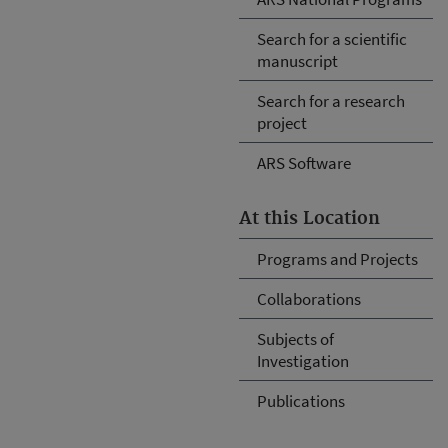
Search for a scientific
manuscript
Search for a research
project
ARS Software
At this Location
Programs and Projects
Collaborations
Subjects of
Investigation
Publications