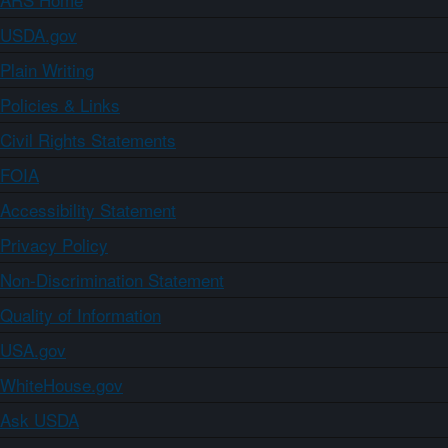
USDA.gov
Plain Writing
Policies & Links
Civil Rights Statements
FOIA
Accessibility Statement
Privacy Policy
Non-Discrimination Statement
Quality of Information
USA.gov
WhiteHouse.gov
Ask USDA