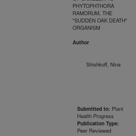
PHYTOPHTHORA
RAMORUM, THE
"SUDDEN OAK DEATH"
ORGANISM
Author
Shishkoff, Nina
Plant
Submitted to:
Health Progress
Publication Type:
Peer Reviewed