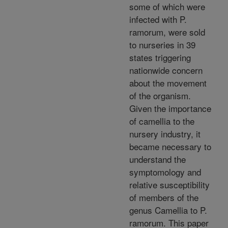
some of which were
infected with P.
ramorum, were sold
to nurseries in 39
states triggering
nationwide concern
about the movement
of the organism.
Given the importance
of camellia to the
nursery industry, it
became necessary to
understand the
symptomology and
relative susceptibility
of members of the
genus Camellia to P.
ramorum. This paper