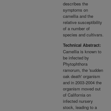
describes the
symptoms on
camellia and the
relative susceptibility
of a number of
species and cultivars.
Technical Abstract:
Camellia is known to
be infected by
Phytophthora
ramorum, the 'sudden
oak death' organism
and in 2003-2004 the
organism moved out
of California on
infected nursery
stock, leading to a