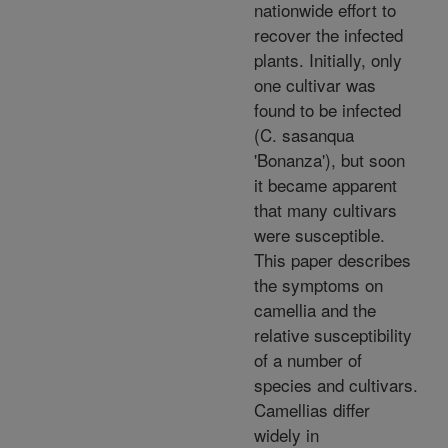
nationwide effort to
recover the infected
plants. Initially, only
one cultivar was
found to be infected
(C. sasanqua
'Bonanza'), but soon
it became apparent
that many cultivars
were susceptible.
This paper describes
the symptoms on
camellia and the
relative susceptibility
of a number of
species and cultivars.
Camellias differ
widely in