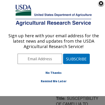
An official website of the United States government
Here's how you know
MENU
Agricultural Research Service
ARS Home
»
Northeast
Area
»
Frederick,
Sign up here with your email address for the
U.S. DEPARTMENT OF AGRICULTURE
Maryland
»
Foreign
latest news and updates from the USDA
Disease-Weed Science
Agricultural Research Service!
Research
»
Research
»
Publications at this
Location
» Publication
#172908
No Thanks
Remind Me Later
SUSCEPTIBILITY
Title:
OF CAMELLIA TO