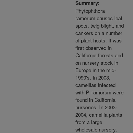
Summary:
Phytophthora
ramorum causes leaf
spots, twig blight, and
cankers on a number
of plant hosts. It was
first observed in
California forests and
on nursery stock in
Europe in the mid-
1990's. In 2003,
camellias infected
with P. ramorum were
found in California
nurseries. In 2003-
2004, camellia plants
from a large
wholesale nursery,