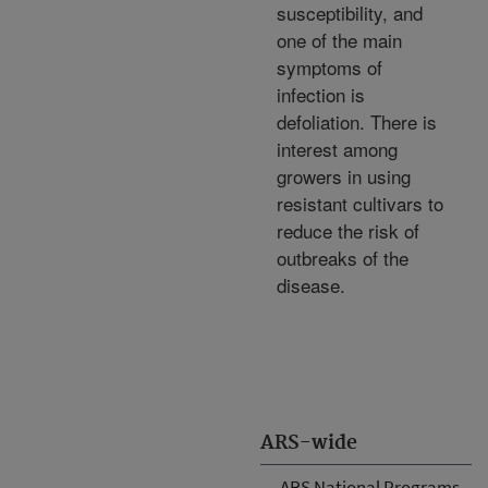
susceptibility, and
one of the main
symptoms of
infection is
defoliation. There is
interest among
growers in using
resistant cultivars to
reduce the risk of
outbreaks of the
disease.
ARS-wide
ARS National Programs