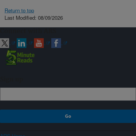
Return to top
Last Modified: 08/09/2026
Connect with ARS
Sign up
ARS Home