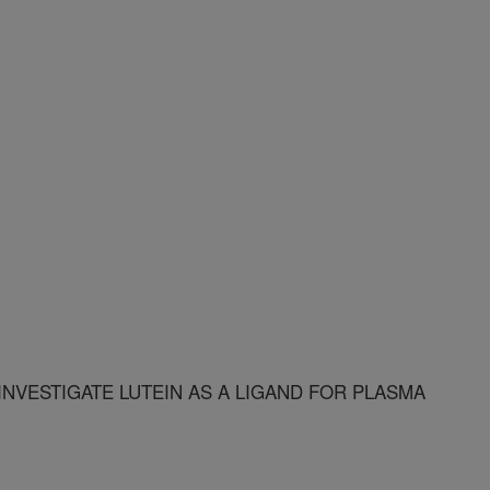
INVESTIGATE LUTEIN AS A LIGAND FOR PLASMA