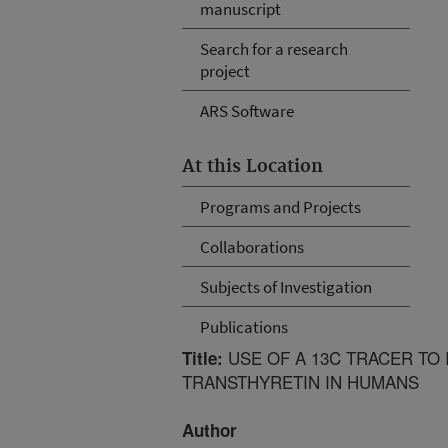
manuscript
Search for a research
project
ARS Software
At this Location
Programs and Projects
Collaborations
Subjects of Investigation
Publications
USE OF A 13C TRACER TO 
Title:
TRANSTHYRETIN IN HUMANS
Author