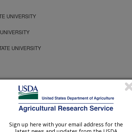
TE UNIVERSITY
 UNIVERSITY
STATE UNIVERSITY
ogy
2/1/2004
Sign up here with your email address for the
latest news and updates from the USDA