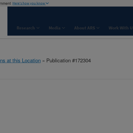
ernment
Here's how you know
Research
Media
About ARS
Work With U
ns at this Location
» Publication #172304