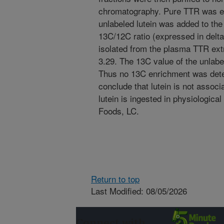
chromatography. Pure TTR was ex
unlabeled lutein was added to the
13C/12C ratio (expressed in delta 
isolated from the plasma TTR ext
3.29. The 13C value of the unlabel
Thus no 13C enrichment was dete
conclude that lutein is not assoc
lutein is ingested in physiologic
Foods, LC.
Return to top
Last Modified: 08/05/2026
Connect with