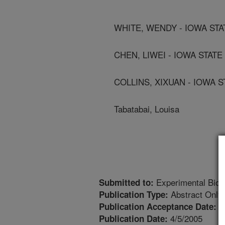
WHITE, WENDY - IOWA STA
CHEN, LIWEI - IOWA STATE
COLLINS, XIXUAN - IOWA 
Tabatabai, Louisa
Experimental Biol
Submitted to:
Abstract Only
Publication Type:
1
Publication Acceptance Date:
4/5/2005
Publication Date: