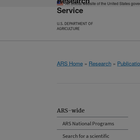
Research
An official website of the United States gov
Service
U.S. DEPARTMENT OF
AGRICULTURE
ARS Home
»
Research
»
Publicatio
ARS-wide
ARS National Programs
Search for a scientific