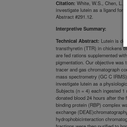
White, W.S., Chen, L., C
Citation:
investigate lutein as a ligand for
Abstract #291.12.
Interpretive Summary:
Lutein is de
Technical Abstract:
transthyretin (TTR) in chickens 
are fed rations supplemented with 
pigmentation. Our objective was t
tracer and gas chromatograph com
mass spectrometry (GC C IRMS) a
investigate lutein as a physiolog
Subjects (n = 4) each ingested 1 
donated blood 24 hours after the 
binding protein (RBP) complex was
exchange (DEAE)chromatography 
hydrophobicinteraction chromatog
fractions were then purified to h