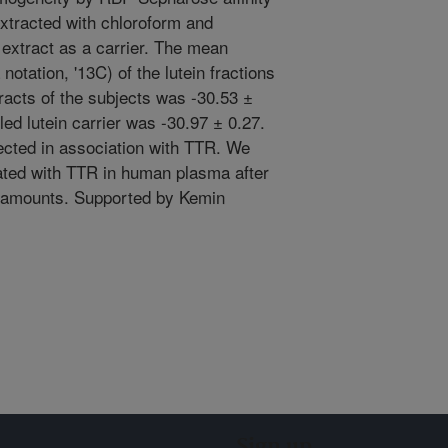
tracted with chloroform and
 extract as a carrier. The mean
notation, '13C) of the lutein fractions
racts of the subjects was -30.53 ±
ed lutein carrier was -30.97 ± 0.27.
cted in association with TTR. We
iated with TTR in human plasma after
al amounts. Supported by Kemin
Sign up