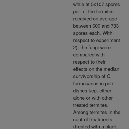
while at 5x107 spores
per ml the termites
received on average
between 600 and 733
spores each. With
respect to experiment
2), the fungi were
compared with
respect to their
effects on the median
survivorship of C.
formosanus in petri
dishes kept either
alone or with other
treated termites.
Among termites in the
control treatments
(treated with a blank