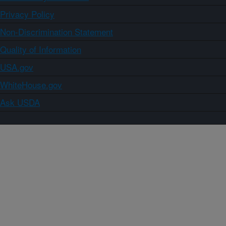
Privacy Policy
Non-Discrimination Statement
Quality of Information
USA.gov
WhiteHouse.gov
Ask USDA