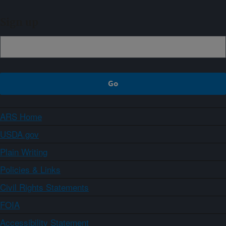
Sign up
ARS Home
USDA.gov
Plain Writing
Policies & Links
Civil Rights Statements
FOIA
Accessibility Statement