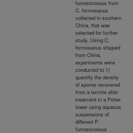
fumosoroseus from
C. formosanus
collected in southern
China, that was
selected for further
study. Using C.
formosanus shipped
from China,
experiments were
conducted to 1)
quantify the density
of spores recovered
from a termite after
treatment in a Potter
tower using aqueous
suspensions of
different P.
fumosoroseus