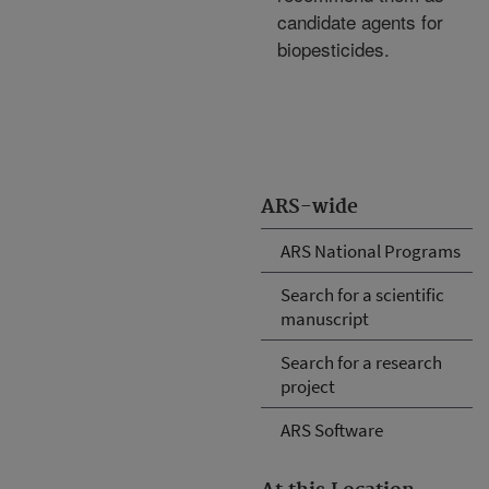
candidate agents for
biopesticides.
ARS-wide
ARS National Programs
Search for a scientific
manuscript
Search for a research
project
ARS Software