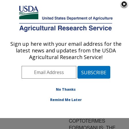
An official website of the United States government
Here's how you know
MENU
Agricultural Research Service
ARS Home
»
Research
»
Publications at this
Sign up here with your email address for the
U.S. DEPARTMENT OF AGRICULTURE
Location
» Publication
latest news and updates from the USDA
#171470
Agricultural Research Service!
No Thanks
LABORATORY
Title:
BIOASSAYS OF
Remind Me Later
PAECILOMYCES
FUMOSOROSEUS ON
COPTOTERMES
FORMOSANUS: THE