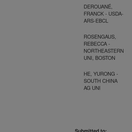
DEROUANÉ,
FRANCK - USDA-
ARS-EBCL
ROSENGAUS,
REBECCA -
NORTHEASTERN
UNI, BOSTON
HE, YURONG -
SOUTH CHINA
AG UNI
Submitted to: