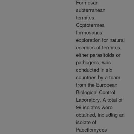
Formosan
subterranean
termites,
Coptotermes
formosanus,
exploration for natural
enemies of termites,
either parasitoids or
pathogens, was
conducted in six
countries by a team
from the European
Biological Control
Laboratory. A total of
99 isolates were
obtained, including an
isolate of
Paecilomyces