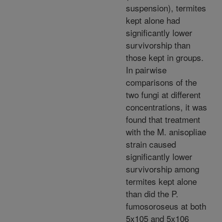
suspension), termites
kept alone had
significantly lower
survivorship than
those kept in groups.
In pairwise
comparisons of the
two fungi at different
concentrations, it was
found that treatment
with the M. anisopliae
strain caused
significantly lower
survivorship among
termites kept alone
than did the P.
fumosoroseus at both
5x105 and 5x106