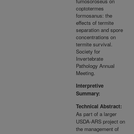
fumosoroseus on
coptotermes
formosanus: the
effects of termite
separation and spore
concentrations on
termite survival.
Society for
Invertebrate
Pathology Annual
Meeting.
Interpretive
Summary:
Technical Abstract:
As part of a larger
USDA-ARS project on
the management of