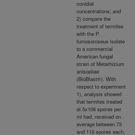
conidial
concentrations; and
2) compare the
treatment of termites
with the P.
fumosoroseus isolate
to a commercial
American fungal
strain of Metarhizium
anisopliae
(BioBlast®). With
respect to experiment
1), analysis showed
that termites treated
at 5x106 spores per
ml had, received on
average between 73
and 116 spores each,