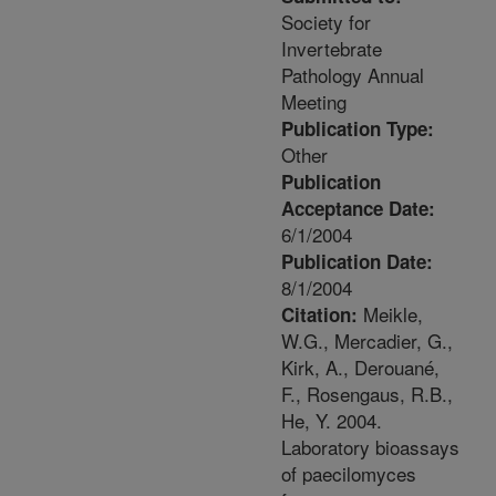
Society for
Invertebrate
Pathology Annual
Meeting
Publication Type:
Other
Publication
Acceptance Date:
6/1/2004
Publication Date:
8/1/2004
Meikle,
Citation:
W.G., Mercadier, G.,
Kirk, A., Derouané,
F., Rosengaus, R.B.,
He, Y. 2004.
Laboratory bioassays
of paecilomyces