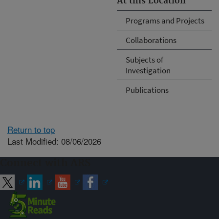
At this Location
Programs and Projects
Collaborations
Subjects of
Investigation
Publications
Return to top
Last Modified: 08/06/2026
Connect with ARS