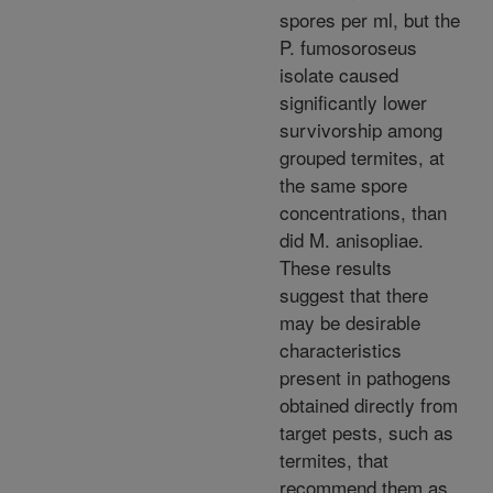
spores per ml, but the
P. fumosoroseus
isolate caused
significantly lower
survivorship among
grouped termites, at
the same spore
concentrations, than
did M. anisopliae.
These results
suggest that there
may be desirable
characteristics
present in pathogens
obtained directly from
target pests, such as
termites, that
recommend them as