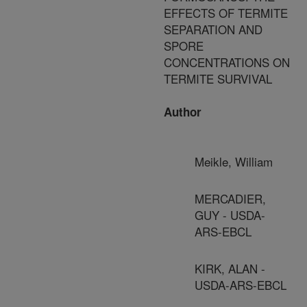
EFFECTS OF TERMITE
SEPARATION AND
SPORE
CONCENTRATIONS ON
TERMITE SURVIVAL
Author
Meikle, William
MERCADIER,
GUY - USDA-
ARS-EBCL
KIRK, ALAN -
USDA-ARS-EBCL