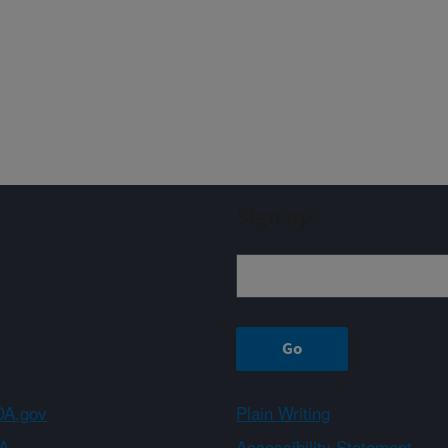
Sign up
A.gov
Plain Writing
A
Accessibility Statement