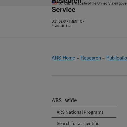
Research
An official website of the United States gov
Service
U.S. DEPARTMENT OF
AGRICULTURE
ARS Home
»
Research
»
Publicatio
ARS-wide
ARS National Programs
Search for a scientific