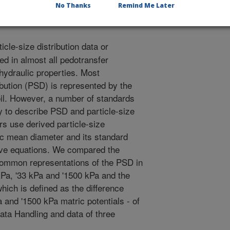
OM.
No Thanks
Remind Me Later
icle-size distribution data or
ed in almost all pedotransfer
 hydraulic properties. Most
ibution (PSD) is represented by the
soil. However, a number of standards
ly to describe PSD and particle-size
rs use derived particle-size
ic mean diameter and its standard
ctive equations. We compared the
common representations of the PSD in
 kPa, '33 kPa and '1500 kPa and the
hich is defined as the difference
 and '1500 kPa matric potentials - of
ata Handling and data of three