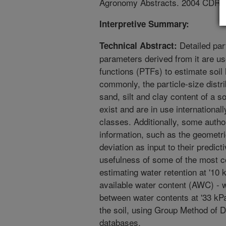
Agronomy Abstracts. 2004 CDR
Interpretive Summary:
Detailed part
Technical Abstract:
parameters derived from it are us
functions (PTFs) to estimate soil
commonly, the particle-size distr
sand, silt and clay content of a 
exist and are in use international
classes. Additionally, some autho
information, such as the geometr
deviation as input to their predi
usefulness of some of the most 
estimating water retention at '10
available water content (AWC) - w
between water contents at '33 kPa
the soil, using Group Method of D
databases.