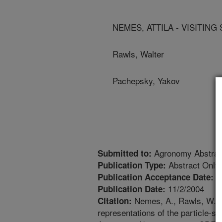
NEMES, ATTILA - VISITING
Rawls, Walter
Pachepsky, Yakov
Agronomy Abstrac
Submitted to:
Abstract Only
Publication Type:
1
Publication Acceptance Date:
11/2/2004
Publication Date:
Nemes, A., Rawls, W.J.,
Citation:
representations of the particle-siz