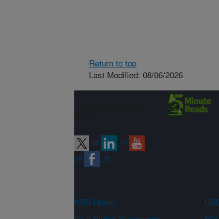
Return to top
Last Modified: 08/06/2026
Connect with
ARS
ARS Home
USD
Civil Rights Statements
FOI