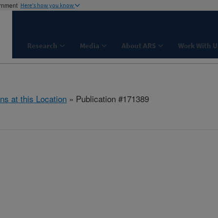
ernment
Here's how you know
Research
Media
About ARS
Work With U
ns at this Location
» Publication #171389