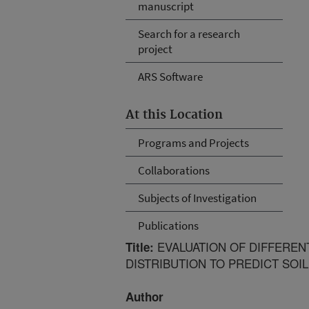
manuscript
Search for a research
project
ARS Software
At this Location
Programs and Projects
Collaborations
Subjects of Investigation
Publications
EVALUATION OF DIFFEREN
Title:
DISTRIBUTION TO PREDICT SOI
Author