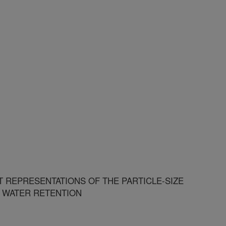
T REPRESENTATIONS OF THE PARTICLE-SIZE
L WATER RETENTION