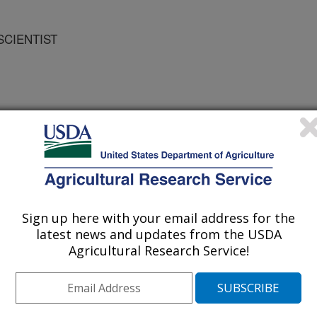
 SCIENTIST
Sign up here with your email address for the
ts
latest news and updates from the USDA
Agricultural Research Service!
1/2/2004
 Pachepsky, Y.A. 2004. Evaluation of different
e distribution to predict soil water retention [abstract].