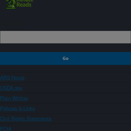
Sign up
ARS Home
USDA.gov
Plain Writing
Policies & Links
Civil Rights Statements
FOIA