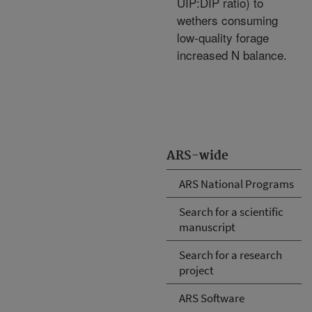
UIP:DIP ratio) to
wethers consuming
low-quality forage
increased N balance.
ARS-wide
ARS National Programs
Search for a scientific
manuscript
Search for a research
project
ARS Software