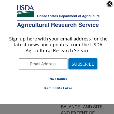
An official website of the United States government
Here's how you know
MENU
Agricultural Research Service
ARS Home
»
Research
»
Publications at this
Sign up here with your email address for the
U.S. DEPARTMENT OF AGRICULTURE
Location
» Publication
latest news and updates from the USDA
#171023
Agricultural Research Service!
No Thanks
EFFECTS OF
Title:
SUPPLEMENTAL
Remind Me Later
PROTEIN TYPE ON
INTAKE, NITROGEN
BALANCE, AND SITE,
AND EXTENT OF