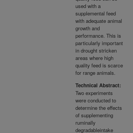
used with a
supplemental feed
with adequate animal
growth and
performance. This is
particularly important
in drought stricken
areas where high
quality feed is scarce
for range animals.
Technical Abstract:
Two experiments
were conducted to
determine the effects
of supplementing
ruminally
degradableintake