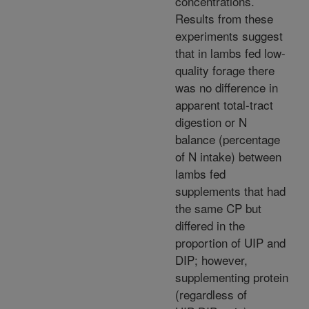
concentrations.
Results from these
experiments suggest
that in lambs fed low-
quality forage there
was no difference in
apparent total-tract
digestion or N
balance (percentage
of N intake) between
lambs fed
supplements that had
the same CP but
differed in the
proportion of UIP and
DIP; however,
supplementing protein
(regardless of