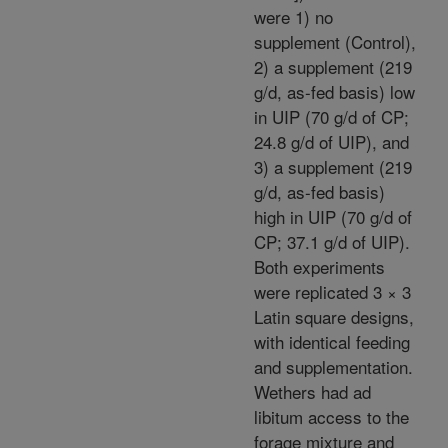
were 1) no
supplement (Control),
2) a supplement (219
g/d, as-fed basis) low
in UIP (70 g/d of CP;
24.8 g/d of UIP), and
3) a supplement (219
g/d, as-fed basis)
high in UIP (70 g/d of
CP; 37.1 g/d of UIP).
Both experiments
were replicated 3 × 3
Latin square designs,
with identical feeding
and supplementation.
Wethers had ad
libitum access to the
forage mixture and