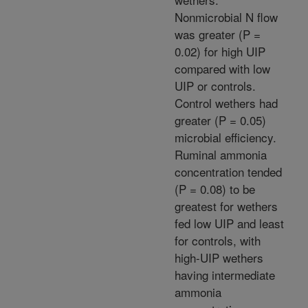
Nonmicrobial N flow
was greater (P =
0.02) for high UIP
compared with low
UIP or controls.
Control wethers had
greater (P = 0.05)
microbial efficiency.
Ruminal ammonia
concentration tended
(P = 0.08) to be
greatest for wethers
fed low UIP and least
for controls, with
high-UIP wethers
having intermediate
ammonia