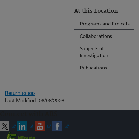
At this Location
Programs and Projects
Collaborations
Subjects of
Investigation
Publications
Return to top
Last Modified: 08/06/2026
Connect with ARS