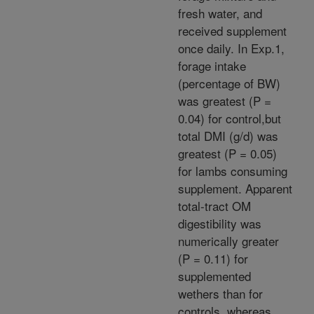
fresh water, and
received supplement
once daily. In Exp.1,
forage intake
(percentage of BW)
was greatest (P =
0.04) for control,but
total DMI (g/d) was
greatest (P = 0.05)
for lambs consuming
supplement. Apparent
total-tract OM
digestibility was
numerically greater
(P = 0.11) for
supplemented
wethers than for
controls, whereas