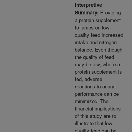
Interpretive
Providing
Summary:
a protein supplement
to lambs on low
quality feed increased
intake and nitrogen
balance. Even though
the quality of feed
may be low, where a
protein supplement is
fed, adverse
reactions to animal
performance can be
minimized. The
financial implications
of this study are to
illustrate that low
quality feed can be