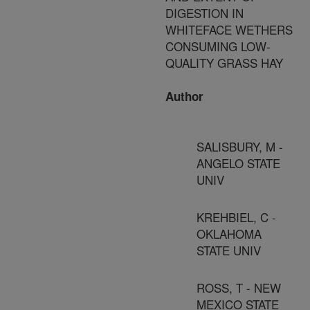
DIGESTION IN
WHITEFACE WETHERS
CONSUMING LOW-
QUALITY GRASS HAY
Author
SALISBURY, M -
ANGELO STATE
UNIV
KREHBIEL, C -
OKLAHOMA
STATE UNIV
ROSS, T - NEW
MEXICO STATE