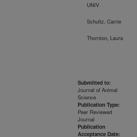
UNIV
Schultz, Carrie
Thornton, Laura
Submitted to:
Journal of Animal
Science
Publication Type:
Peer Reviewed
Journal
Publication
Acceptance Date: