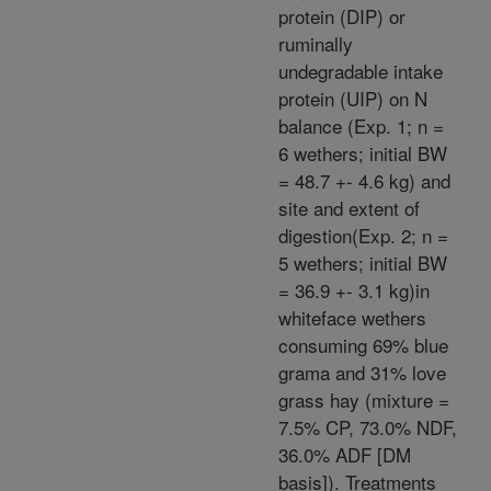
protein (DIP) or
ruminally
undegradable intake
protein (UIP) on N
balance (Exp. 1; n =
6 wethers; initial BW
= 48.7 +- 4.6 kg) and
site and extent of
digestion(Exp. 2; n =
5 wethers; initial BW
= 36.9 +- 3.1 kg)in
whiteface wethers
consuming 69% blue
grama and 31% love
grass hay (mixture =
7.5% CP, 73.0% NDF,
36.0% ADF [DM
basis]). Treatments