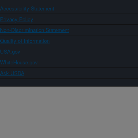
Accessibility Statement
Privacy Policy
Non-Discrimination Statement
Quality of Information
USA.gov
WhiteHouse.gov
Ask USDA