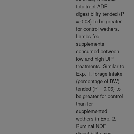
totaltract ADF
digestibility tended (P
= 0.08) to be greater
for control wethers.
Lambs fed
supplements
consumed between
low and high UIP
treatments. Similar to
Exp. 1, forage intake
(percentage of BW)
tended (P = 0.06) to
be greater for control
than for
supplemented
wethers in Exp. 2.
Ruminal NDF
digestibility was