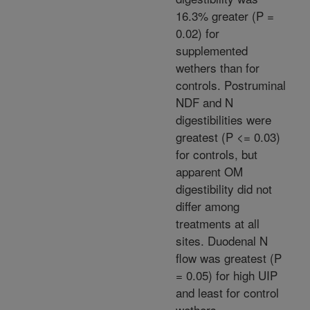
16.3% greater (P =
0.02) for
supplemented
wethers than for
controls. Postruminal
NDF and N
digestibilities were
greatest (P <= 0.03)
for controls, but
apparent OM
digestibility did not
differ among
treatments at all
sites. Duodenal N
flow was greatest (P
= 0.05) for high UIP
and least for control
wethers.