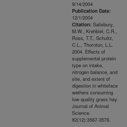
9/14/2004
Publication Date:
12/1/2004
Salisbury,
Citation:
M.W., Krehbiel, C.R.,
Ross, T.T., Schultz,
C.L., Thornton, L.L.
2004. Effects of
supplemental protein
type on intake,
nitrogen balance, and
site, and extent of
digestion in whiteface
wethers consuming
low-quality grass hay.
Journal of Animal
Science.
82(12):3567-3576.