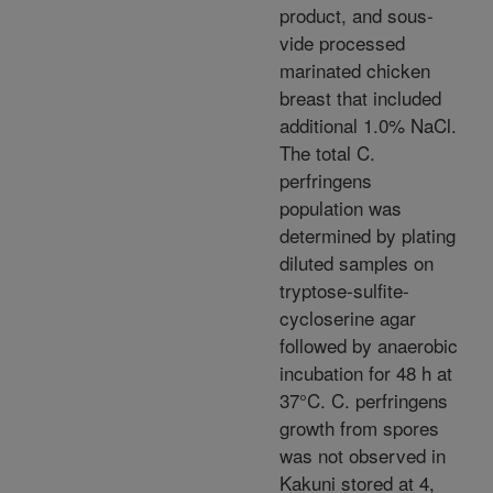
product, and sous-
vide processed
marinated chicken
breast that included
additional 1.0% NaCl.
The total C.
perfringens
population was
determined by plating
diluted samples on
tryptose-sulfite-
cycloserine agar
followed by anaerobic
incubation for 48 h at
37°C. C. perfringens
growth from spores
was not observed in
Kakuni stored at 4,