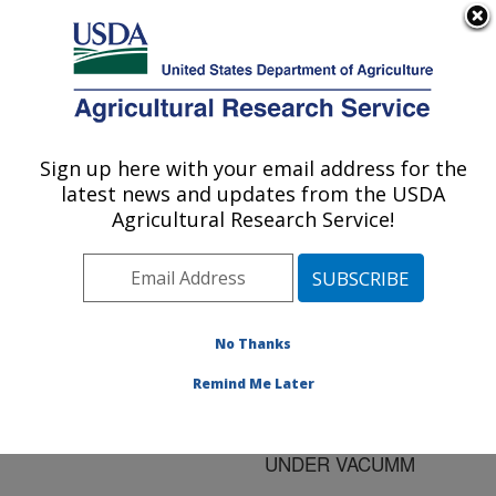
An official website of the United States government
Here's how you know
MENU
Agricultural Research Service
ARS Home
»
Research
»
Publications at this
Sign up here with your email address for the
U.S. DEPARTMENT OF AGRICULTURE
Location
» Publication
latest news and updates from the USDA
#170786
Agricultural Research Service!
No Thanks
OUTGROWTH OF
Title:
CLOSTRIDIUM
Remind Me Later
PERFRINGENS SPORES
IN COOKED FOOD
UNDER VACUMM