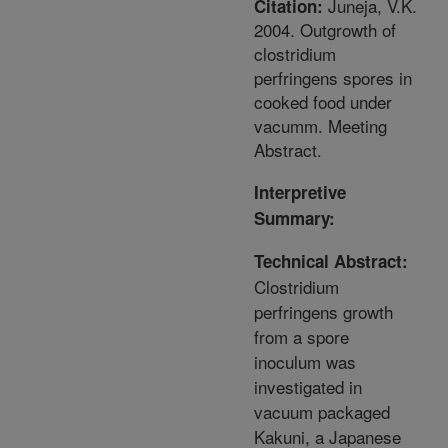
Juneja, V.K.
Citation:
2004. Outgrowth of
clostridium
perfringens spores in
cooked food under
vacumm. Meeting
Abstract.
Interpretive
Summary:
Technical Abstract:
Clostridium
perfringens growth
from a spore
inoculum was
investigated in
vacuum packaged
Kakuni, a Japanese