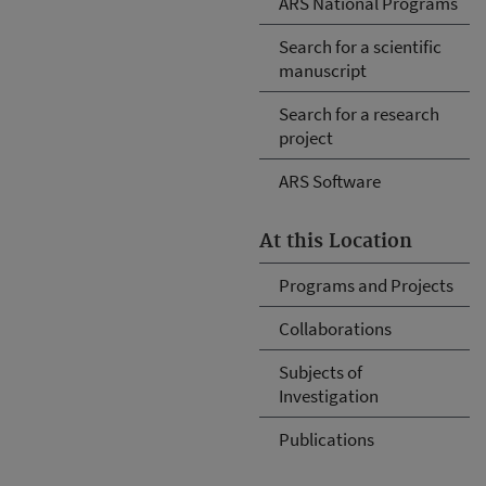
ARS National Programs
Search for a scientific
manuscript
Search for a research
project
ARS Software
At this Location
Programs and Projects
Collaborations
Subjects of
Investigation
Publications