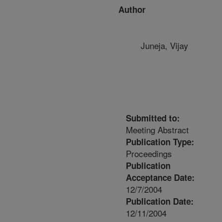
Author
Juneja, Vijay
Submitted to:
Meeting Abstract
Publication Type:
Proceedings
Publication
Acceptance Date:
12/7/2004
Publication Date:
12/11/2004