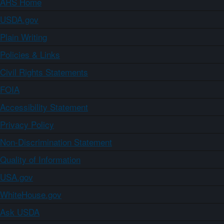
ARS Home
USDA.gov
Plain Writing
Policies & Links
Civil Rights Statements
FOIA
Accessibility Statement
Privacy Policy
Non-Discrimination Statement
Quality of Information
USA.gov
WhiteHouse.gov
Ask USDA