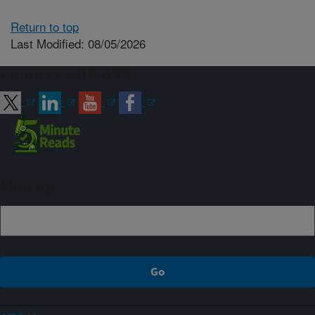
Return to top
Last Modified: 08/05/2026
Connect with ARS
Sign up