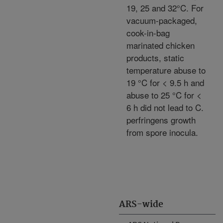
19, 25 and 32°C. For
vacuum-packaged,
cook-in-bag
marinated chicken
products, static
temperature abuse to
19 °C for < 9.5 h and
abuse to 25 °C for <
6 h did not lead to C.
perfringens growth
from spore inocula.
ARS-wide