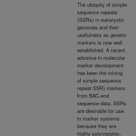
The ubiquity of simple
sequence repeats
(SSRs) in eukaryotic
genomes and their
usefulness as genetic
markers is now well
established. A recent
advance in molecular
marker development
has been the mining
of simple sequence
repeat SSR) markers
from BAC-end
sequence data. SSRs
are desirable for use
in marker systems
because they are
highly polymorphic,