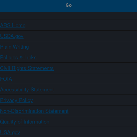
ARS Home
USDA.gov
Plain Writing
Policies & Links
Civil Rights Statements
FOIA
Accessibility Statement
Privacy Policy
Non-Discrimination Statement
Quality of Information
USA.gov