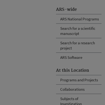
ARS-wide
ARS National Programs
Search for a scientific
manuscript
Search for a research
project
ARS Software
At this Location
Programs and Projects
Collaborations
Subjects of
Investigation