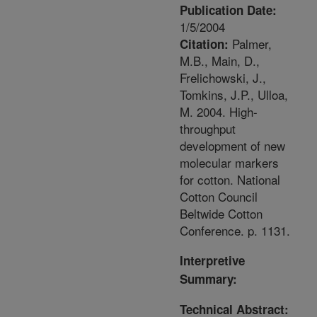
Publication Date:
1/5/2004
Palmer,
Citation:
M.B., Main, D.,
Frelichowski, J.,
Tomkins, J.P., Ulloa,
M. 2004. High-
throughput
development of new
molecular markers
for cotton. National
Cotton Council
Beltwide Cotton
Conference. p. 1131.
Interpretive
Summary:
Technical Abstract: