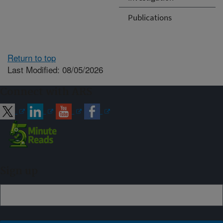
Publications
Return to top
Last Modified: 08/05/2026
Connect with ARS
Sign up