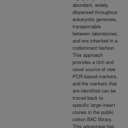
abundant, widely
dispersed throughout
eukaryotic genomes,
transportable
between laboratories,
and are inherited in a
codominant fashion.
This approach
provides a rich and
novel source of new
PCR-based markers,
and the markers that
are identified can be
traced back to
specific large-insert
clones in the public
cotton BAC library.
This advantage has