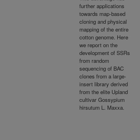
further applications
towards map-based
cloning and physical
mapping of the entire
cotton genome. Here
we report on the
development of SSRs
from random
sequencing of BAC
clones from a large-
insert library derived
from the elite Upland
cultivar Gossypium
hirsutum L. Maxxa.