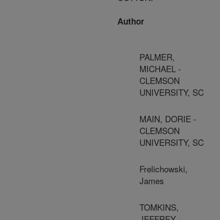
Author
PALMER,
MICHAEL -
CLEMSON
UNIVERSITY, SC
MAIN, DORIE -
CLEMSON
UNIVERSITY, SC
Frelichowski,
James
TOMKINS,
JEFFREY -