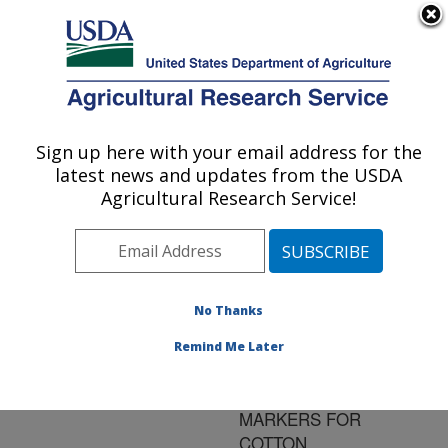
An official website of the United States government
Here's how you know
MENU
Agricultural Research Service
ARS Home
»
Research
»
Publications at this
Sign up here with your email address for the
U.S. DEPARTMENT OF AGRICULTURE
Location
» Publication
latest news and updates from the USDA
#170665
Agricultural Research Service!
No Thanks
HIGH-
Title:
THROUGHPUT
Remind Me Later
DEVELOPMENT OF
NEW MOLECULAR
MARKERS FOR
COTTON.