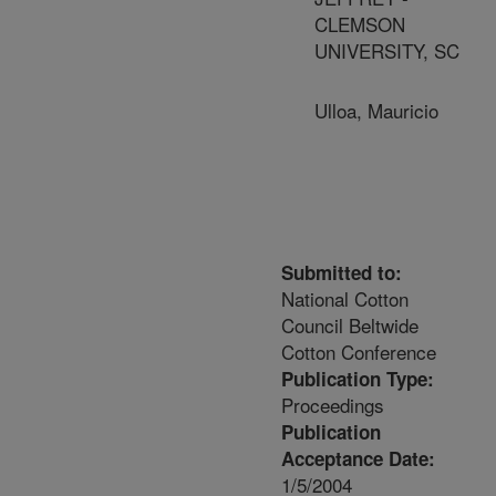
CLEMSON
UNIVERSITY, SC
Ulloa, Mauricio
Submitted to:
National Cotton
Council Beltwide
Cotton Conference
Publication Type:
Proceedings
Publication
Acceptance Date:
1/5/2004