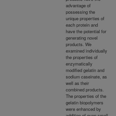
advantage of
possessing the
unique properties of
each protein and
have the potential for
generating novel
products. We
examined individually
the properties of
enzymatically
modified gelatin and
sodium caseinate, as
well as their
combined products.
The properties of the
gelatin biopolymers
were enhanced by
addition of even small