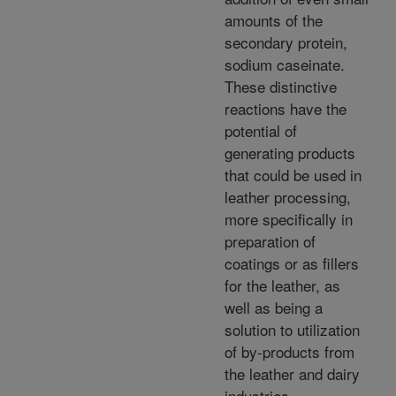
amounts of the
secondary protein,
sodium caseinate.
These distinctive
reactions have the
potential of
generating products
that could be used in
leather processing,
more specifically in
preparation of
coatings or as fillers
for the leather, as
well as being a
solution to utilization
of by-products from
the leather and dairy
industries.