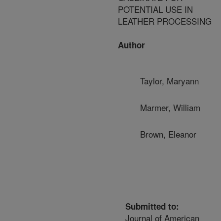
POTENTIAL USE IN
LEATHER PROCESSING
Author
Taylor, Maryann
Marmer, William
Brown, Eleanor
Submitted to:
Journal of American