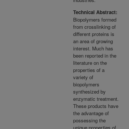
Technical Abstract:
Biopolymers formed
from crosslinking of
different proteins is
an area of growing
interest. Much has
been reported in the
literature on the
properties of a
variety of
biopolymers
synthesized by
enzymatic treatment.
These products have
the advantage of
possessing the
unique properties of