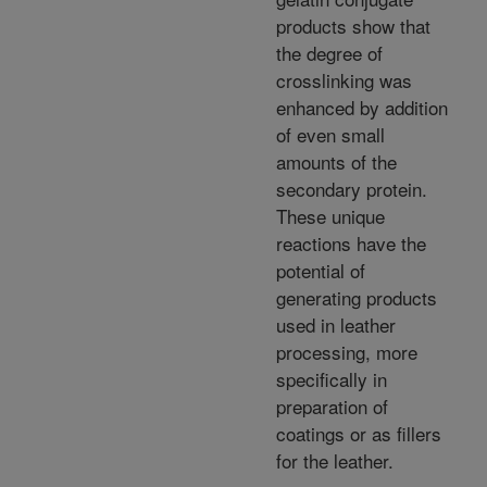
products show that
the degree of
crosslinking was
enhanced by addition
of even small
amounts of the
secondary protein.
These unique
reactions have the
potential of
generating products
used in leather
processing, more
specifically in
preparation of
coatings or as fillers
for the leather.