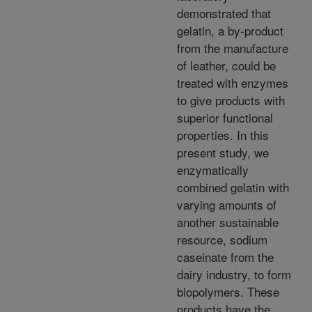
demonstrated that
gelatin, a by-product
from the manufacture
of leather, could be
treated with enzymes
to give products with
superior functional
properties. In this
present study, we
enzymatically
combined gelatin with
varying amounts of
another sustainable
resource, sodium
caseinate from the
dairy industry, to form
biopolymers. These
products have the