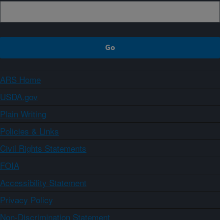
ARS Home
USDA.gov
Plain Writing
Policies & Links
Civil Rights Statements
FOIA
Accessibility Statement
Privacy Policy
Non-Discrimination Statement