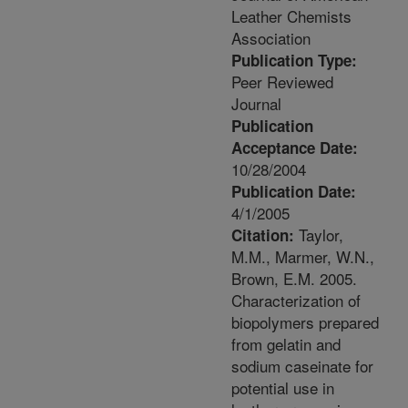
Leather Chemists
Association
Publication Type:
Peer Reviewed
Journal
Publication
Acceptance Date:
10/28/2004
Publication Date:
4/1/2005
Taylor,
Citation:
M.M., Marmer, W.N.,
Brown, E.M. 2005.
Characterization of
biopolymers prepared
from gelatin and
sodium caseinate for
potential use in