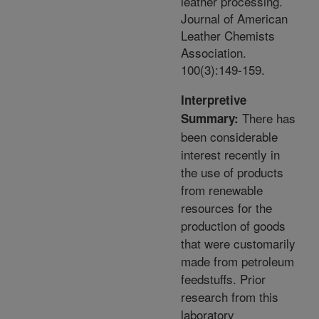
leather processing.
Journal of American
Leather Chemists
Association.
100(3):149-159.
Interpretive
There has
Summary:
been considerable
interest recently in
the use of products
from renewable
resources for the
production of goods
that were customarily
made from petroleum
feedstuffs. Prior
research from this
laboratory