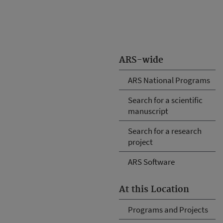
ARS-wide
ARS National Programs
Search for a scientific
manuscript
Search for a research
project
ARS Software
At this Location
Programs and Projects