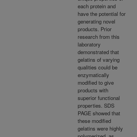
each protein and
have the potential for
generating novel
products. Prior
research from this
laboratory
demonstrated that
gelatins of varying
qualities could be
enzymatically
modified to give
products with
superior functional
properties. SDS
PAGE showed that
these modified
gelatins were highly
polymerized, as