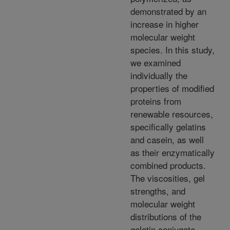
demonstrated by an
increase in higher
molecular weight
species. In this study,
we examined
individually the
properties of modified
proteins from
renewable resources,
specifically gelatins
and casein, as well
as their enzymatically
combined products.
The viscosities, gel
strengths, and
molecular weight
distributions of the
gelatin conjugate