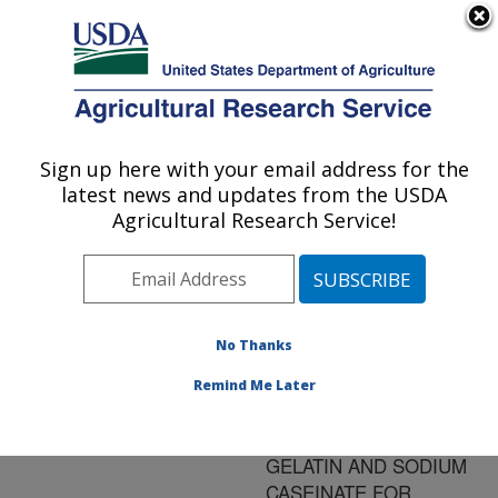
An official website of the United States government
Here's how you know
MENU
Agricultural Research Service
ARS Home
»
Research
»
Publications at this
Sign up here with your email address for the
U.S. DEPARTMENT OF AGRICULTURE
Location
» Publication
latest news and updates from the USDA
#169992
Agricultural Research Service!
No Thanks
Title:
CHARACTERIZATION OF
Remind Me Later
BIOPOLYMERS
PREPARED FROM
GELATIN AND SODIUM
CASEINATE FOR