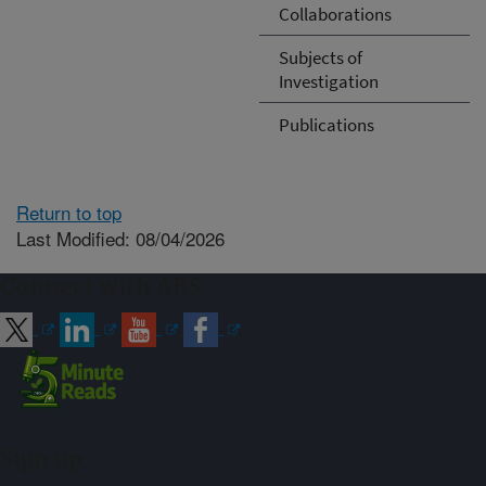
Collaborations
Subjects of
Investigation
Publications
Return to top
Last Modified: 08/04/2026
Connect with ARS
Sign up