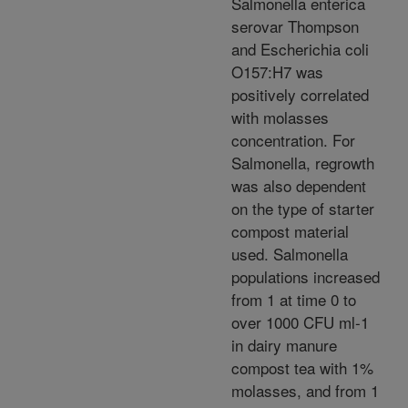
Salmonella enterica
serovar Thompson
and Escherichia coli
O157:H7 was
positively correlated
with molasses
concentration. For
Salmonella, regrowth
was also dependent
on the type of starter
compost material
used. Salmonella
populations increased
from 1 at time 0 to
over 1000 CFU ml-1
in dairy manure
compost tea with 1%
molasses, and from 1