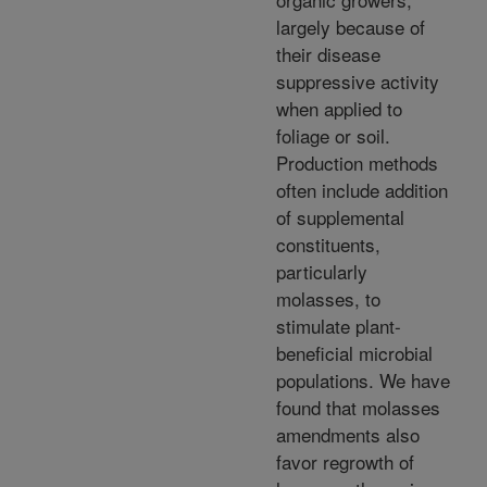
largely because of
their disease
suppressive activity
when applied to
foliage or soil.
Production methods
often include addition
of supplemental
constituents,
particularly
molasses, to
stimulate plant-
beneficial microbial
populations. We have
found that molasses
amendments also
favor regrowth of