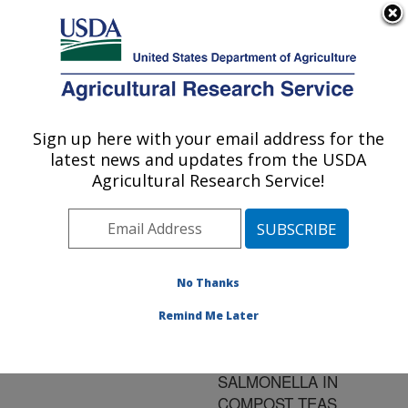
An official website of the United States government
Here's how you know
MENU
Agricultural Research Service
ARS Home
»
Research
»
Publications at this
Sign up here with your email address for the
U.S. DEPARTMENT OF AGRICULTURE
Location
» Publication
latest news and updates from the USDA
#168430
Agricultural Research Service!
No Thanks
EFFECT OF
Title:
MOLASSES ON
Remind Me Later
REGROWTH OF E. COLI
O157:H7 AND
SALMONELLA IN
COMPOST TEAS