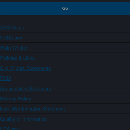
ARS Home
USDA.gov
Plain Writing
Policies & Links
Civil Rights Statements
FOIA
Accessibility Statement
Privacy Policy
Non-Discrimination Statement
Quality of Information
USA.gov