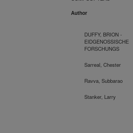
Author
DUFFY, BRION -
EIDGENOSSISCHE
FORSCHUNGS
Sarreal, Chester
Ravva, Subbarao
Stanker, Larry