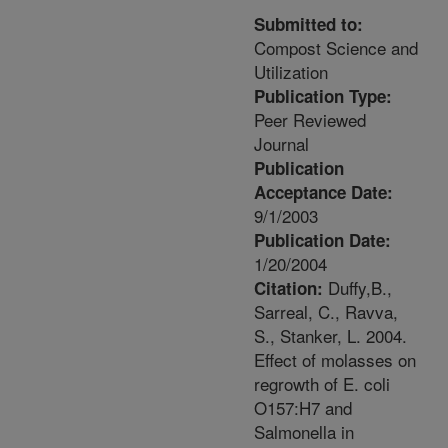
Submitted to:
Compost Science and
Utilization
Publication Type:
Peer Reviewed
Journal
Publication
Acceptance Date:
9/1/2003
Publication Date:
1/20/2004
Duffy,B.,
Citation:
Sarreal, C., Ravva,
S., Stanker, L. 2004.
Effect of molasses on
regrowth of E. coli
O157:H7 and
Salmonella in