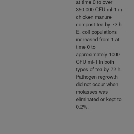
at time 0 to over
350,000 CFU ml-1 in
chicken manure
compost tea by 72 h.
E. coli populations
increased from 1 at
time 0 to
approximately 1000
CFU ml-1 in both
types of tea by 72 h.
Pathogen regrowth
did not occur when
molasses was
eliminated or kept to
0.2%.