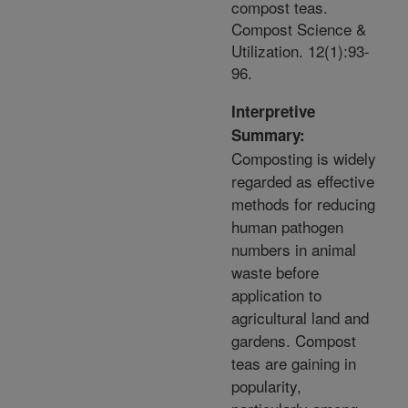
compost teas.
Compost Science &
Utilization. 12(1):93-
96.
Interpretive
Summary:
Composting is widely
regarded as effective
methods for reducing
human pathogen
numbers in animal
waste before
application to
agricultural land and
gardens. Compost
teas are gaining in
popularity,