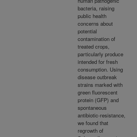
human pathogenic
bacteria, raising
public health
concerns about
potential
contamination of
treated crops,
particularly produce
intended for fresh
consumption. Using
disease outbreak
strains marked with
green fluorescent
protein (GFP) and
spontaneous
antibiotic-resistance,
we found that
regrowth of