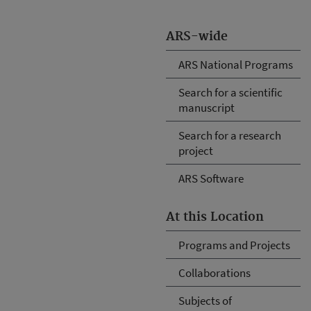
ARS-wide
ARS National Programs
Search for a scientific
manuscript
Search for a research
project
ARS Software
At this Location
Programs and Projects
Collaborations
Subjects of