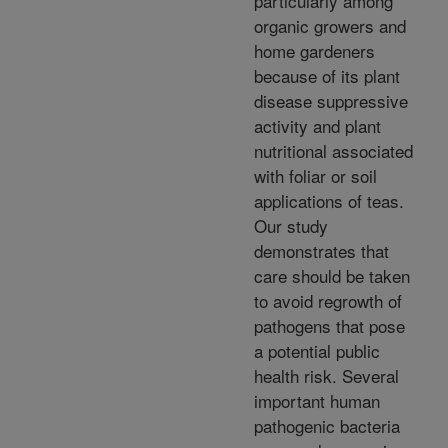
particularly among
organic growers and
home gardeners
because of its plant
disease suppressive
activity and plant
nutritional associated
with foliar or soil
applications of teas.
Our study
demonstrates that
care should be taken
to avoid regrowth of
pathogens that pose
a potential public
health risk. Several
important human
pathogenic bacteria