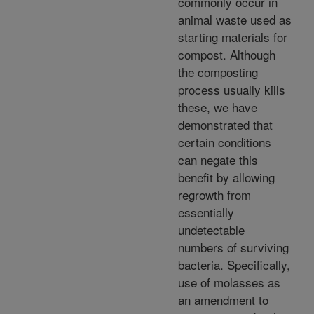
commonly occur in
animal waste used as
starting materials for
compost. Although
the composting
process usually kills
these, we have
demonstrated that
certain conditions
can negate this
benefit by allowing
regrowth from
essentially
undetectable
numbers of surviving
bacteria. Specifically,
use of molasses as
an amendment to