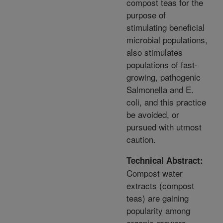
compost teas for the
purpose of
stimulating beneficial
microbial populations,
also stimulates
populations of fast-
growing, pathogenic
Salmonella and E.
coli, and this practice
be avoided, or
pursued with utmost
caution.
Technical Abstract:
Compost water
extracts (compost
teas) are gaining
popularity among
organic growers,