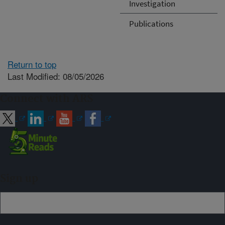
Investigation
Publications
Return to top
Last Modified: 08/05/2026
Connect with ARS
Sign up