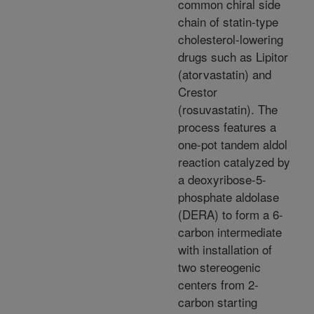
common chiral side
chain of statin-type
cholesterol-lowering
drugs such as Lipitor
(atorvastatin) and
Crestor
(rosuvastatin). The
process features a
one-pot tandem aldol
reaction catalyzed by
a deoxyribose-5-
phosphate aldolase
(DERA) to form a 6-
carbon intermediate
with installation of
two stereogenic
centers from 2-
carbon starting