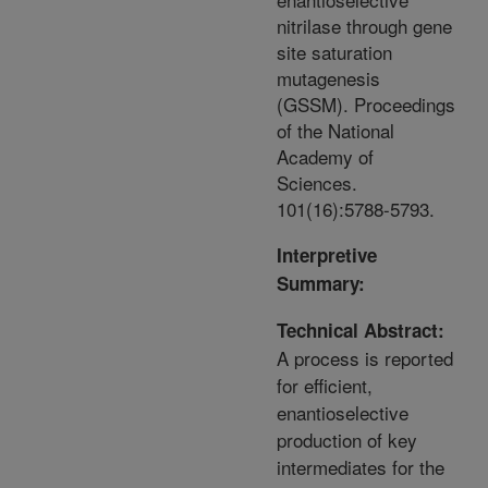
nitrilase through gene
site saturation
mutagenesis
(GSSM). Proceedings
of the National
Academy of
Sciences.
101(16):5788-5793.
Interpretive
Summary:
Technical Abstract:
A process is reported
for efficient,
enantioselective
production of key
intermediates for the