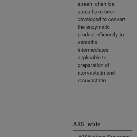
stream chemical
steps have been
developed to convert
the enzymatic
product efficiently to
versatile
intermediates
applicable to
preparation of
atorvastatin and
rosuvastatin.
ARS-wide
ARS National Programs