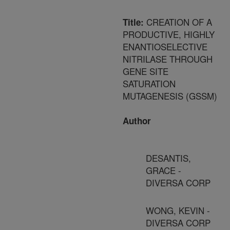
CREATION OF A
Title:
PRODUCTIVE, HIGHLY
ENANTIOSELECTIVE
NITRILASE THROUGH
GENE SITE
SATURATION
MUTAGENESIS (GSSM)
Author
DESANTIS,
GRACE -
DIVERSA CORP
WONG, KEVIN -
DIVERSA CORP