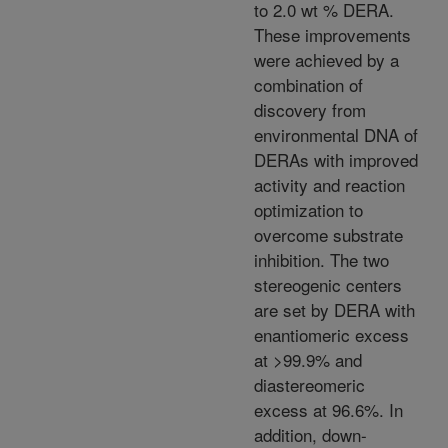
to 2.0 wt % DERA.
These improvements
were achieved by a
combination of
discovery from
environmental DNA of
DERAs with improved
activity and reaction
optimization to
overcome substrate
inhibition. The two
stereogenic centers
are set by DERA with
enantiomeric excess
at >99.9% and
diastereomeric
excess at 96.6%. In
addition, down-