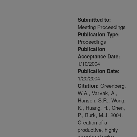
Submitted to:
Meeting Proceedings
Publication Type:
Proceedings
Publication
Acceptance Date:
1/10/2004
Publication Date:
1/20/2004
Greenberg,
Citation:
W.A., Varvak, A.,
Hanson, S.R., Wong,
K., Huang, H., Chen,
P., Burk, M.J. 2004.
Creation of a
productive, highly
enantioselective