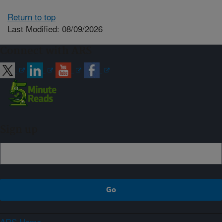
Return to top
Last Modified: 08/09/2026
Connect with ARS
Sign up
ARS Home