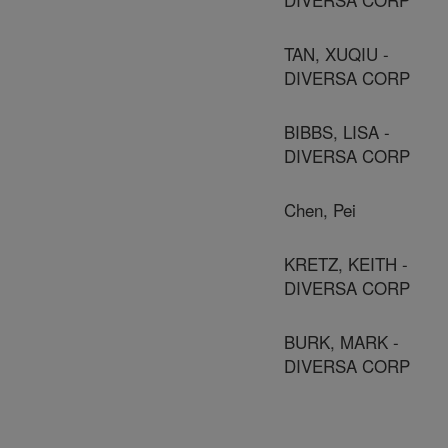
TAN, XUQIU -
DIVERSA CORP
BIBBS, LISA -
DIVERSA CORP
Chen, Pei
KRETZ, KEITH -
DIVERSA CORP
BURK, MARK -
DIVERSA CORP