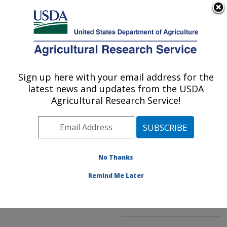
An official website of the United States government
Here's how you know
MENU
Agricultural Research Service
ARS Home
»
Northeast
Area
»
Beltsville,
Sign up here with your email address for the
U.S. DEPARTMENT OF AGRICULTURE
Maryland (BHNRC)
»
latest news and updates from the USDA
Beltsville Human Nutrition
Agricultural Research Service!
Research Center
»
Food
Composition and Methods
Development Laboratory
»
Research
»
No Thanks
Publications at this
Location
» Publication
Remind Me Later
#166808