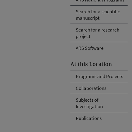
Search for a scientific
manuscript
Search for a research
project
ARS Software
At this Location
Programs and Projects
Collaborations
Subjects of
Investigation
Publications