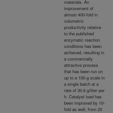
materials. An
improvement of
almost 400-fold in
volumetric
productivity relative
to the published
enzymatic reaction
conditions has been
achieved, resulting in
a commercially
attractive process
that has been run on
up to a 100-g scale in
a single batch at a
rate of 30.6 g/liter per
h. Catalyst load has
been improved by 10-
fold as well, from 20