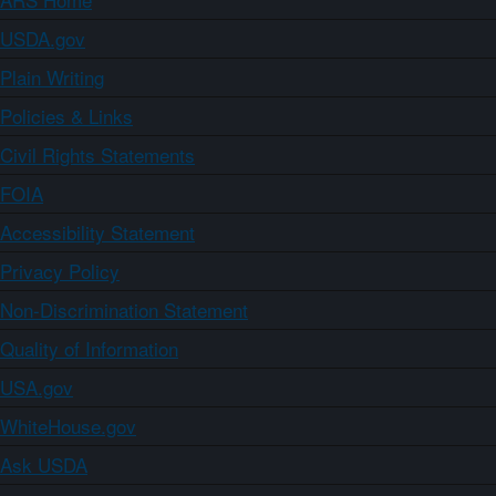
USDA.gov
Plain Writing
Policies & Links
Civil Rights Statements
FOIA
Accessibility Statement
Privacy Policy
Non-Discrimination Statement
Quality of Information
USA.gov
WhiteHouse.gov
Ask USDA