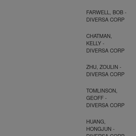
FARWELL, BOB -
DIVERSA CORP
CHATMAN,
KELLY -
DIVERSA CORP
ZHU, ZOULIN -
DIVERSA CORP
TOMLINSON,
GEOFF -
DIVERSA CORP
HUANG,
HONGJUN -
DIVERSA CORP