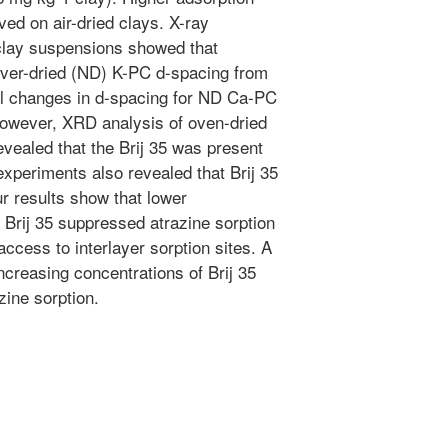
ed on air-dried clays. X-ray
 clay suspensions showed that
never-dried (ND) K-PC d-spacing from
al changes in d-spacing for ND Ca-PC
owever, XRD analysis of oven-dried
ealed that the Brij 35 was present
experiments also revealed that Brij 35
r results show that lower
 Brij 35 suppressed atrazine sorption
access to interlayer sorption sites. A
creasing concentrations of Brij 35
zine sorption.