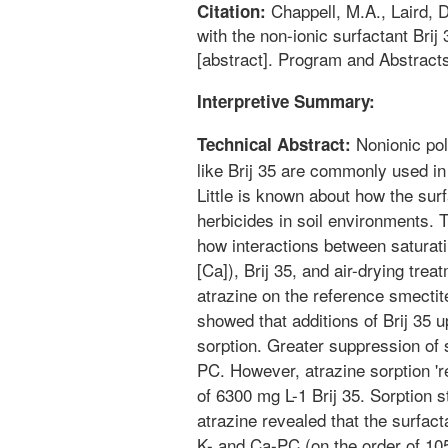
Chappell, M.A., Laird, 
Citation:
with the non-ionic surfactant Brij
[abstract]. Program and Abstracts
Interpretive Summary:
Nonionic pol
Technical Abstract:
like Brij 35 are commonly used in
Little is known about how the surf
herbicides in soil environments.
how interactions between saturat
[Ca]), Brij 35, and air-drying trea
atrazine on the reference smecti
showed that additions of Brij 35 
sorption. Greater suppression of 
PC. However, atrazine sorption '
of 6300 mg L-1 Brij 35. Sorption s
atrazine revealed that the surfac
K- and Ca-PC (on the order of 10