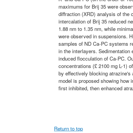
maximums for Brij 35 were observ
diffraction (XRD) analysis of the
intercalation of Brij 35 reduced 
1.88 nm to 1.35 nm, while minim
were observed in suspensions. H
samples of ND Ca-PC systems rev
in the interlayers. Sedimentation 
induced flocculation of Ca-PC. Ou
concentrations (£ 2100 mg L-1) of
by effectively blocking atrazine's 
model is proposed showing how in
first inhibited, then enhanced atra
Return to top