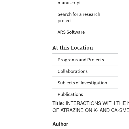
manuscript
Search for a research
project
ARS Software
At this Location
Programs and Projects
Collaborations
Subjects of Investigation
Publications
INTERACTIONS WITH THE N
Title:
OF ATRAZINE ON K- AND CA-SM
Author