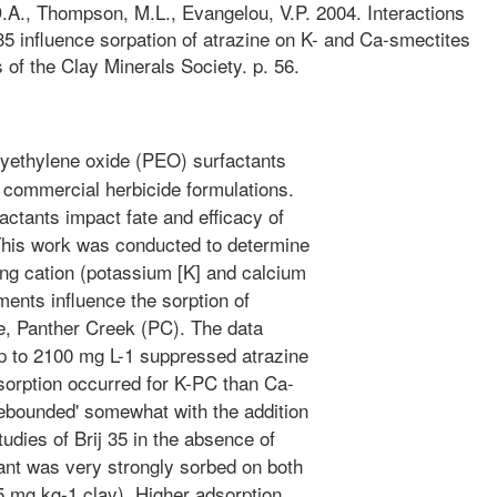
D.A., Thompson, M.L., Evangelou, V.P. 2004. Interactions
 35 influence sorpation of atrazine on K- and Ca-smectites
 of the Clay Minerals Society. p. 56.
yethylene oxide (PEO) surfactants
 commercial herbicide formulations.
actants impact fate and efficacy of
 This work was conducted to determine
ing cation (potassium [K] and calcium
tments influence the sorption of
te, Panther Creek (PC). The data
up to 2100 mg L-1 suppressed atrazine
sorption occurred for K-PC than Ca-
rebounded' somewhat with the addition
tudies of Brij 35 in the absence of
tant was very strongly sorbed on both
5 mg kg-1 clay). Higher adsorption