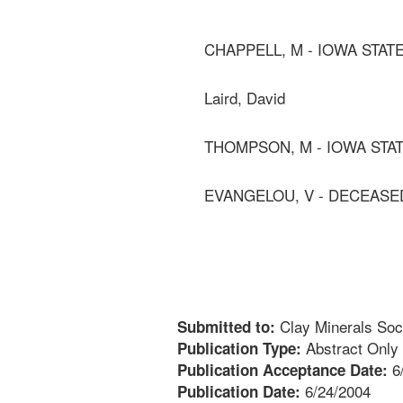
CHAPPELL, M - IOWA STAT
Laird, David
THOMPSON, M - IOWA STA
EVANGELOU, V - DECEASE
Clay Minerals Soc
Submitted to:
Abstract Only
Publication Type:
6
Publication Acceptance Date:
6/24/2004
Publication Date: