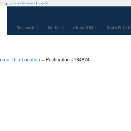
ernment
Here's how you know
Research
Media
About ARS
Work With U
ns at this Location
» Publication #164674