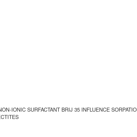
ON-IONIC SURFACTANT BRIJ 35 INFLUENCE SORPATI
ECTITES