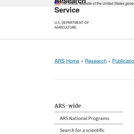
Research
An official website of the United States gov
Service
U.S. DEPARTMENT OF
AGRICULTURE
ARS Home
»
Research
»
Publicatio
ARS-wide
ARS National Programs
Search for a scientific