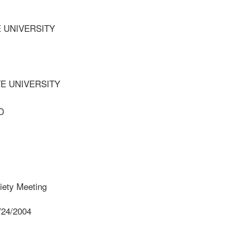
E UNIVERSITY
TE UNIVERSITY
D
iety Meeting
/24/2004