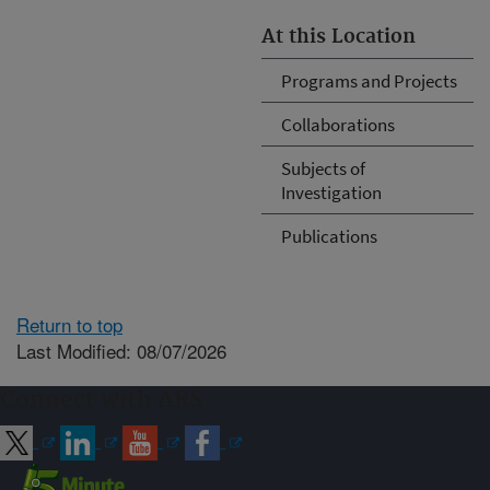
At this Location
Programs and Projects
Collaborations
Subjects of
Investigation
Publications
Return to top
Last Modified: 08/07/2026
Connect with ARS