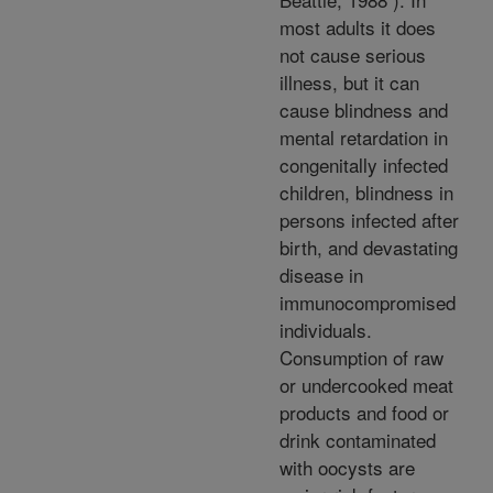
most adults it does
not cause serious
illness, but it can
cause blindness and
mental retardation in
congenitally infected
children, blindness in
persons infected after
birth, and devastating
disease in
immunocompromised
individuals.
Consumption of raw
or undercooked meat
products and food or
drink contaminated
with oocysts are