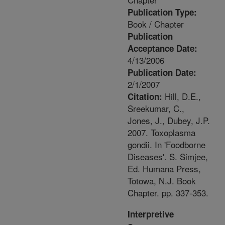
Publication Type:
Book / Chapter
Publication
Acceptance Date:
4/13/2006
Publication Date:
2/1/2007
Hill, D.E.,
Citation:
Sreekumar, C.,
Jones, J., Dubey, J.P.
2007. Toxoplasma
gondii. In 'Foodborne
Diseases'. S. Simjee,
Ed. Humana Press,
Totowa, N.J. Book
Chapter. pp. 337-353.
Interpretive