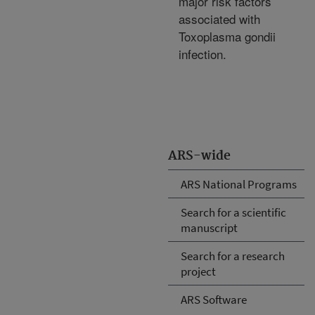
major risk factors
associated with
Toxoplasma gondii
infection.
ARS-wide
ARS National Programs
Search for a scientific
manuscript
Search for a research
project
ARS Software