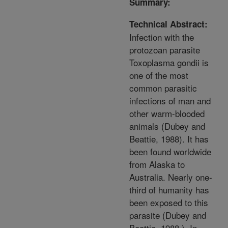
Summary:
Technical Abstract:
Infection with the
protozoan parasite
Toxoplasma gondii is
one of the most
common parasitic
infections of man and
other warm-blooded
animals (Dubey and
Beattie, 1988). It has
been found worldwide
from Alaska to
Australia. Nearly one-
third of humanity has
been exposed to this
parasite (Dubey and
Beattie, 1988 ). In