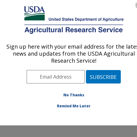
An official website of the United States government
Here's how you know
MENU
Agricultural Research Service
ARS Home
»
Research
»
Publications at this
Sign up here with your email address for the late
U.S. DEPARTMENT OF AGRICULTURE
Location
» Publication
news and updates from the USDA Agricultural
#164576
Research Service!
No Thanks
TOXOPLASMA
Title:
GONDII
Remind Me Later
Author