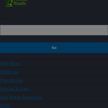
Sign up
ARS Home
USDA.gov
Plain Writing
Policies & Links
Civil Rights Statements
FOIA