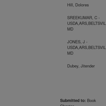
Hill, Dolores
SREEKUMAR, C -
USDA,ARS,BELTSVIL
MD
JONES, J -
USDA,ARS,BELTSVIL
MD
Dubey, Jitender
Book
Submitted to:
Chapter