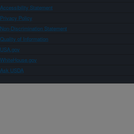
Accessibility Statement
Privacy Policy
Non-Discrimination Statement
Quality of Information
USA.gov
WhiteHouse.gov
Ask USDA