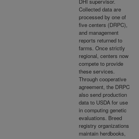
DHI supervisor.
Collected data are
processed by one of
five centers (DRPC),
and management
reports returned to
farms. Once strictly
regional, centers now
compete to provide
these services.
Through cooperative
agreement, the DRPC
also send production
data to USDA for use
in computing genetic
evaluations. Breed
registry organizations
maintain herdbooks,