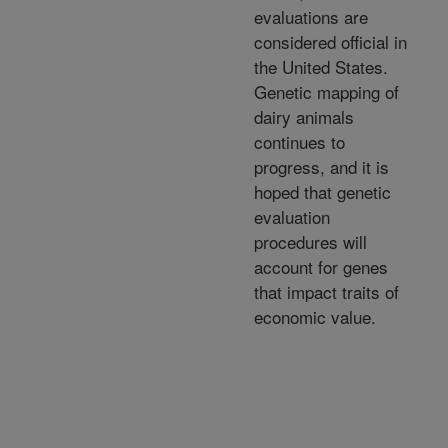
evaluations are
considered official in
the United States.
Genetic mapping of
dairy animals
continues to
progress, and it is
hoped that genetic
evaluation
procedures will
account for genes
that impact traits of
economic value.