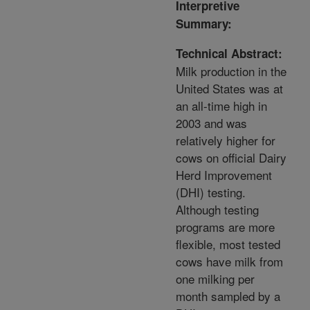
Interpretive
Summary:
Technical Abstract:
Milk production in the
United States was at
an all-time high in
2003 and was
relatively higher for
cows on official Dairy
Herd Improvement
(DHI) testing.
Although testing
programs are more
flexible, most tested
cows have milk from
one milking per
month sampled by a