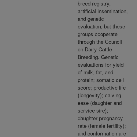
breed registry,
artificial insemination,
and genetic
evaluation, but these
groups cooperate
through the Council
on Dairy Cattle
Breeding. Genetic
evaluations for yield
of milk, fat, and
protein; somatic cell
score; productive life
(longevity); calving
ease (daughter and
service sire);
daughter pregnancy
rate (female fertility);
and conformation are