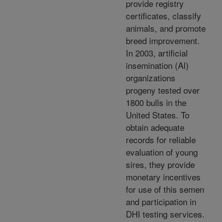
provide registry
certificates, classify
animals, and promote
breed improvement.
In 2003, artificial
insemination (AI)
organizations
progeny tested over
1800 bulls in the
United States. To
obtain adequate
records for reliable
evaluation of young
sires, they provide
monetary incentives
for use of this semen
and participation in
DHI testing services.