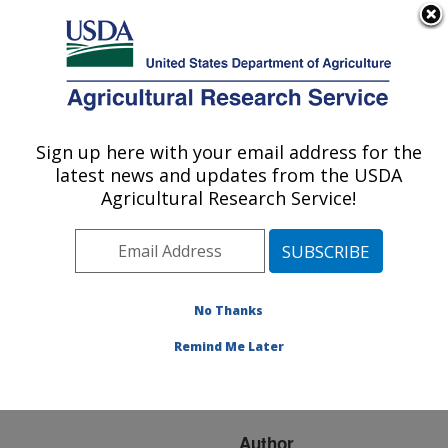
An official website of the United States government
Here's how you know
MENU
Agricultural Research Service
ARS Home
»
Research
»
Publications at this
Sign up here with your email address for the
U.S. DEPARTMENT OF AGRICULTURE
Location
» Publication
latest news and updates from the USDA
#164538
Agricultural Research Service!
No Thanks
GENETIC
Title:
PROGRAMS FOR DAIRY
Remind Me Later
CATTLE IN THE UNITED
STATES
Author