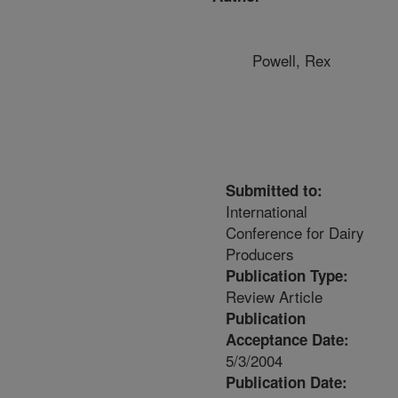
Powell, Rex
Submitted to:
International
Conference for Dairy
Producers
Publication Type:
Review Article
Publication
Acceptance Date:
5/3/2004
Publication Date: