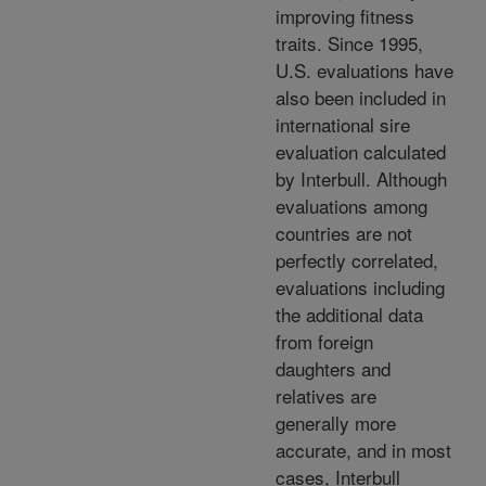
improving fitness
traits. Since 1995,
U.S. evaluations have
also been included in
international sire
evaluation calculated
by Interbull. Although
evaluations among
countries are not
perfectly correlated,
evaluations including
the additional data
from foreign
daughters and
relatives are
generally more
accurate, and in most
cases, Interbull