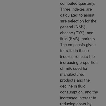
computed quarterly.
Three indexes are
calculated to assist
sire selection for the
general (NM$),
cheese (CY$), and
fluid (FM$) markets.
The emphasis given
to traits in these
indexes reflects the
increasing proportion
of milk used for
manufactured
products and the
decline in fluid
consumption, and the
increased interest in
reducing costs by