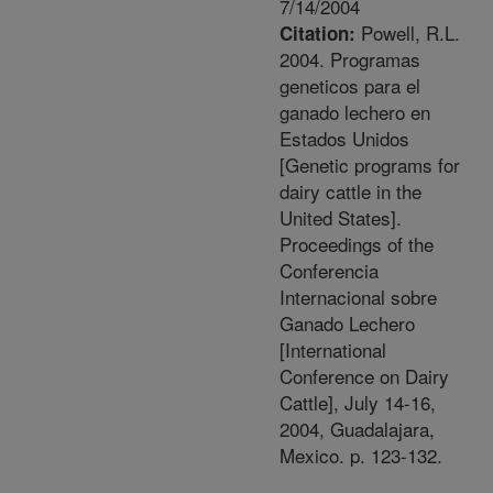
7/14/2004
Powell, R.L.
Citation:
2004. Programas
geneticos para el
ganado lechero en
Estados Unidos
[Genetic programs for
dairy cattle in the
United States].
Proceedings of the
Conferencia
Internacional sobre
Ganado Lechero
[International
Conference on Dairy
Cattle], July 14-16,
2004, Guadalajara,
Mexico. p. 123-132.