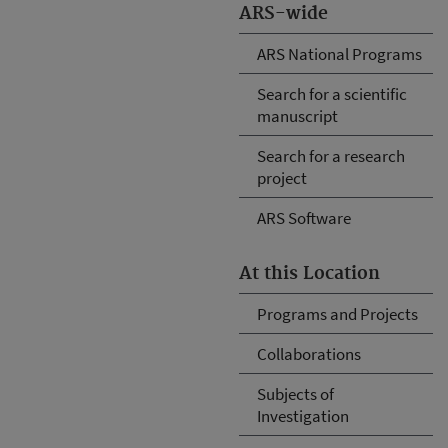
ARS-wide
ARS National Programs
Search for a scientific
manuscript
Search for a research
project
ARS Software
At this Location
Programs and Projects
Collaborations
Subjects of
Investigation