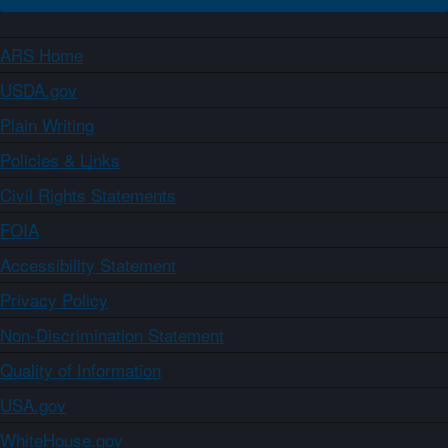
ARS Home
USDA.gov
Plain Writing
Policies & Links
Civil Rights Statements
FOIA
Accessibility Statement
Privacy Policy
Non-Discrimination Statement
Quality of Information
USA.gov
WhiteHouse.gov