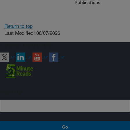
Publications
Return to top
Last Modified: 08/07/2026
Connect with ARS
Sign up