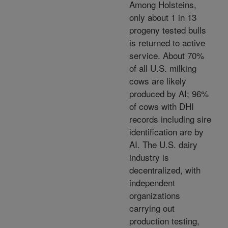
Among Holsteins,
only about 1 in 13
progeny tested bulls
is returned to active
service. About 70%
of all U.S. milking
cows are likely
produced by AI; 96%
of cows with DHI
records including sire
identification are by
AI. The U.S. dairy
industry is
decentralized, with
independent
organizations
carrying out
production testing,