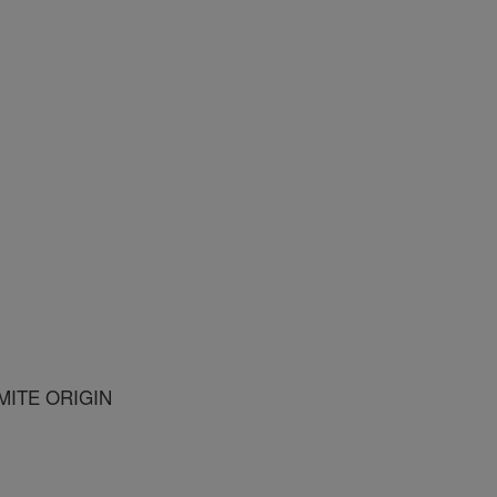
ITE ORIGIN