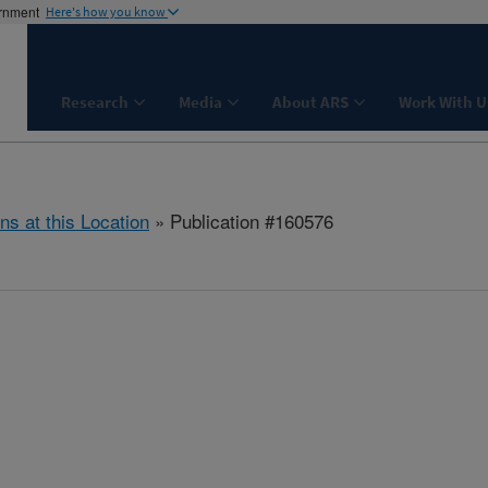
ernment
Here's how you know
Research
Media
About ARS
Work With U
ns at this Location
» Publication #160576