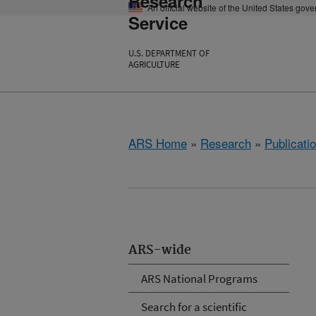
Research
An official website of the United States gov
Service
U.S. DEPARTMENT OF
AGRICULTURE
ARS Home
»
Research
»
Publicatio
ARS-wide
ARS National Programs
Search for a scientific