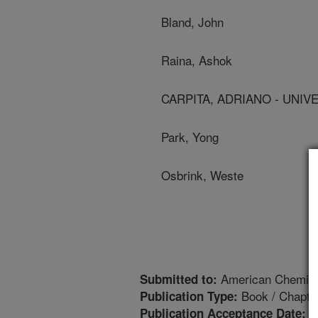
Bland, John
Raina, Ashok
CARPITA, ADRIANO - UNIVER
Park, Yong
Osbrink, Weste
American Chemica
Submitted to:
Book / Chapte
Publication Type:
2
Publication Acceptance Date: