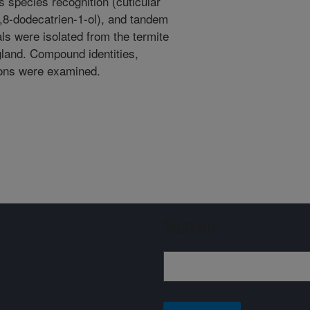
 species recognition (cuticular
6,8-dodecatrien-1-ol), and tandem
ls were isolated from the termite
 gland. Compound identities,
sons were examined.
Sign up