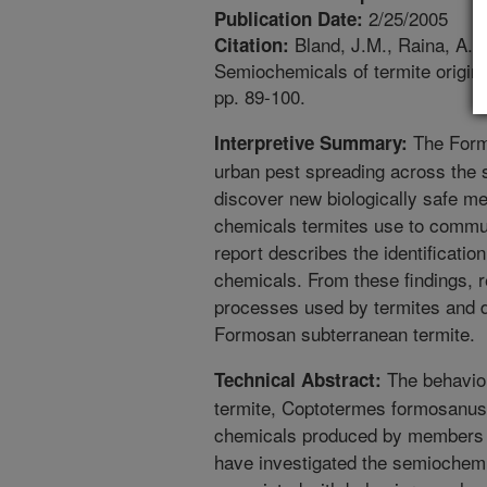
2/25/2005
Publication Date:
Bland, J.M., Raina, A.K.
Citation:
Semiochemicals of termite origi
pp. 89-100.
The Formo
Interpretive Summary:
urban pest spreading across the 
discover new biologically safe me
chemicals termites use to communi
report describes the identification
chemicals. From these findings, 
processes used by termites and d
Formosan subterranean termite.
The behavio
Technical Abstract:
termite, Coptotermes formosanus,
chemicals produced by members o
have investigated the semiochemi