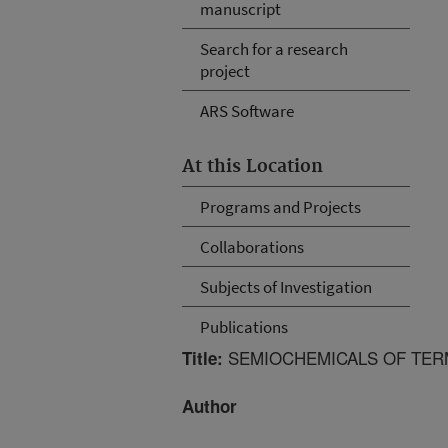
manuscript
Search for a research
project
ARS Software
At this Location
Programs and Projects
Collaborations
Subjects of Investigation
Publications
SEMIOCHEMICALS OF TERM
Title:
Author