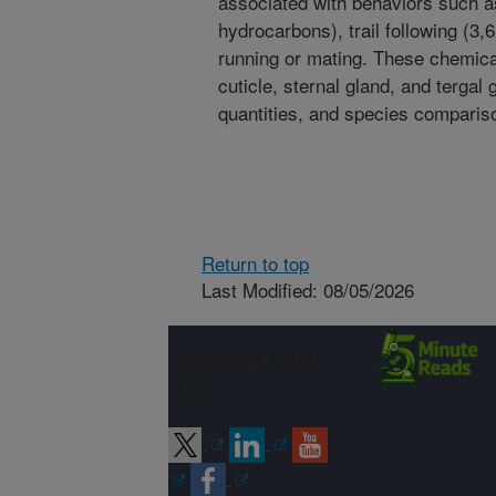
associated with behaviors such as
hydrocarbons), trail following (3,
running or mating. These chemica
cuticle, sternal gland, and tergal
quantities, and species compari
Return to top
Last Modified: 08/05/2026
Connect with
ARS