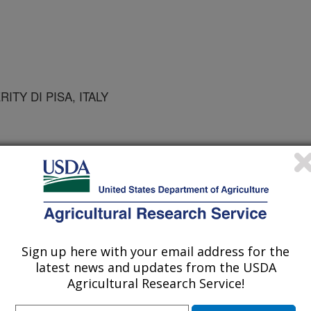
ITY DI PISA, ITALY
Sign up here with your email address for the
latest news and updates from the USDA
l Society Symposium Series
Agricultural Research Service!
r
/16/2005