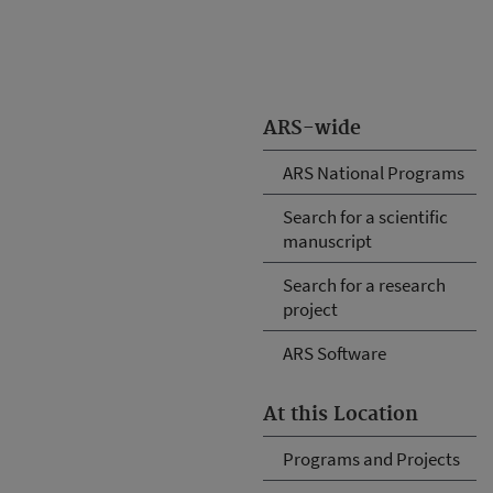
ARS-wide
ARS National Programs
Search for a scientific
manuscript
Search for a research
project
ARS Software
At this Location
Programs and Projects