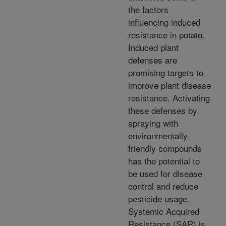
the factors
influencing induced
resistance in potato.
Induced plant
defenses are
promising targets to
improve plant disease
resistance. Activating
these defenses by
spraying with
environmentally
friendly compounds
has the potential to
be used for disease
control and reduce
pesticide usage.
Systemic Acquired
Resistance (SAR) is