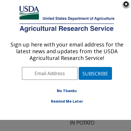
An official website of the United States government
Here's how you know
MENU
Agricultural Research Service
ARS Home
»
Research
»
Publications at this
Sign up here with your email address for the
U.S. DEPARTMENT OF AGRICULTURE
Location
» Publication
latest news and updates from the USDA
#159130
Agricultural Research Service!
No Thanks
DIFFERENTIAL
Title:
CHARACTERISTICS OF
Remind Me Later
SALICYLIC ACID-
MEDIATED SIGNALING
IN POTATO