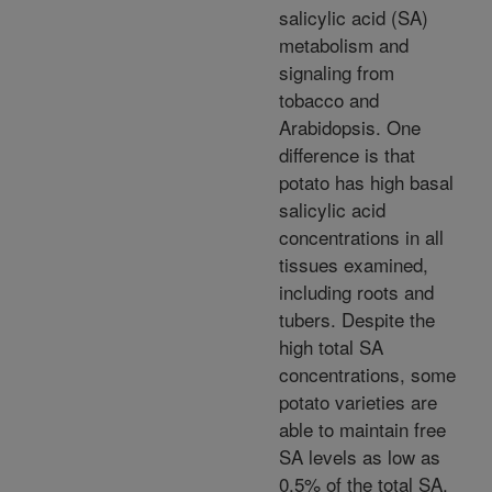
salicylic acid (SA)
metabolism and
signaling from
tobacco and
Arabidopsis. One
difference is that
potato has high basal
salicylic acid
concentrations in all
tissues examined,
including roots and
tubers. Despite the
high total SA
concentrations, some
potato varieties are
able to maintain free
SA levels as low as
0.5% of the total SA.