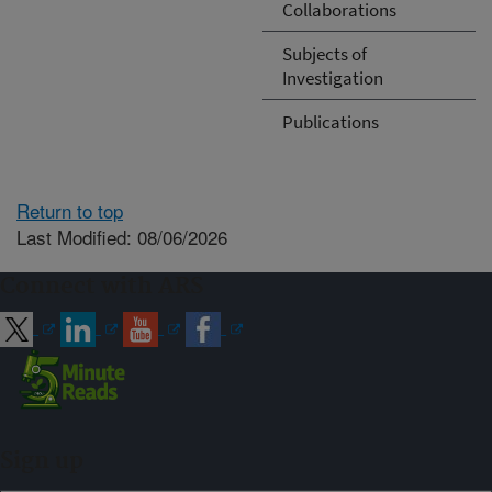
Collaborations
Subjects of
Investigation
Publications
Return to top
Last Modified: 08/06/2026
Connect with ARS
Sign up