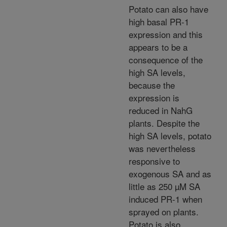
Potato can also have
high basal PR-1
expression and this
appears to be a
consequence of the
high SA levels,
because the
expression is
reduced in NahG
plants. Despite the
high SA levels, potato
was nevertheless
responsive to
exogenous SA and as
little as 250 µM SA
induced PR-1 when
sprayed on plants.
Potato is also