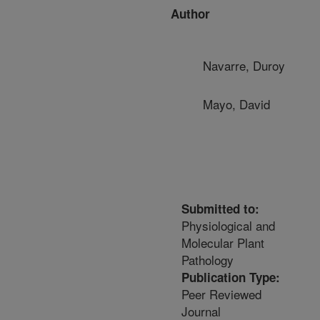
Author
Navarre, Duroy
Mayo, David
Submitted to:
Physiological and
Molecular Plant
Pathology
Publication Type:
Peer Reviewed
Journal