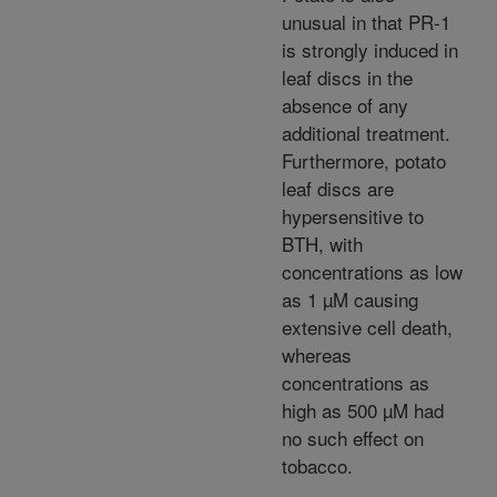
unusual in that PR-1
is strongly induced in
leaf discs in the
absence of any
additional treatment.
Furthermore, potato
leaf discs are
hypersensitive to
BTH, with
concentrations as low
as 1 µM causing
extensive cell death,
whereas
concentrations as
high as 500 µM had
no such effect on
tobacco.