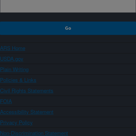
ARS Home
USDA.gov
Plain Writing
Policies & Links
Civil Rights Statements
FOIA
Accessibility Statement
Privacy Policy
Non-Discrimination Statement