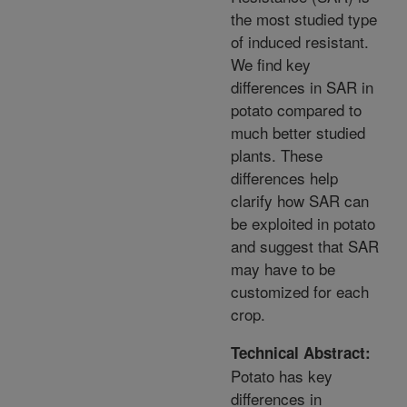
the most studied type
of induced resistant.
We find key
differences in SAR in
potato compared to
much better studied
plants. These
differences help
clarify how SAR can
be exploited in potato
and suggest that SAR
may have to be
customized for each
crop.
Technical Abstract:
Potato has key
differences in