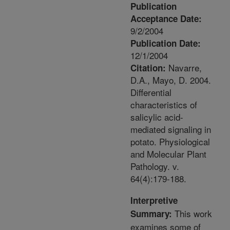
Publication
Acceptance Date:
9/2/2004
Publication Date:
12/1/2004
Navarre,
Citation:
D.A., Mayo, D. 2004.
Differential
characteristics of
salicylic acid-
mediated signaling in
potato. Physiological
and Molecular Plant
Pathology. v.
64(4):179-188.
Interpretive
This work
Summary:
examines some of