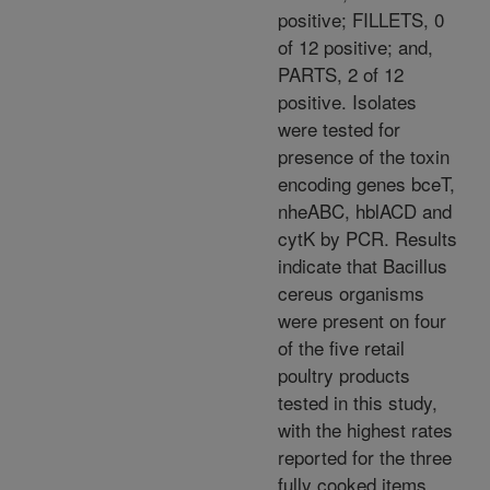
positive; FILLETS, 0
of 12 positive; and,
PARTS, 2 of 12
positive. Isolates
were tested for
presence of the toxin
encoding genes bceT,
nheABC, hblACD and
cytK by PCR. Results
indicate that Bacillus
cereus organisms
were present on four
of the five retail
poultry products
tested in this study,
with the highest rates
reported for the three
fully cooked items,