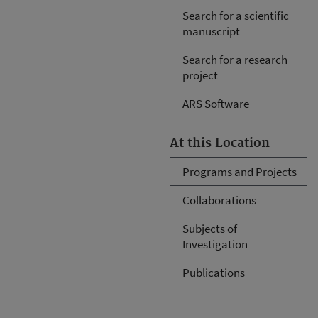
Search for a scientific
manuscript
Search for a research
project
ARS Software
At this Location
Programs and Projects
Collaborations
Subjects of
Investigation
Publications