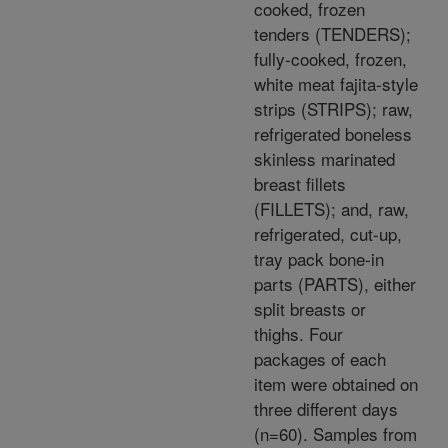
cooked, frozen
tenders (TENDERS);
fully-cooked, frozen,
white meat fajita-style
strips (STRIPS); raw,
refrigerated boneless
skinless marinated
breast fillets
(FILLETS); and, raw,
refrigerated, cut-up,
tray pack bone-in
parts (PARTS), either
split breasts or
thighs. Four
packages of each
item were obtained on
three different days
(n=60). Samples from