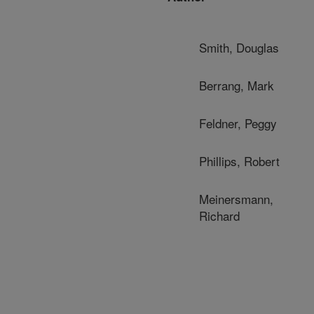
Smith, Douglas
Berrang, Mark
Feldner, Peggy
Phillips, Robert
Meinersmann,
Richard