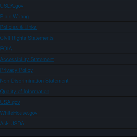
USDA.gov
Plain Writing
Policies & Links
Civil Rights Statements
FOIA
Accessibility Statement
Privacy Policy
Non-Discrimination Statement
Quality of Information
USA.gov
WhiteHouse.gov
Ask USDA