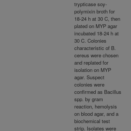
trypticase soy-
polymixin broth for
18-24 h at 30 C, then
plated on MYP agar
incubated 18-24 h at
30 C. Colonies
characteristic of B.
cereus were chosen
and replated for
isolation on MYP
agar. Suspect
colonies were
confirmed as Bacillus
spp. by gram
reaction, hemolysis
on blood agar, and a
biochemical test
strip. Isolates were