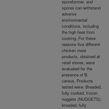
sporeformer, and
spores can withstand
adverse
environmental
conditions, including
the high heat from
cooking. For these
reasons five different
chicken meat
products, obtained at
retail stores, were
evaluated for the
presence of B.
cereus. Products
tested were: Breaded,
fully cooked, frozen
nuggets (NUGGETS);
breaded, fully