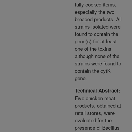
fully cooked items,
especially the two
breaded products. All
strains isolated were
found to contain the
gene(s) for at least
one of the toxins
although none of the
strains were found to
contain the cytK
gene.
Technical Abstract:
Five chicken meat
products, obtained at
retail stores, were
evaluated for the
presence of Bacillus