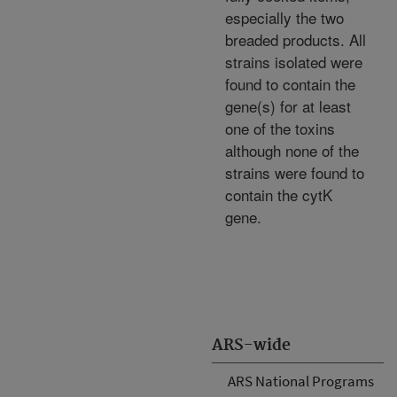
especially the two
breaded products. All
strains isolated were
found to contain the
gene(s) for at least
one of the toxins
although none of the
strains were found to
contain the cytK
gene.
ARS-wide
ARS National Programs