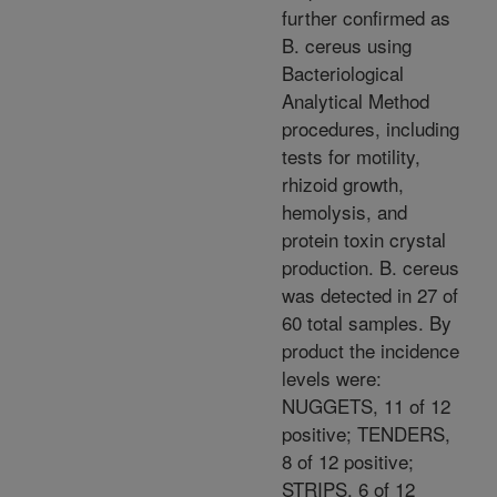
further confirmed as
B. cereus using
Bacteriological
Analytical Method
procedures, including
tests for motility,
rhizoid growth,
hemolysis, and
protein toxin crystal
production. B. cereus
was detected in 27 of
60 total samples. By
product the incidence
levels were:
NUGGETS, 11 of 12
positive; TENDERS,
8 of 12 positive;
STRIPS, 6 of 12