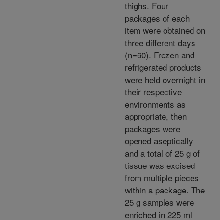
thighs. Four
packages of each
item were obtained on
three different days
(n=60). Frozen and
refrigerated products
were held overnight in
their respective
environments as
appropriate, then
packages were
opened aseptically
and a total of 25 g of
tissue was excised
from multiple pieces
within a package. The
25 g samples were
enriched in 225 ml