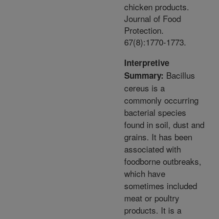
chicken products.
Journal of Food
Protection.
67(8):1770-1773.
Interpretive
Bacillus
Summary:
cereus is a
commonly occurring
bacterial species
found in soil, dust and
grains. It has been
associated with
foodborne outbreaks,
which have
sometimes included
meat or poultry
products. It is a