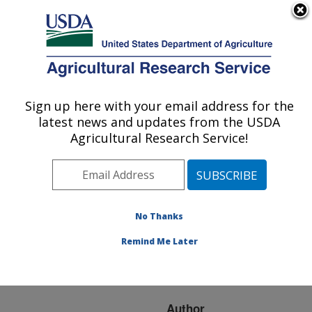
An official website of the United States government
Here's how you know
MENU
Agricultural Research Service
ARS Home
»
Research
»
Publications at this
Sign up here with your email address for the
U.S. DEPARTMENT OF AGRICULTURE
Location
» Publication
latest news and updates from the USDA
#158555
Agricultural Research Service!
No Thanks
DETECTION OF
Title:
BACILLUS CEREUS ON
Remind Me Later
SELECTED RETAIL
CHICKEN PRODUCTS.
Author