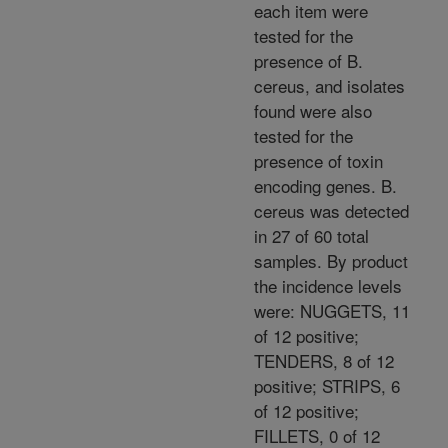
each item were
tested for the
presence of B.
cereus, and isolates
found were also
tested for the
presence of toxin
encoding genes. B.
cereus was detected
in 27 of 60 total
samples. By product
the incidence levels
were: NUGGETS, 11
of 12 positive;
TENDERS, 8 of 12
positive; STRIPS, 6
of 12 positive;
FILLETS, 0 of 12