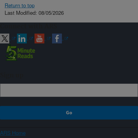
Return to top
Last Modified: 08/05/2026
Connect with ARS
Sign up
ARS Home