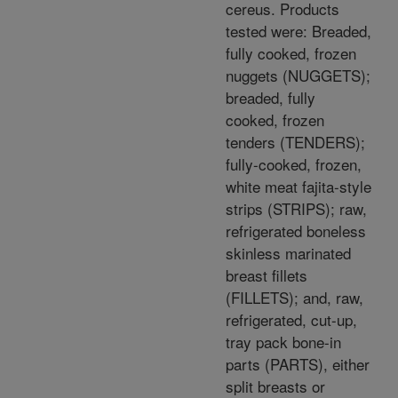
cereus. Products
tested were: Breaded,
fully cooked, frozen
nuggets (NUGGETS);
breaded, fully
cooked, frozen
tenders (TENDERS);
fully-cooked, frozen,
white meat fajita-style
strips (STRIPS); raw,
refrigerated boneless
skinless marinated
breast fillets
(FILLETS); and, raw,
refrigerated, cut-up,
tray pack bone-in
parts (PARTS), either
split breasts or