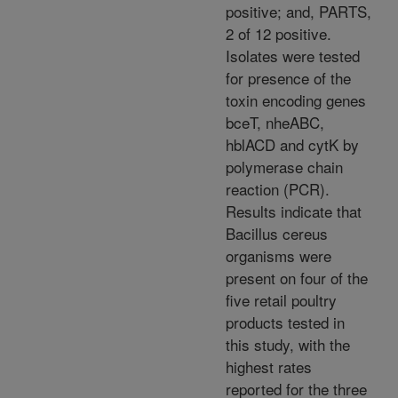
positive; and, PARTS,
2 of 12 positive.
Isolates were tested
for presence of the
toxin encoding genes
bceT, nheABC,
hblACD and cytK by
polymerase chain
reaction (PCR).
Results indicate that
Bacillus cereus
organisms were
present on four of the
five retail poultry
products tested in
this study, with the
highest rates
reported for the three