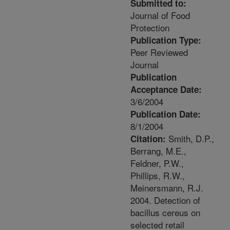
Submitted to:
Journal of Food
Protection
Publication Type:
Peer Reviewed
Journal
Publication
Acceptance Date:
3/6/2004
Publication Date:
8/1/2004
Smith, D.P.,
Citation:
Berrang, M.E.,
Feldner, P.W.,
Phillips, R.W.,
Meinersmann, R.J.
2004. Detection of
bacillus cereus on
selected retail