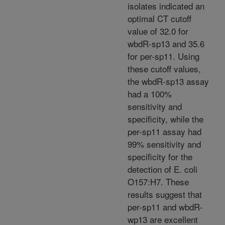
isolates indicated an
optimal CT cutoff
value of 32.0 for
wbdR-sp13 and 35.6
for per-sp11. Using
these cutoff values,
the wbdR-sp13 assay
had a 100%
sensitivity and
specificity, while the
per-sp11 assay had
99% sensitivity and
specificity for the
detection of E. coli
O157:H7. These
results suggest that
per-sp11 and wbdR-
wp13 are excellent