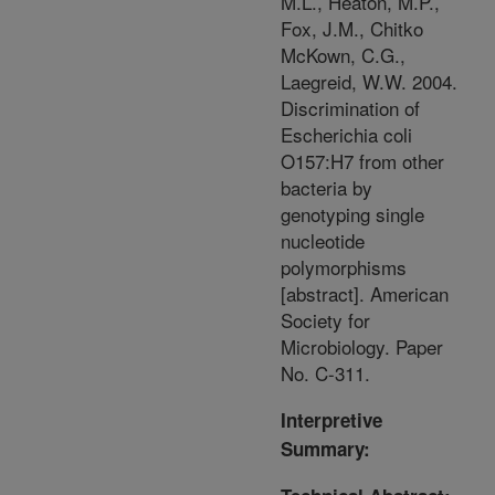
M.L., Heaton, M.P.,
Fox, J.M., Chitko
McKown, C.G.,
Laegreid, W.W. 2004.
Discrimination of
Escherichia coli
O157:H7 from other
bacteria by
genotyping single
nucleotide
polymorphisms
[abstract]. American
Society for
Microbiology. Paper
No. C-311.
Interpretive
Summary: