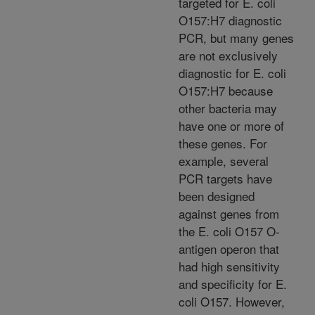
targeted for E. coli
O157:H7 diagnostic
PCR, but many genes
are not exclusively
diagnostic for E. coli
O157:H7 because
other bacteria may
have one or more of
these genes. For
example, several
PCR targets have
been designed
against genes from
the E. coli O157 O-
antigen operon that
had high sensitivity
and specificity for E.
coli O157. However,