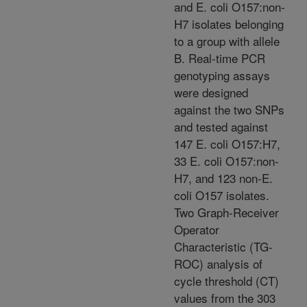
and E. coli O157:non-
H7 isolates belonging
to a group with allele
B. Real-time PCR
genotyping assays
were designed
against the two SNPs
and tested against
147 E. coli O157:H7,
33 E. coli O157:non-
H7, and 123 non-E.
coli O157 isolates.
Two Graph-Receiver
Operator
Characteristic (TG-
ROC) analysis of
cycle threshold (CT)
values from the 303