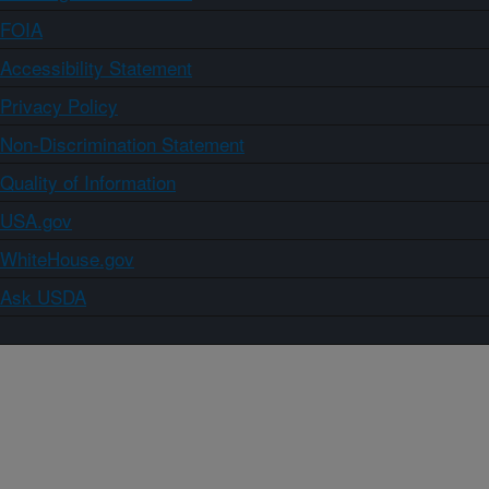
FOIA
Accessibility Statement
Privacy Policy
Non-Discrimination Statement
Quality of Information
USA.gov
WhiteHouse.gov
Ask USDA