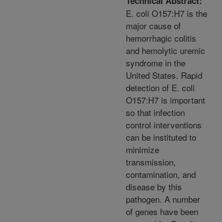
Technical Abstract:
E. coli O157:H7 is the
major cause of
hemorrhagic colitis
and hemolytic uremic
syndrome in the
United States. Rapid
detection of E. coli
O157:H7 is important
so that infection
control interventions
can be instituted to
minimize
transmission,
contamination, and
disease by this
pathogen. A number
of genes have been