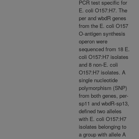
PCR test specific for
E. coli O157:H7. The
per and wbdR genes
from the E. coli O157
O-antigen synthesis
operon were
sequenced from 18 E.
coli O157:H7 isolates
and 8 non-E. coli
O157:H7 isolates. A
single nucleotide
polymorphism (SNP)
from both genes, per-
sp11 and wbdR-sp13,
defined two alleles
with E. coli O157:H7
isolates belonging to
a group with allele A