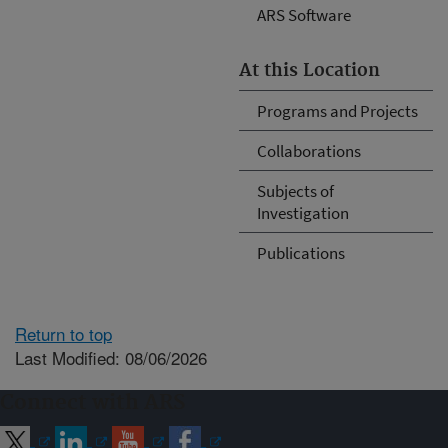
ARS Software
At this Location
Programs and Projects
Collaborations
Subjects of
Investigation
Publications
Return to top
Last Modified: 08/06/2026
Connect with ARS