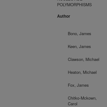
POLYMORPHISMS
Author
Bono, James
Keen, James
Clawson, Michael
Heaton, Michael
Fox, James
Chitko-Mckown,
Carol