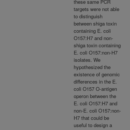
these same PCR
targets were not able
to distinguish
between shiga toxin
containing E. coli
O157:H7 and non-
shiga toxin containing
E. coli O157:non-H7
isolates. We
hypothesized the
existence of genomic
differences in the E.
coli O157 O-antigen
operon between the
E. coli O157:H7 and
non-E. coli O157:non-
H7 that could be
useful to design a