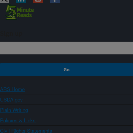
Sign up
ARS Home
USDA.gov
Plain Writing
Policies & Links
Civil Rights Statements