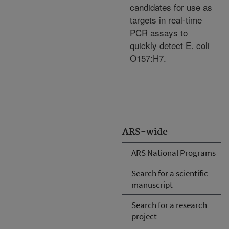
candidates for use as
targets in real-time
PCR assays to
quickly detect E. coli
O157:H7.
ARS-wide
ARS National Programs
Search for a scientific
manuscript
Search for a research
project