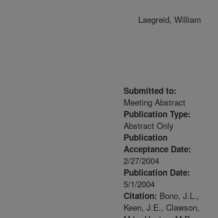
Laegreid, William
Submitted to:
Meeting Abstract
Publication Type:
Abstract Only
Publication
Acceptance Date:
2/27/2004
Publication Date:
5/1/2004
Bono, J.L.,
Citation:
Keen, J.E., Clawson,