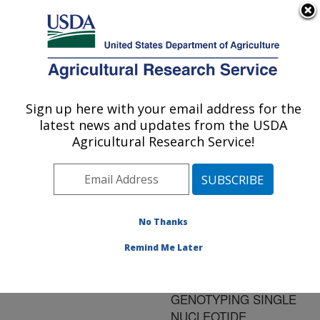
An official website of the United States government
Here's how you know
MENU
Agricultural Research Service
ARS Home
»
Research
»
Publications at this
Sign up here with your email address for the
U.S. DEPARTMENT OF AGRICULTURE
Location
» Publication
latest news and updates from the USDA
#158271
Agricultural Research Service!
No Thanks
DISCRIMINATION
Title:
OF ESCHERICHIA COLI
Remind Me Later
O157:H7 FROM OTHER
BACTERIA BY
GENOTYPING SINGLE
NUCLEOTIDE