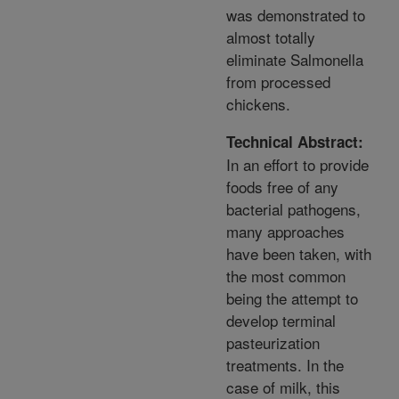
was demonstrated to
almost totally
eliminate Salmonella
from processed
chickens.
Technical Abstract:
In an effort to provide
foods free of any
bacterial pathogens,
many approaches
have been taken, with
the most common
being the attempt to
develop terminal
pasteurization
treatments. In the
case of milk, this