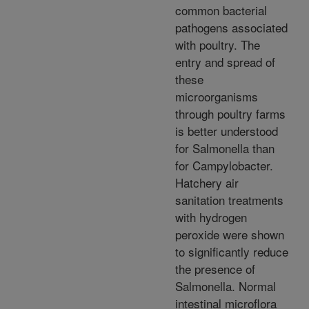
common bacterial
pathogens associated
with poultry. The
entry and spread of
these
microorganisms
through poultry farms
is better understood
for Salmonella than
for Campylobacter.
Hatchery air
sanitation treatments
with hydrogen
peroxide were shown
to significantly reduce
the presence of
Salmonella. Normal
intestinal microflora