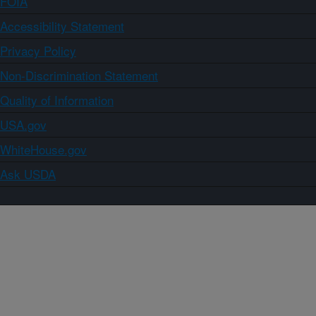
FOIA
Accessibility Statement
Privacy Policy
Non-Discrimination Statement
Quality of Information
USA.gov
WhiteHouse.gov
Ask USDA