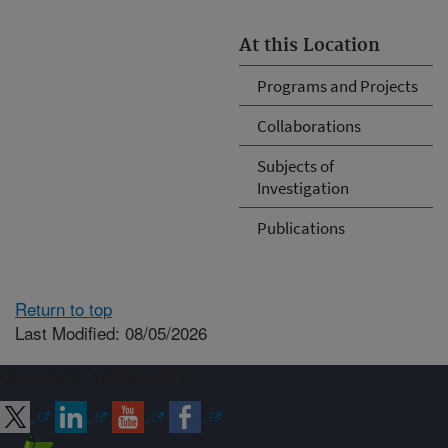
At this Location
Programs and Projects
Collaborations
Subjects of
Investigation
Publications
Return to top
Last Modified: 08/05/2026
Connect with ARS