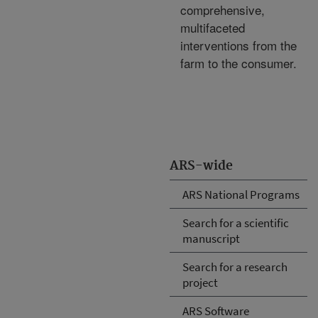
comprehensive,
multifaceted
interventions from the
farm to the consumer.
ARS-wide
ARS National Programs
Search for a scientific
manuscript
Search for a research
project
ARS Software