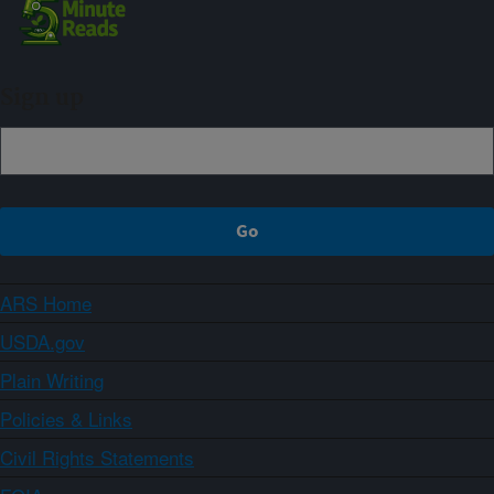
Sign up
ARS Home
USDA.gov
Plain Writing
Policies & Links
Civil Rights Statements