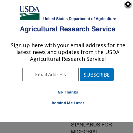
An official website of the United States government
Here's how you know
MENU
Agricultural Research Service
ARS Home
»
Research
»
Publications at this
Sign up here with your email address for the
U.S. DEPARTMENT OF AGRICULTURE
Location
» Publication
latest news and updates from the USDA
#157367
Agricultural Research Service!
No Thanks
BEST
Title:
OPPORTUNITIES FOR
Remind Me Later
MEETING PRESENT
AND EMERGING
STANDARDS FOR
MICROBIAL