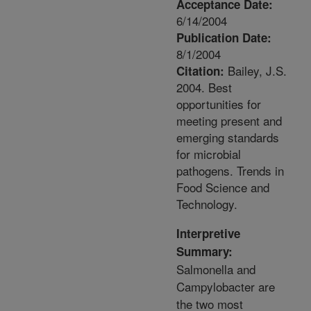
Acceptance Date:
6/14/2004
Publication Date:
8/1/2004
Bailey, J.S.
Citation:
2004. Best
opportunities for
meeting present and
emerging standards
for microbial
pathogens. Trends in
Food Science and
Technology.
Interpretive
Summary:
Salmonella and
Campylobacter are
the two most