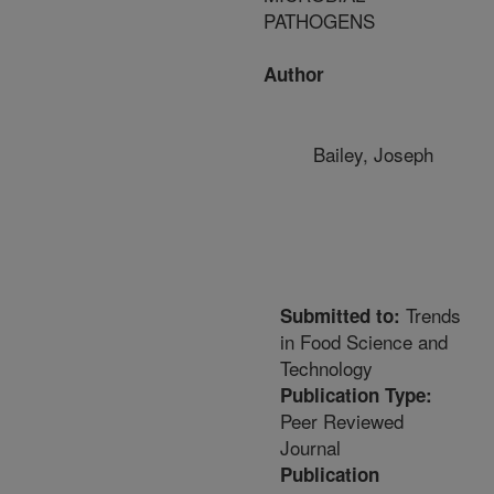
PATHOGENS
Author
Bailey, Joseph
Trends
Submitted to:
in Food Science and
Technology
Publication Type:
Peer Reviewed
Journal
Publication