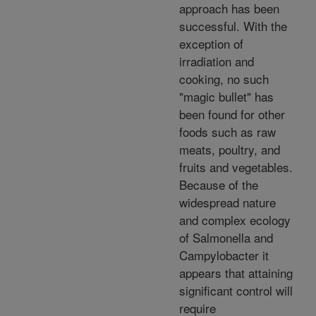
approach has been
successful. With the
exception of
irradiation and
cooking, no such
"magic bullet" has
been found for other
foods such as raw
meats, poultry, and
fruits and vegetables.
Because of the
widespread nature
and complex ecology
of Salmonella and
Campylobacter it
appears that attaining
significant control will
require