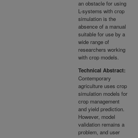
an obstacle for using
L-systems with crop
simulation is the
absence of a manual
suitable for use by a
wide range of
researchers working
with crop models.
Technical Abstract:
Contemporary
agriculture uses crop
simulation models for
crop management
and yield prediction.
However, model
validation remains a
problem, and user