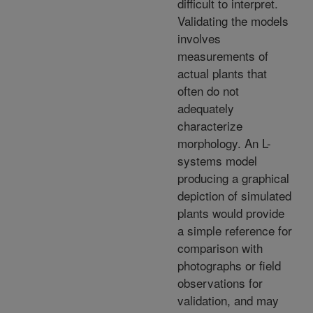
difficult to interpret.
Validating the models
involves
measurements of
actual plants that
often do not
adequately
characterize
morphology. An L-
systems model
producing a graphical
depiction of simulated
plants would provide
a simple reference for
comparison with
photographs or field
observations for
validation, and may