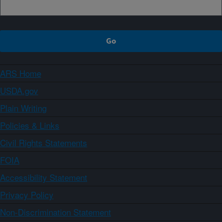
ARS Home
USDA.gov
Plain Writing
Policies & Links
Civil Rights Statements
FOIA
Accessibility Statement
Privacy Policy
Non-Discrimination Statement