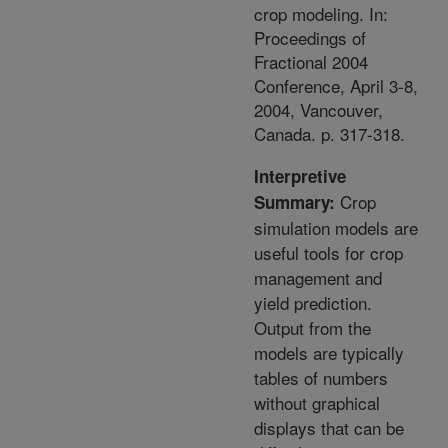
crop modeling. In:
Proceedings of
Fractional 2004
Conference, April 3-8,
2004, Vancouver,
Canada. p. 317-318.
Interpretive
Crop
Summary:
simulation models are
useful tools for crop
management and
yield prediction.
Output from the
models are typically
tables of numbers
without graphical
displays that can be