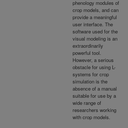
phenology modules of
crop models, and can
provide a meaningful
user interface. The
software used for the
visual modeling is an
extraordinarily
powerful tool.
However, a serious
obstacle for using L-
systems for crop
simulation is the
absence of a manual
suitable for use by a
wide range of
researchers working
with crop models.