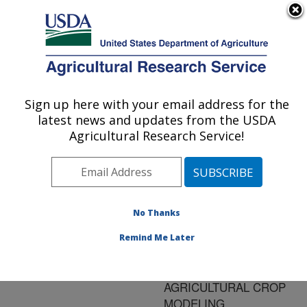
An official website of the United States government
Here's how you know
MENU
Agricultural Research Service
ARS Home
»
Research
»
Publications at this
Sign up here with your email address for the
U.S. DEPARTMENT OF AGRICULTURE
Location
» Publication
latest news and updates from the USDA
#156346
Agricultural Research Service!
No Thanks
NEED AND
Title:
FEASIBILITY OF
Remind Me Later
APPLYING L-SYSTEM
MODELS IN
AGRICULTURAL CROP
MODELING