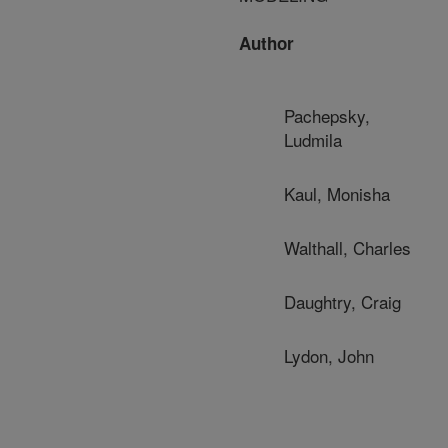
Author
Pachepsky,
Ludmila
Kaul, Monisha
Walthall, Charles
Daughtry, Craig
Lydon, John