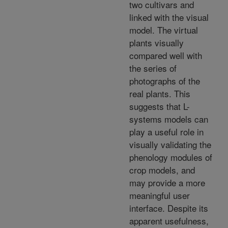
two cultivars and
linked with the visual
model. The virtual
plants visually
compared well with
the series of
photographs of the
real plants. This
suggests that L-
systems models can
play a useful role in
visually validating the
phenology modules of
crop models, and
may provide a more
meaningful user
interface. Despite its
apparent usefulness,