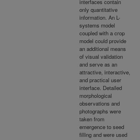
interfaces contain
only quantitative
information. An L-
systems model
coupled with a crop
model could provide
an additional means
of visual validation
and serve as an
attractive, interactive,
and practical user
interface. Detailed
morphological
observations and
photographs were
taken from
emergence to seed
filling and were used