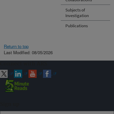
Subjects of
Investigation
Publications
Return to top
Last Modified: 08/05/2026
Connect with ARS
Sign up