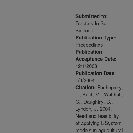
Submitted to:
Fractals In Soil
Science
Publication Type:
Proceedings
Publication
Acceptance Date:
12/1/2003
Publication Date:
4/4/2004
Pachepsky,
Citation:
L., Kaul, M., Walthall,
C., Daughtry, C.,
Lyndon, J. 2004.
Need and feasibility
of applying L-System
models in agricultural