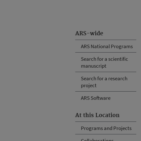
ARS-wide
ARS National Programs
Search for a scientific
manuscript
Search for a research
project
ARS Software
At this Location
Programs and Projects
Collaborations