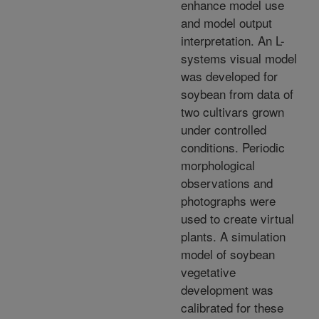
enhance model use
and model output
interpretation. An L-
systems visual model
was developed for
soybean from data of
two cultivars grown
under controlled
conditions. Periodic
morphological
observations and
photographs were
used to create virtual
plants. A simulation
model of soybean
vegetative
development was
calibrated for these