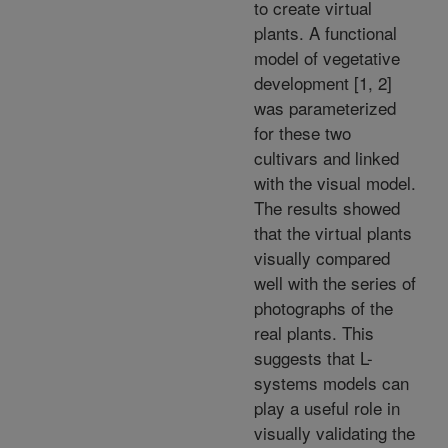
to create virtual
plants. A functional
model of vegetative
development [1, 2]
was parameterized
for these two
cultivars and linked
with the visual model.
The results showed
that the virtual plants
visually compared
well with the series of
photographs of the
real plants. This
suggests that L-
systems models can
play a useful role in
visually validating the