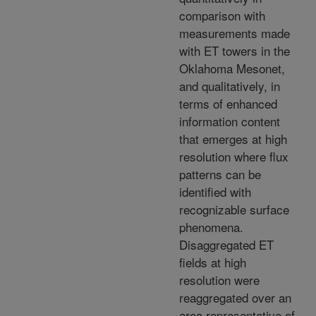
comparison with
measurements made
with ET towers in the
Oklahoma Mesonet,
and qualitatively, in
terms of enhanced
information content
that emerges at high
resolution where flux
patterns can be
identified with
recognizable surface
phenomena.
Disaggregated ET
fields at high
resolution were
reaggregated over an
area representative of