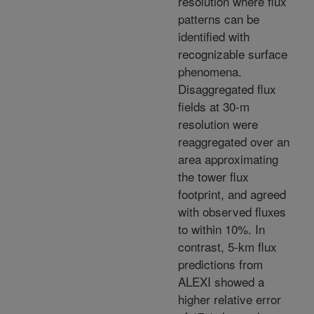
resolution where flux
patterns can be
identified with
recognizable surface
phenomena.
Disaggregated flux
fields at 30-m
resolution were
reaggregated over an
area approximating
the tower flux
footprint, and agreed
with observed fluxes
to within 10%. In
contrast, 5-km flux
predictions from
ALEXI showed a
higher relative error