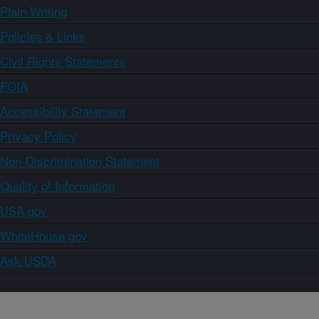
Plain Writing
Policies & Links
Civil Rights Statements
FOIA
Accessibility Statement
Privacy Policy
Non-Discrimination Statement
Quality of Information
USA.gov
WhiteHouse.gov
Ask USDA