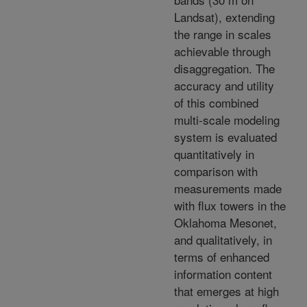
Landsat), extending
the range in scales
achievable through
disaggregation. The
accuracy and utility
of this combined
multi-scale modeling
system is evaluated
quantitatively in
comparison with
measurements made
with flux towers in the
Oklahoma Mesonet,
and qualitatively, in
terms of enhanced
information content
that emerges at high