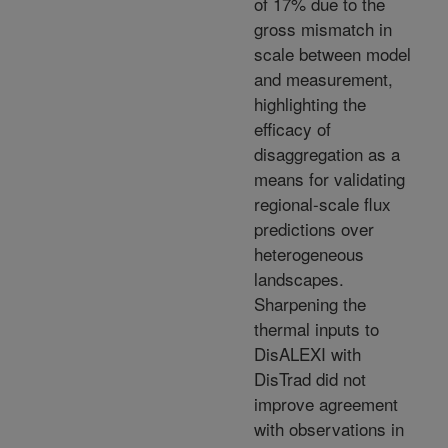
of 17% due to the
gross mismatch in
scale between model
and measurement,
highlighting the
efficacy of
disaggregation as a
means for validating
regional-scale flux
predictions over
heterogeneous
landscapes.
Sharpening the
thermal inputs to
DisALEXI with
DisTrad did not
improve agreement
with observations in