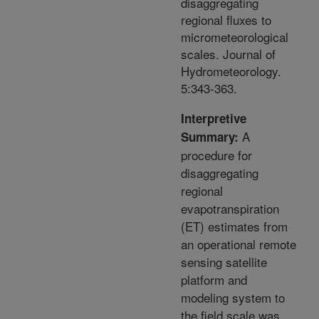
disaggregating
regional fluxes to
micrometeorological
scales. Journal of
Hydrometeorology.
5:343-363.
Interpretive
A
Summary:
procedure for
disaggregating
regional
evapotranspiration
(ET) estimates from
an operational remote
sensing satellite
platform and
modeling system to
the field scale was