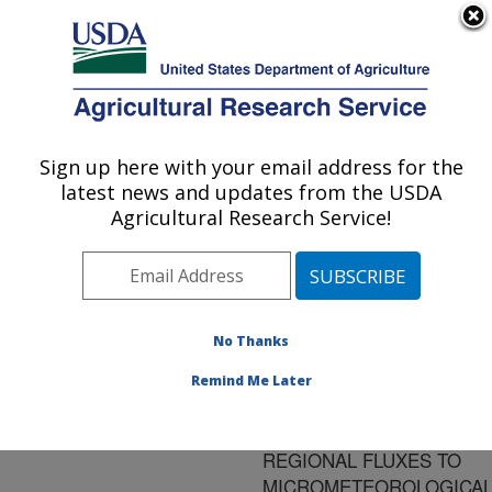
An official website of the United States government
Here's how you know
MENU
Agricultural Research Service
ARS Home
»
Research
»
Publications at this
Sign up here with your email address for the
U.S. DEPARTMENT OF AGRICULTURE
Location
» Publication
latest news and updates from the USDA
#155188
Agricultural Research Service!
No Thanks
A MULTI-SCALE
Title:
REMOTE SENSING
Remind Me Later
MODEL FOR
DISAGGREGATING
REGIONAL FLUXES TO
MICROMETEOROLOGICA