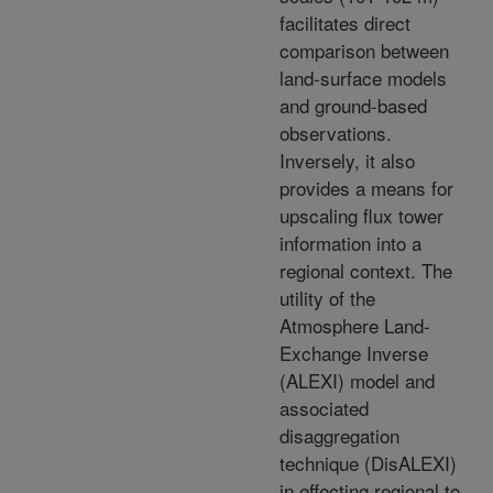
facilitates direct
comparison between
land-surface models
and ground-based
observations.
Inversely, it also
provides a means for
upscaling flux tower
information into a
regional context. The
utility of the
Atmosphere Land-
Exchange Inverse
(ALEXI) model and
associated
disaggregation
technique (DisALEXI)
in effecting regional to