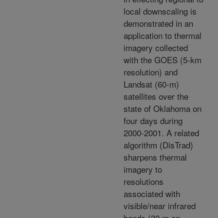
local downscaling is
demonstrated in an
application to thermal
imagery collected
with the GOES (5-km
resolution) and
Landsat (60-m)
satellites over the
state of Oklahoma on
four days during
2000-2001. A related
algorithm (DisTrad)
sharpens thermal
imagery to
resolutions
associated with
visible/near infrared
bands (30 m on