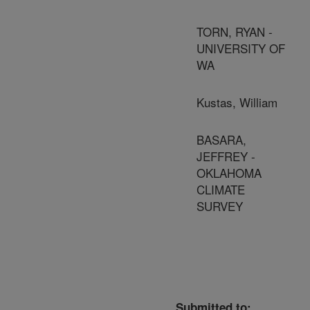
TORN, RYAN -
UNIVERSITY OF
WA
Kustas, William
BASARA,
JEFFREY -
OKLAHOMA
CLIMATE
SURVEY
Submitted to: