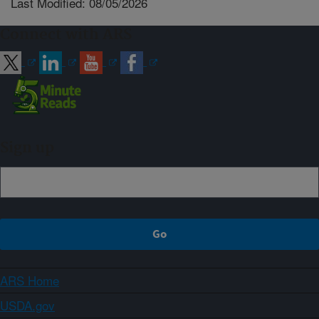
Last Modified: 08/05/2026
Connect with ARS
Sign up
ARS Home
USDA.gov