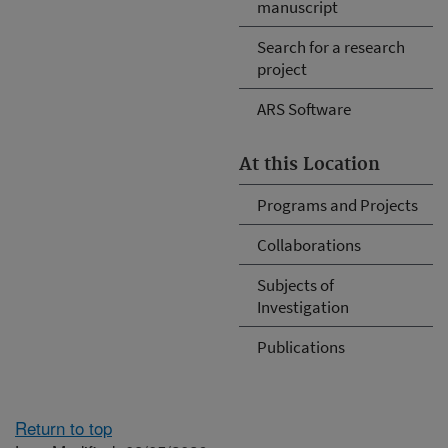
manuscript
Search for a research
project
ARS Software
At this Location
Programs and Projects
Collaborations
Subjects of
Investigation
Publications
Return to top