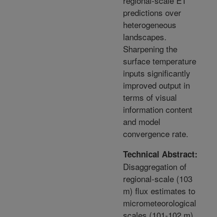
regional-scale ET
predictions over
heterogeneous
landscapes.
Sharpening the
surface temperature
inputs significantly
improved output in
terms of visual
information content
and model
convergence rate.
Technical Abstract:
Disaggregation of
regional-scale (103
m) flux estimates to
micrometeorological
scales (101-102 m)