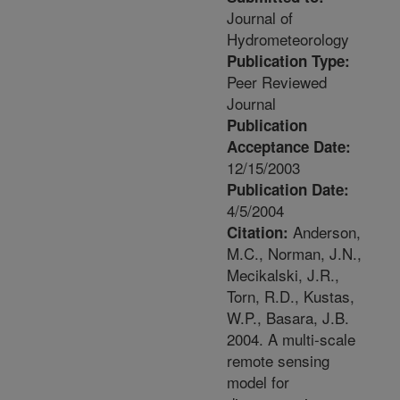
Journal of
Hydrometeorology
Publication Type:
Peer Reviewed
Journal
Publication
Acceptance Date:
12/15/2003
Publication Date:
4/5/2004
Anderson,
Citation:
M.C., Norman, J.N.,
Mecikalski, J.R.,
Torn, R.D., Kustas,
W.P., Basara, J.B.
2004. A multi-scale
remote sensing
model for