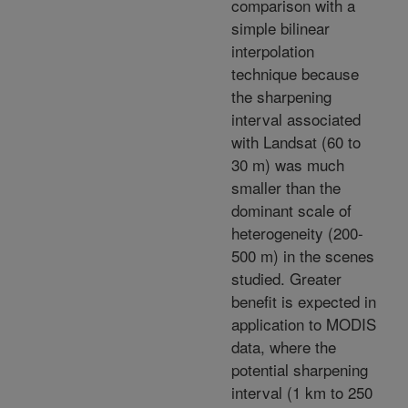
comparison with a
simple bilinear
interpolation
technique because
the sharpening
interval associated
with Landsat (60 to
30 m) was much
smaller than the
dominant scale of
heterogeneity (200-
500 m) in the scenes
studied. Greater
benefit is expected in
application to MODIS
data, where the
potential sharpening
interval (1 km to 250