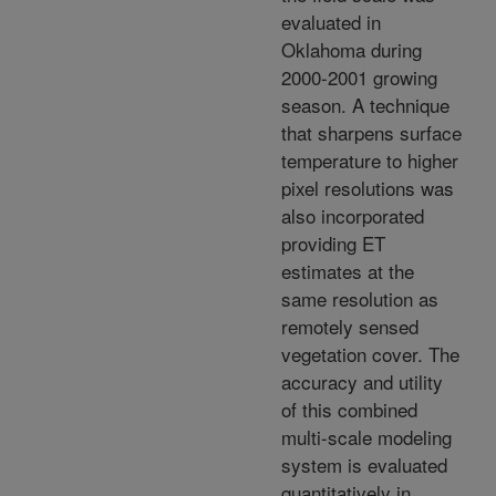
evaluated in
Oklahoma during
2000-2001 growing
season. A technique
that sharpens surface
temperature to higher
pixel resolutions was
also incorporated
providing ET
estimates at the
same resolution as
remotely sensed
vegetation cover. The
accuracy and utility
of this combined
multi-scale modeling
system is evaluated
quantitatively in