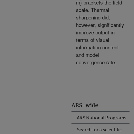
m) brackets the field
scale. Thermal
sharpening did,
however, significantly
improve output in
terms of visual
information content
and model
convergence rate.
ARS-wide
ARS National Programs
Search for a scientific