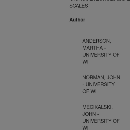
SCALES
Author
ANDERSON,
MARTHA -
UNIVERSITY OF
WI
NORMAN, JOHN
- UNIVERSITY
OF WI
MECIKALSKI,
JOHN -
UNIVERSITY OF
WI