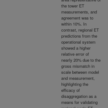
the tower ET
measurements, and
agreement was to
within 10%. In
contrast, regional ET
predictions from the
operational system
showed a higher
relative error of
nearly 20% due to the
gross mismatch in
scale between model
and measurement,
highlighting the
efficacy of
disaggregation as a
means for validating