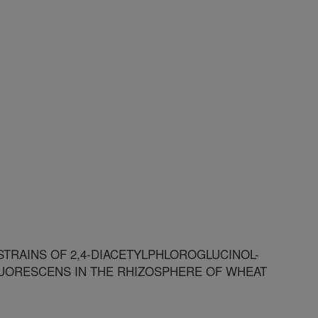
TRAINS OF 2,4-DIACETYLPHLOROGLUCINOL-
ORESCENS IN THE RHIZOSPHERE OF WHEAT