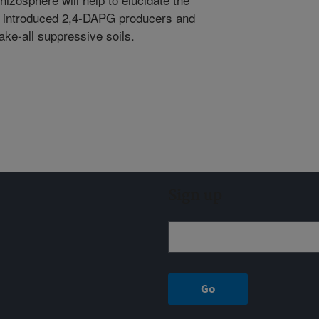
y of introduced 2,4-DAPG producers and
take-all suppressive soils.
Sign up