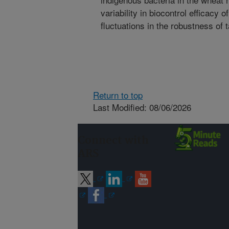
variability in biocontrol efficac
fluctuations in the robustness of 
Return to top
Last Modified: 08/06/2026
Connect with
ARS