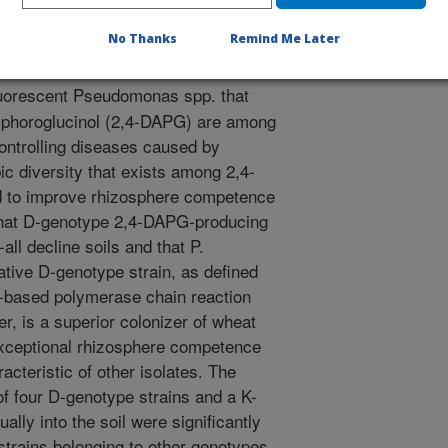
ke-all. This research demonstrates
 genotype with a crop that it
No Thanks
Remind Me Later
l can be significantly improved.
luorescent Pseudomonas spp. that
tylphoroglucinol (2,4-DAPG) are among
controlling diseases caused by
c diversity that exists among 2,4-
 to improve rhizosphere competence
 that D-genotype 2,4-DAPG-producing
all decline soils and that P.
tive D-genotype strain, as defined
e-based polymerase chain reaction
, is a superior colonizer of wheat
exceptional rhizosphere competence
acteristic of other isolates. The
of four D-genotype strains and a K-
ally into the soil were significantly
 strains belonging to other genotypes