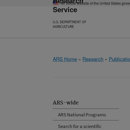
Research
An official website of the United States gov
Service
U.S. DEPARTMENT OF
AGRICULTURE
ARS Home
»
Research
»
Publicatio
ARS-wide
ARS National Programs
Search for a scientific