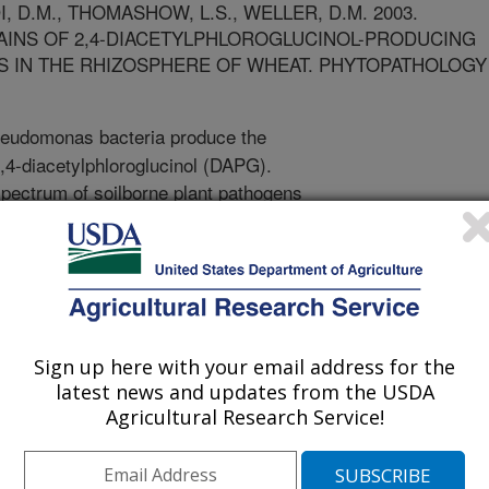
, D.M., THOMASHOW, L.S., WELLER, D.M. 2003.
AINS OF 2,4-DIACETYLPHLOROGLUCINOL-PRODUCING
IN THE RHIZOSPHERE OF WHEAT. PHYTOPATHOLOGY
udomonas bacteria produce the
2,4-diacetylphloroglucinol (DAPG).
pectrum of soilborne plant pathogens
root diseases of food, fiber and
ng Pseudomonas bacteria also are
ssiveness of certain soils to
t and black root rot. From a
ducers, 17 distinct genotypes (A-Q)
erprinting techniques. Genotypes
Sign up here with your email address for the
 colonize the roots of wheat. Strains
latest news and updates from the USDA
ggressively colonized the
Agricultural Research Service!
y better than other genotypes (A, B,
irectly related to biocontrol activity