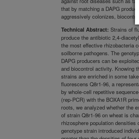
against root diseases such as ta
that by matching a DAPG producer
aggressively colonizes, biocontro
Strains of f
Technical Abstract:
produce the antibiotic 2,4-diace
the most effective rhizobacteria 
soilborne pathogens. The genotypi
DAPG producers can be exploited
and biocontrol activity. Knowing
strains are enriched in some take-
fluorescens Q8r1-96, a representa
by whole-cell repetitive sequenc
(rep-PCR) with the BOXA1R primer
roots, we analyzed whether the 
of strain Q8r1-96 on wheat is char
rhizosphere population densities 
genotype strain introduced individu
greater than the densities of four