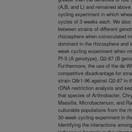
(A,B, and L) and remained above 
cycling experiment in which whe
cycles of 3 weeks each. We also 
between strains of different genot
rhizosphere when coinoculated in
dominant in the rhizosphere and i
week cycling experiment when mixe
Pf-5 (A genotype), Q2-87 (B geno
Furthermore, the use of the de W
competitive disadvantage for str
strain Q8r1-96 against Q2-87 in t
rDNA restriction analysis and s
that species of Arthrobacter, Ch
Massilia, Microbacterium, and Ra
culturable populations from the r
30-week cycling experiment in t
Identifying the interactions amo
indigenous bacteria in the wheat r