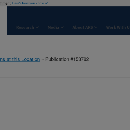
ernment
Here's how you know
Research
Media
About ARS
Work With U
ns at this Location
» Publication #153782