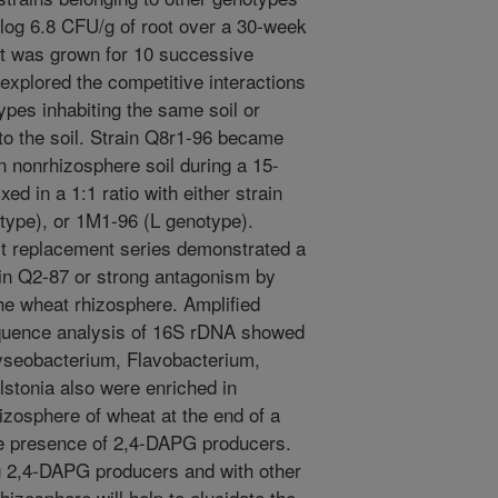
log 6.8 CFU/g of root over a 30-week
at was grown for 10 successive
explored the competitive interactions
ypes inhabiting the same soil or
to the soil. Strain Q8r1-96 became
n nonrhizosphere soil during a 15-
d in a 1:1 ratio with either strain
type), or 1M1-96 (L genotype).
it replacement series demonstrated a
ain Q2-87 or strong antagonism by
he wheat rhizosphere. Amplified
equence analysis of 16S rDNA showed
ryseobacterium, Flavobacterium,
lstonia also were enriched in
hizosphere of wheat at the end of a
he presence of 2,4-DAPG producers.
ng 2,4-DAPG producers and with other
hizosphere will help to elucidate the