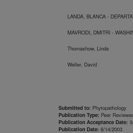
LANDA, BLANCA - DEPAR
MAVRODI, DMITRI - WASHI
Thomashow, Linda
Weller, David
Phytopathology
Submitted to:
Peer Reviewed
Publication Type:
3
Publication Acceptance Date:
6/14/2003
Publication Date: