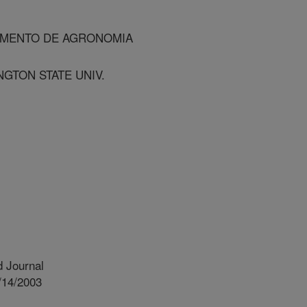
TAMENTO DE AGRONOMIA
NGTON STATE UNIV.
 Journal
/14/2003