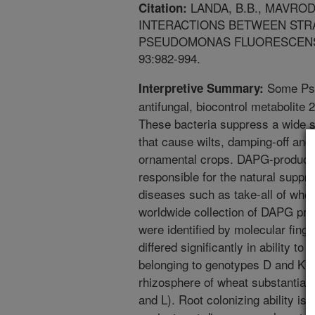
LANDA, B.B., MAVRODI
Citation:
INTERACTIONS BETWEEN STR
PSEUDOMONAS FLUORESCENS 
93:982-994.
Some Pse
Interpretive Summary:
antifungal, biocontrol metabolite 
These bacteria suppress a wide s
that cause wilts, damping-off and 
ornamental crops. DAPG-produci
responsible for the natural suppre
diseases such as take-all of whea
worldwide collection of DAPG pro
were identified by molecular fing
differed significantly in ability to
belonging to genotypes D and K a
rhizosphere of wheat substantiall
and L). Root colonizing ability is d