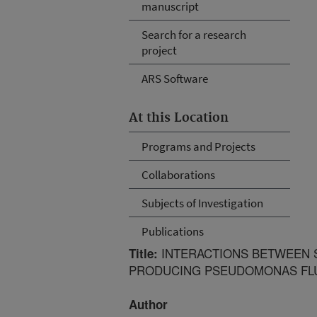
manuscript
Search for a research
project
ARS Software
At this Location
Programs and Projects
Collaborations
Subjects of Investigation
Publications
INTERACTIONS BETWEEN S
Title:
PRODUCING PSEUDOMONAS FLU
Author