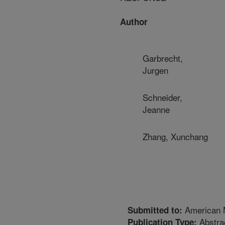
Author
Garbrecht,
Jurgen
Schneider,
Jeanne
Zhang, Xunchang
American M
Submitted to:
Abstra
Publication Type: