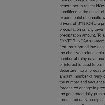
generators to reflect NOA
conditions is the object of
experimental stochastic 
drivers of SYNTOR are pr
precipitation on any given
precipitation amount. To a
SYNTOR, NOAA's 3-month 
first transformed into non
the observed relationship
number of rainy days and t
of interest is used to part
departure into a forecaste
amount, number of rainy 
the number and sequence 
forecasted change in prec
the generated daily precip
forecasted daily precipita