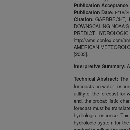
Publication Acceptance 
9/16/2
Publication Date:
GARBRECHT, J.
Citation:
DOWNSCALING NOAA'S 
PREDICT HYDROLOGIC 
http://ams.confex.com/am
AMERICAN METEOROLO
[2003].
Ab
Interpretive Summary:
The 
Technical Abstract:
forecasts on water resour
utility of the forecast fo
end, the probabilistic cha
forecast must be translate
hydrologic response. Thi
hydrologic system for the
method to adjust the preci