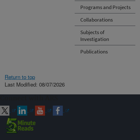
Programs and Projects
Collaborations
Subjects of
Investigation
Publications
Return to top
Last Modified: 08/07/2026
Connect with ARS