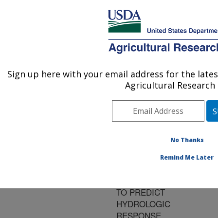
An official website of the United States government
Here's how you know
MENU
Agricultural Research Service
ARS Home
»
Research
»
Publications at this
Sign up here with your email address for the lat
U.S. DEPARTMENT OF AGRICULTURE
Location
» Publication
Agricultural Research 
#152438
No Thanks
DOWNSCALING
Title:
Remind Me Later
NOAA'S SEASONAL
CLIMATE FORECASTS
TO PREDICT
HYDROLOGIC
RESPONSE