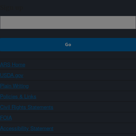
Sign up
ARS Home
USDA.gov
Plain Writing
Policies & Links
Civil Rights Statements
FOIA
Accessibility Statement