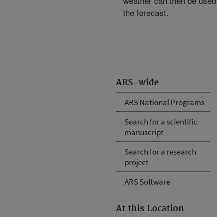
weather can then be used 
the forecast.
ARS-wide
ARS National Programs
Search for a scientific
manuscript
Search for a research
project
ARS Software
At this Location