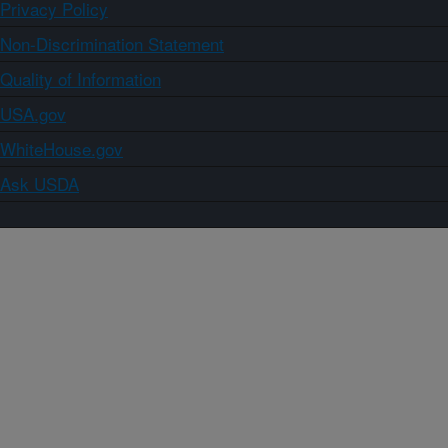
Privacy Policy
Non-Discrimination Statement
Quality of Information
USA.gov
WhiteHouse.gov
Ask USDA