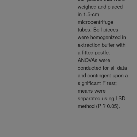
weighed and placed
in 1.5-cm
microcentrifuge
tubes. Boll pieces
were homogenized in
extraction buffer with
a fitted pestle.
ANOVAs were
conducted for all data
and contingent upon a
significant F test;
means were
separated using LSD
method (P ? 0.05).