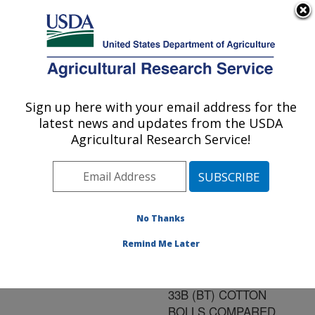
An official website of the United States government
Here's how you know
MENU
Agricultural Research Service
ARS Home
»
Research
»
Publications at this
Sign up here with your email address for the
U.S. DEPARTMENT OF AGRICULTURE
Location
» Publication
latest news and updates from the USDA
#152423
Agricultural Research Service!
No Thanks
PINK BOLLWORM
Title:
(PBW) MORTALITY AND
Remind Me Later
CRY1AC TOXIC
PROTEIN IN NUCOTN
33B (BT) COTTON
BOLLS COMPARED