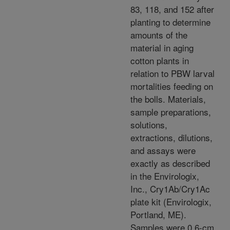
83, 118, and 152 after
planting to determine
amounts of the
material in aging
cotton plants in
relation to PBW larval
mortalities feeding on
the bolls. Materials,
sample preparations,
solutions,
extractions, dilutions,
and assays were
exactly as described
in the Envirologix,
Inc., Cry1Ab/Cry1Ac
plate kit (Envirologix,
Portland, ME).
Samples were 0.6-cm