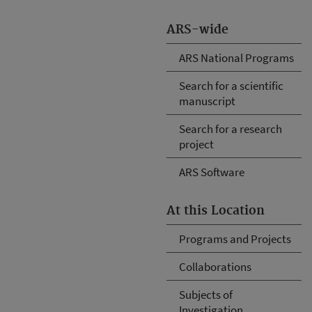
ARS-wide
ARS National Programs
Search for a scientific
manuscript
Search for a research
project
ARS Software
At this Location
Programs and Projects
Collaborations
Subjects of
Investigation