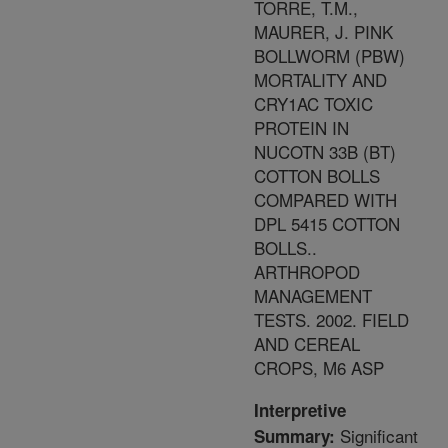
TORRE, T.M.,
MAURER, J. PINK
BOLLWORM (PBW)
MORTALITY AND
CRY1AC TOXIC
PROTEIN IN
NUCOTN 33B (BT)
COTTON BOLLS
COMPARED WITH
DPL 5415 COTTON
BOLLS..
ARTHROPOD
MANAGEMENT
TESTS. 2002. FIELD
AND CEREAL
CROPS, M6 ASP
Interpretive
Significant
Summary: