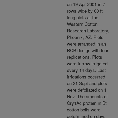
on 19 Apr 2001 in 7
rows wide by 60 ft
long plots at the
Western Cotton
Research Laboratory,
Phoenix, AZ. Plots
were arranged in an
RCB design with four
replications. Plots
were furrow irrigated
every 14 days. Last
irrigations occurred
on 21 Sept and plots
were defoliated on 1
Nov. The amounts of
Cry1Ac protein in Bt
cotton bolls were
determined on days