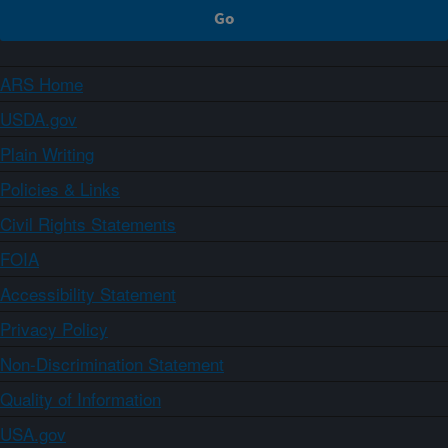
ARS Home
USDA.gov
Plain Writing
Policies & Links
Civil Rights Statements
FOIA
Accessibility Statement
Privacy Policy
Non-Discrimination Statement
Quality of Information
USA.gov