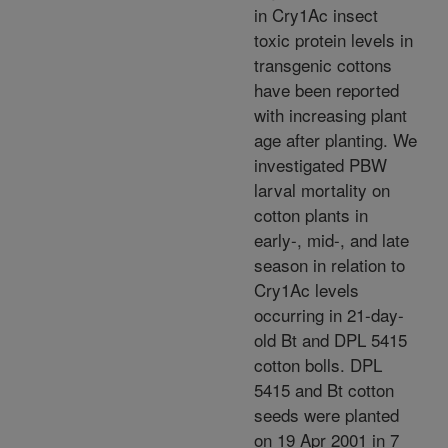
in Cry1Ac insect
toxic protein levels in
transgenic cottons
have been reported
with increasing plant
age after planting. We
investigated PBW
larval mortality on
cotton plants in
early-, mid-, and late
season in relation to
Cry1Ac levels
occurring in 21-day-
old Bt and DPL 5415
cotton bolls. DPL
5415 and Bt cotton
seeds were planted
on 19 Apr 2001 in 7