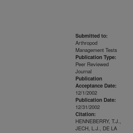
Submitted to:
Arthropod
Management Tests
Publication Type:
Peer Reviewed
Journal
Publication
Acceptance Date:
12/1/2002
Publication Date:
12/31/2002
Citation:
HENNEBERRY, T.J.,
JECH, L.J., DE LA