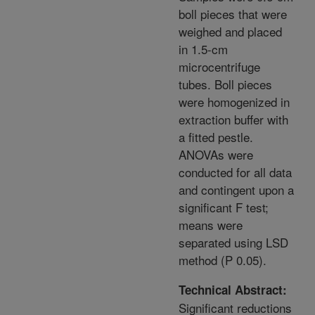
boll pieces that were
weighed and placed
in 1.5-cm
microcentrifuge
tubes. Boll pieces
were homogenized in
extraction buffer with
a fitted pestle.
ANOVAs were
conducted for all data
and contingent upon a
significant F test;
means were
separated using LSD
method (P 0.05).
Technical Abstract:
Significant reductions