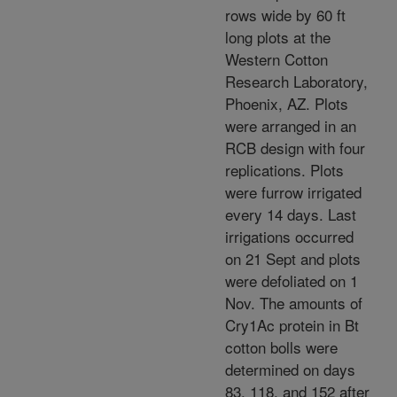
rows wide by 60 ft
long plots at the
Western Cotton
Research Laboratory,
Phoenix, AZ. Plots
were arranged in an
RCB design with four
replications. Plots
were furrow irrigated
every 14 days. Last
irrigations occurred
on 21 Sept and plots
were defoliated on 1
Nov. The amounts of
Cry1Ac protein in Bt
cotton bolls were
determined on days
83, 118, and 152 after