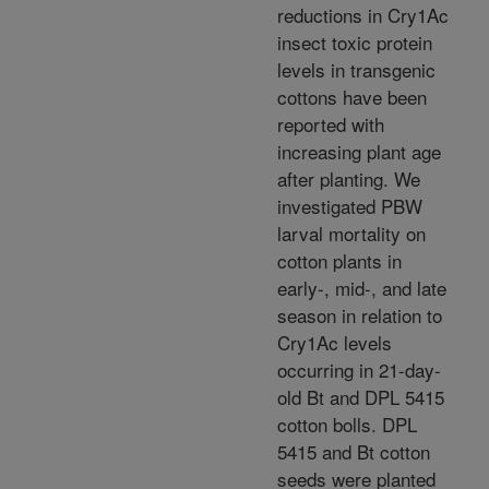
reductions in Cry1Ac
insect toxic protein
levels in transgenic
cottons have been
reported with
increasing plant age
after planting. We
investigated PBW
larval mortality on
cotton plants in
early-, mid-, and late
season in relation to
Cry1Ac levels
occurring in 21-day-
old Bt and DPL 5415
cotton bolls. DPL
5415 and Bt cotton
seeds were planted