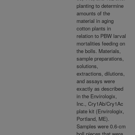
planting to determine
amounts of the
material in aging
cotton plants in
relation to PBW larval
mortalities feeding on
the bolls. Materials,
sample preparations,
solutions,
extractions, dilutions,
and assays were
exactly as described
in the Envirologix,
Inc., Cry1Ab/Cry1Ac
plate kit (Envirologix,
Portland, ME).
Samples were 0.6-cm
boll pieces that were