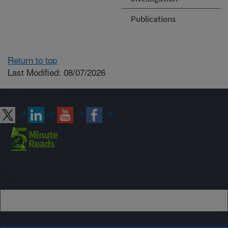
Publications
Return to top
Last Modified: 08/07/2026
Connect with ARS
Sign up