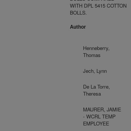
WITH DPL 5415 COTTON
BOLLS.
Author
Henneberry,
Thomas
Jech, Lynn
De La Torre,
Theresa
MAURER, JAMIE
- WCRL TEMP
EMPLOYEE