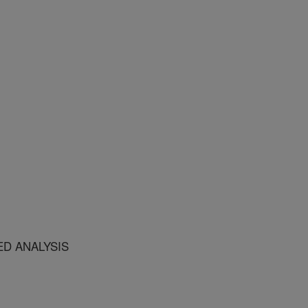
ED ANALYSIS