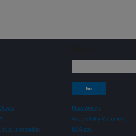
Sign up
A.gov
Plain Writing
A
Accessibility Statement
ity of Information
USA.gov