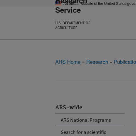
Research
An official website of the United States gov
Service
U.S. DEPARTMENT OF
AGRICULTURE
ARS Home
»
Research
»
Publicatio
ARS-wide
ARS National Programs
Search for a scientific