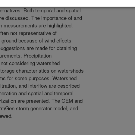
eneral hydrology, sediment, water
ternatives. Both temporal and spatial
 are discussed. The importance of and
ion measurements are highlighted.
ten not representative of
he ground because of wind effects
 Suggestions are made for obtaining
urements. Precipitation
d not considering watershed
storage characteristics on watersheds
torms for some purposes. Watershed
iltration, and interflow are described
neration and spatial and temporal
terization are presented. The GEM and
rmGen storm generator model, and
iewed.