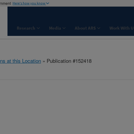
ernment
Here's how you know
Research
Media
About ARS
Work With U
ns at this Location
» Publication #152418