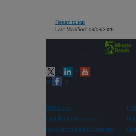
Return to top
Last Modified: 08/06/2026
Connect with
ARS
ARS Home
USD
Civil Rights Statements
FOI
Non-Discrimination Statement
Qual