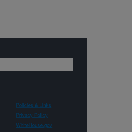
Policies & Links
Privacy Policy
WhiteHouse.gov