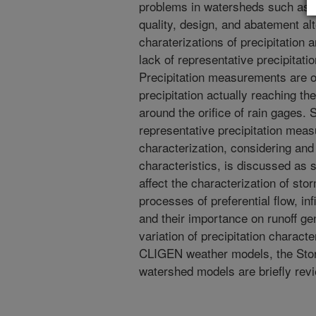
problems in watersheds such as g
quality, design, and abatement al
charaterizations of precipitation
lack of representative precipitat
Precipitation measurements are of
precipitation actually reaching t
around the orifice of rain gages.
representative precipitation meas
characterization, considering an
characteristics, is discussed as 
affect the characterization of s
processes of preferential flow, inf
and their importance on runoff ge
variation of precipitation charac
CLIGEN weather models, the Sto
watershed models are briefly rev