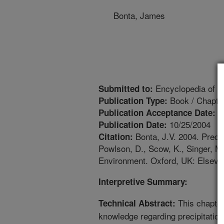
Bonta, James
Encyclopedia of So
Submitted to:
Book / Chapte
Publication Type:
3
Publication Acceptance Date:
10/25/2004
Publication Date:
Bonta, J.V. 2004. Precip
Citation:
Powlson, D., Scow, K., Singer, M.
Environment. Oxford, UK: Elsevie
Interpretive Summary:
This chapter
Technical Abstract:
knowledge regarding precipitation