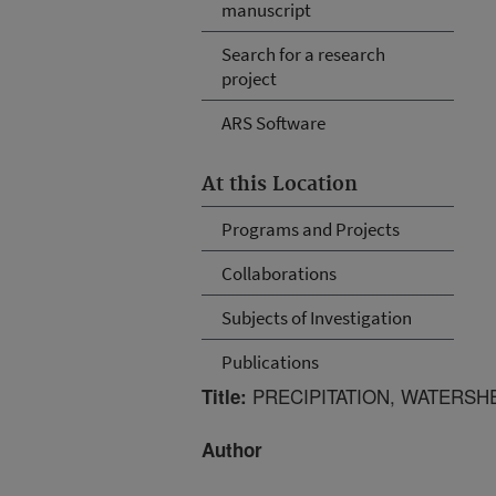
manuscript
Search for a research
project
ARS Software
At this Location
Programs and Projects
Collaborations
Subjects of Investigation
Publications
PRECIPITATION, WATERSH
Title:
Author