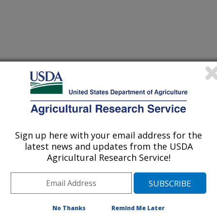
ils in the Environment
r
/2/2004
itation, watershed analysis. In: Hillel, D., Rosenzweigh, C.,
Sign up here with your email address for the
 and Sparks, D., editors. Encyclopedia of Soils in the
latest news and updates from the USDA
r Limited. p. 314-322.
Agricultural Research Service!
 summarizes the current state of
 characterization to address
No Thanks
Remind Me Later